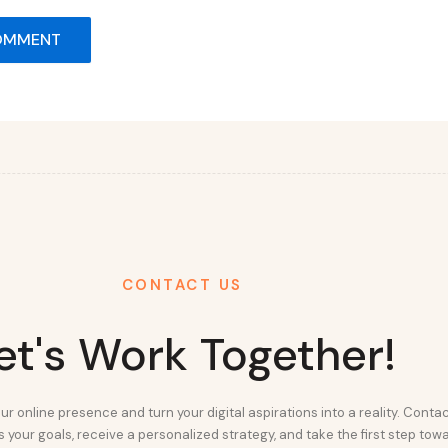
CONTACT US
et's Work Together!
ur online presence and turn your digital aspirations into a reality. Conta
 your goals, receive a personalized strategy, and take the first step tow