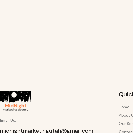
Quic
Home
About 
Email Us:
Our Ser
midnightmarketingutah@gmail.com
Contac