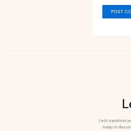
L
Let’s transform yo
today to discuss