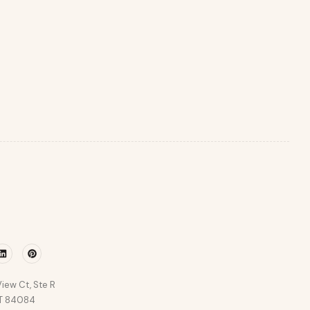
r
Linkedin
Pinterest
iew Ct, Ste R
UT 84084