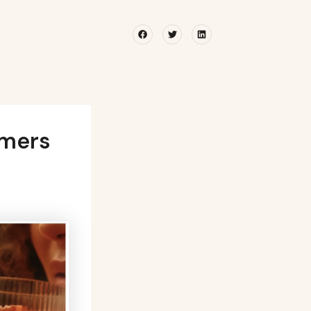
Facebook
Twitter
Linkedin
umers