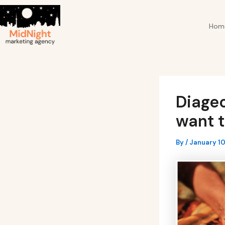
Skip
Post
to
navigation
Hom
content
Diage
want t
By
/
January 10