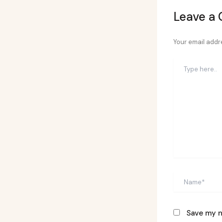
Leave a
Your email addre
Type
here..
Name*
Save my n