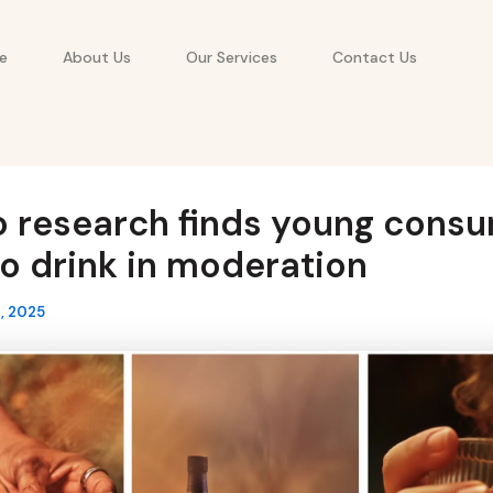
e
About Us
Our Services
Contact Us
o research finds young cons
o drink in moderation
, 2025