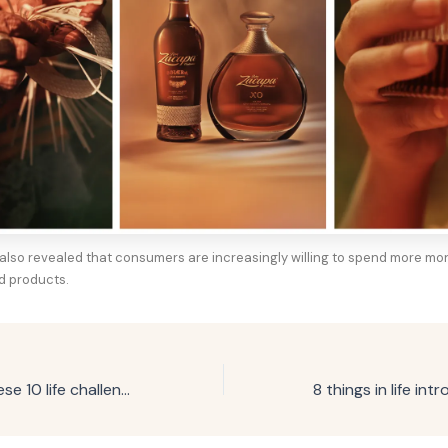
” also revealed that consumers are increasingly willing to spend more m
d products.
If you’ve faced these 10 life challenges, you’re stronger than most people think