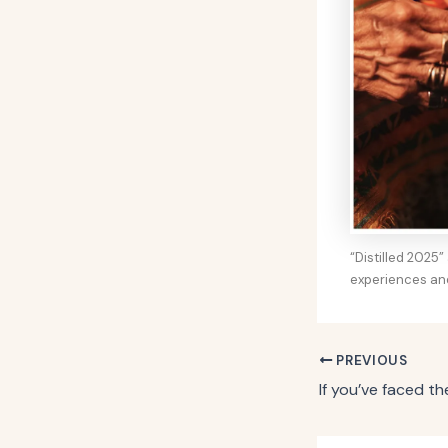
“Distilled 2025
experiences an
PREVIOUS