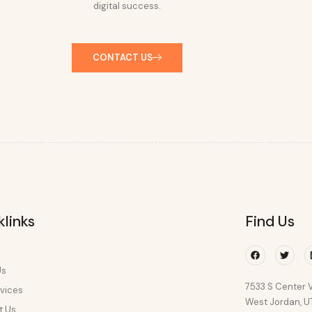
digital success.
CONTACT US
klinks
Find Us
Facebook
Twitte
Us
7533 S Center V
vices
West Jordan, 
t Us