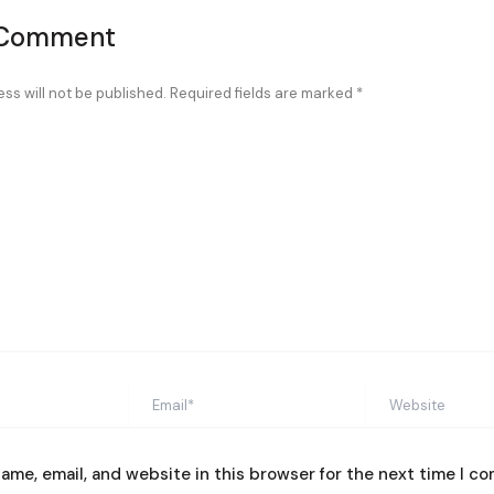
 Comment
ss will not be published.
Required fields are marked
*
Email*
Website
ame, email, and website in this browser for the next time I c