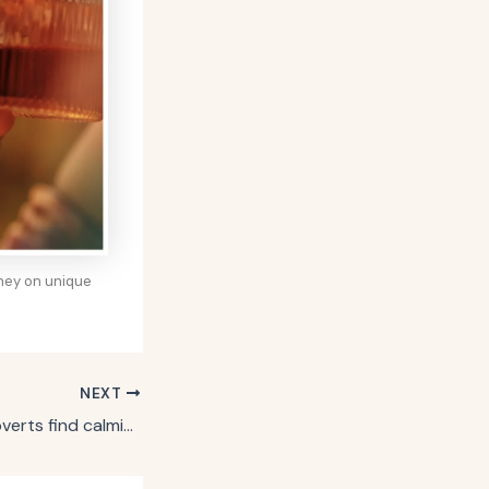
oney on unique
NEXT
8 things in life introverts find calming and relaxing, says psychology