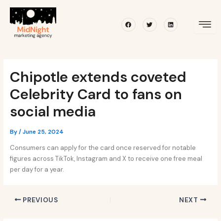
Skip
Post
to
navigation
Facebook
Twitter
Linkedin
content
Chipotle extends coveted
Celebrity Card to fans on
social media
By
/
June 25, 2024
Consumers can apply for the card once reserved for notable
figures across TikTok, Instagram and X to receive one free meal
per day for a year.
PREVIOUS
NEXT