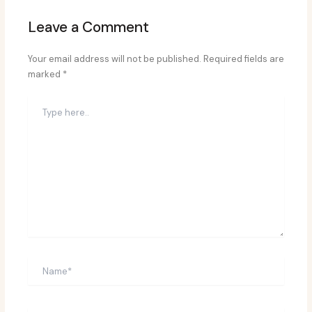
Leave a Comment
Your email address will not be published.
Required fields are
marked
*
Type
here..
Name*