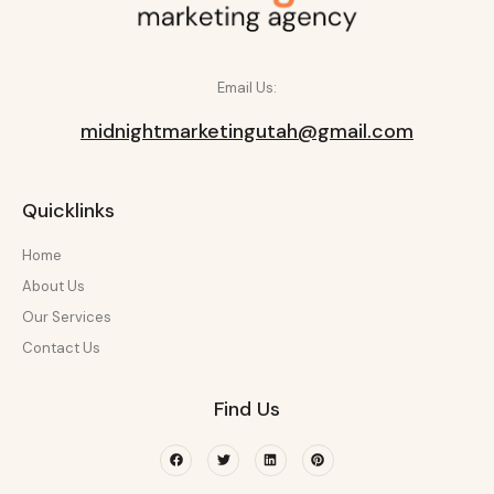
Email Us:
midnightmarketingutah@gmail.com
Quicklinks
Home
About Us
Our Services
Contact Us
Find Us
Facebook
Twitter
Linkedin
Pinterest