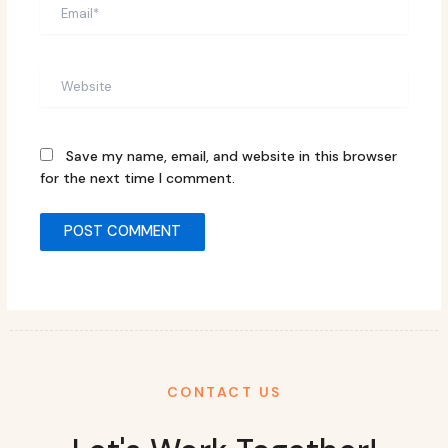
Email*
Website
Save my name, email, and website in this browser
for the next time I comment.
CONTACT US