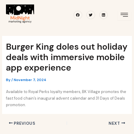
Skip
Post
to
navigation
Facebook
Twitter
Linkedin
content
Burger King doles out holiday
deals with immersive mobile
app experience
By
/
November 7, 2024
Available to Royal Perks loyalty members, BK Village promotes the
fast food chain’s inaugural advent calendar and 31 Days of Deals
promotion.
PREVIOUS
NEXT