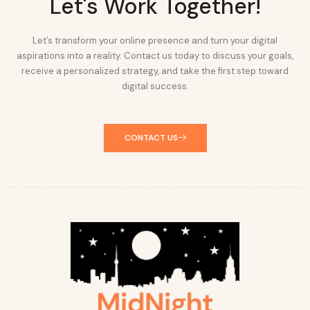
Let's Work Together!
Let’s transform your online presence and turn your digital
aspirations into a reality. Contact us today to discuss your goals,
receive a personalized strategy, and take the first step toward
digital success.
CONTACT US