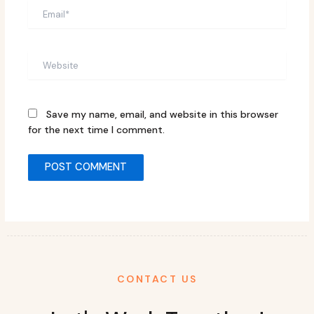
Email*
Website
Save my name, email, and website in this browser
for the next time I comment.
CONTACT US