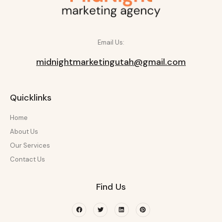
Email Us:
midnightmarketingutah@gmail.com
Quicklinks
Home
About Us
Our Services
Contact Us
Find Us
Facebook
Twitter
Linkedin
Pinterest