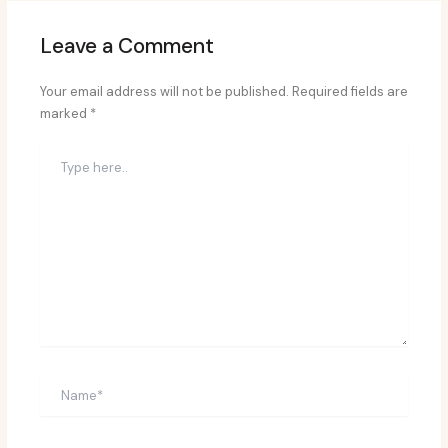
Leave a Comment
Your email address will not be published.
Required fields are
marked
*
Type
here..
Name*