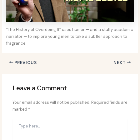
“The History of Overdoing It” uses humor — and a stuffy academic
narrator — to implore young men to take a subtler approach to
fragrance.
PREVIOUS
NEXT
Leave a Comment
Your email address will not be published.
Required fields are
marked
*
Type
here..