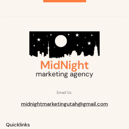
Email Us:
midnightmarketingutah@gmail.com
Quicklinks