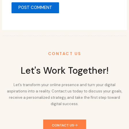
CONTACT US
Let's Work Together!
Let’s transform your online presence and turn your digital
aspirations into a reality. Contact us today to discuss your goals,
receive a personalized strategy, and take the first step toward
digital success.
CONTACT US