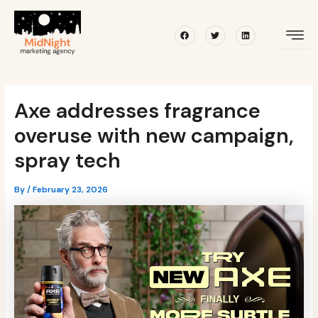
Skip
Post
to
navigation
Facebook
Twitter
Linkedin
content
Axe addresses fragrance
overuse with new campaign,
spray tech
By
/
February 23, 2026