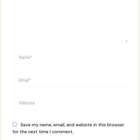
Name*
Email*
Website
Save my name, email, and website in this browser
for the next time I comment.