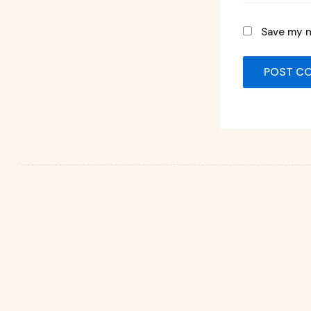
Save my n