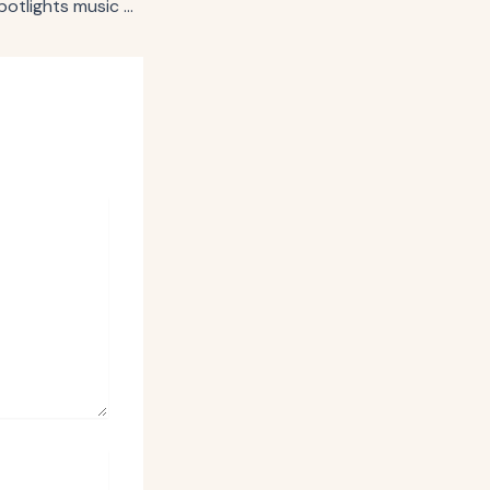
PepsiCo’s Starry spotlights music and sports in new campaign