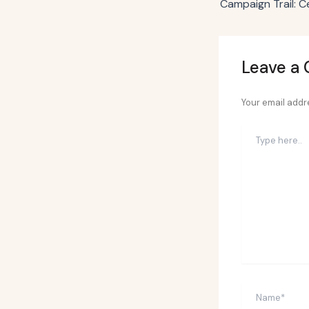
Leave a
Your email addre
Type
here..
Name*