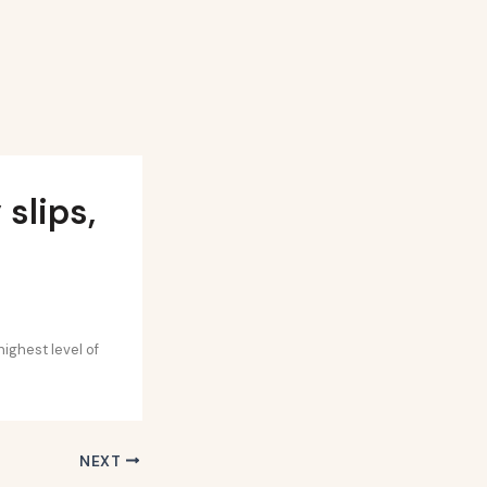
slips,
ighest level of
NEXT