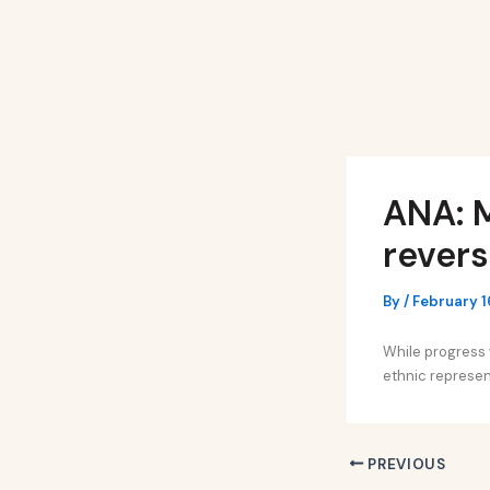
Skip
Post
to
navigation
content
ANA: M
revers
By
/
February 1
While progress w
ethnic represen
PREVIOUS