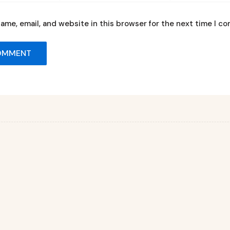
ame, email, and website in this browser for the next time I c