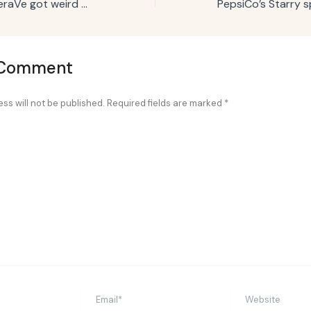
Campaign Trail: CeraVe got weird with Michael Cera to win the Super Bowl
 Comment
ss will not be published.
Required fields are marked
*
Email*
Website