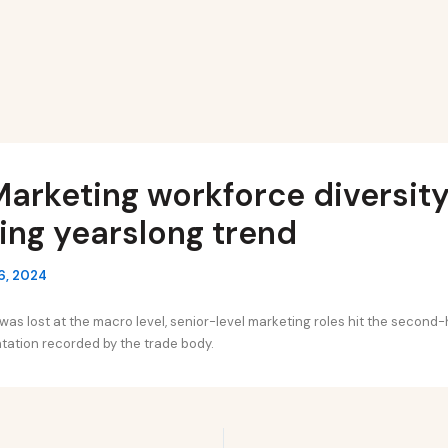
arketing workforce diversity 
ing yearslong trend
6, 2024
as lost at the macro level, senior-level marketing roles hit the second-h
tation recorded by the trade body.