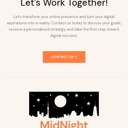
Let's Work Together!
Let’s transform your online presence and turn your digital
aspirations into a reality. Contact us today to discuss your goals,
receive a personalized strategy, and take the first step toward
digital success.
CONTACT US