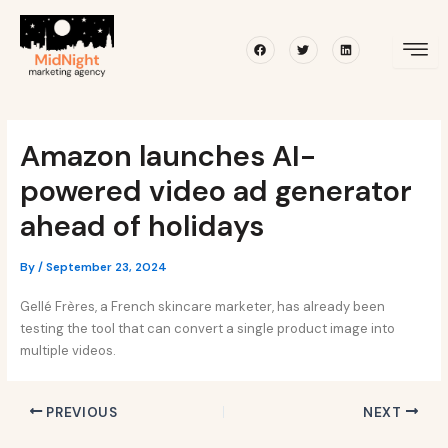
Skip
Post
to
navigation
Facebook
Twitter
Linkedin
content
Amazon launches AI-
powered video ad generator
ahead of holidays
By
/
September 23, 2024
Gellé Frères, a French skincare marketer, has already been
testing the tool that can convert a single product image into
multiple videos.
PREVIOUS
NEXT