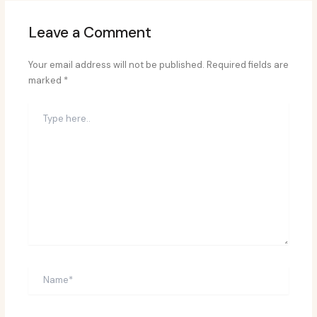
Leave a Comment
Your email address will not be published.
Required fields are
marked
*
Type
here..
Name*