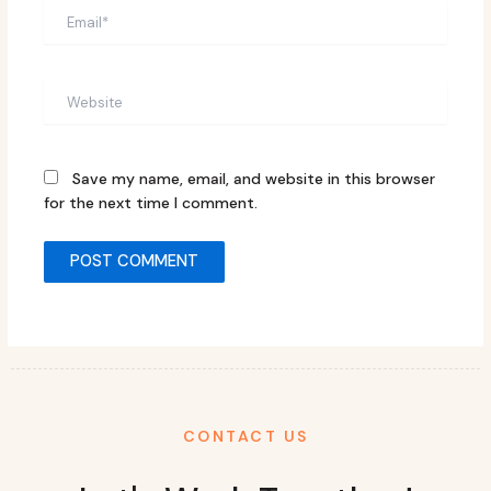
Email*
Website
Save my name, email, and website in this browser
for the next time I comment.
CONTACT US