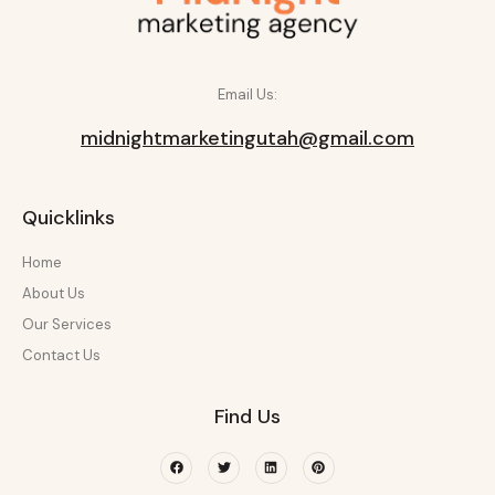
Email Us:
midnightmarketingutah@gmail.com
Quicklinks
Home
About Us
Our Services
Contact Us
Find Us
Facebook
Twitter
Linkedin
Pinterest