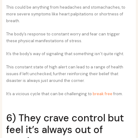
This could be anything from headaches and stomachaches, to
more severe symptoms like heart palpitations or shortness of
breath.
The body’s response to constant worry and fear can trigger
these physical manifestations of stress.
It’s the body’s way of signaling that something isn’t quite right.
This constant state of high alert can lead to a range of health
issues if left unchecked, further reinforcing their belief that
disaster is always just around the corner.
It’s a vicious cycle that can be challenging to
break free
from.
6) They crave control but
feel it’s always out of