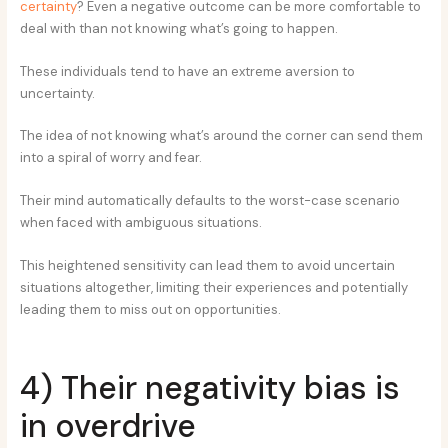
certainty
? Even a negative outcome can be more comfortable to
deal with than not knowing what’s going to happen.
These individuals tend to have an extreme aversion to
uncertainty.
The idea of not knowing what’s around the corner can send them
into a spiral of worry and fear.
Their mind automatically defaults to the worst-case scenario
when faced with ambiguous situations.
This heightened sensitivity can lead them to avoid uncertain
situations altogether, limiting their experiences and potentially
leading them to miss out on opportunities.
4) Their negativity bias is
in overdrive