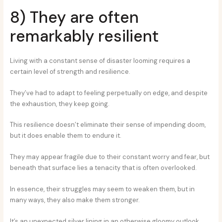
8) They are often
remarkably resilient
Living with a constant sense of disaster looming requires a
certain level of strength and resilience.
They’ve had to adapt to feeling perpetually on edge, and despite
the exhaustion, they keep going.
This resilience doesn’t eliminate their sense of impending doom,
but it does enable them to endure it.
They may appear fragile due to their constant worry and fear, but
beneath that surface lies a tenacity that is often overlooked.
In essence, their struggles may seem to weaken them, but in
many ways, they also make them stronger.
It’s an unexpected silver lining in an otherwise gloomy outlook.