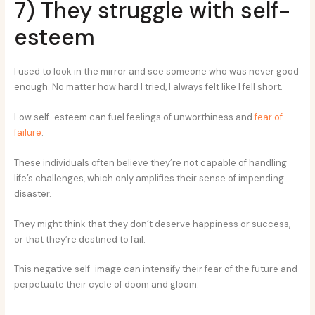
7) They struggle with self-
esteem
I used to look in the mirror and see someone who was never good
enough. No matter how hard I tried, I always felt like I fell short.
Low self-esteem can fuel feelings of unworthiness and
fear of
failure
.
These individuals often believe they’re not capable of handling
life’s challenges, which only amplifies their sense of impending
disaster.
They might think that they don’t deserve happiness or success,
or that they’re destined to fail.
This negative self-image can intensify their fear of the future and
perpetuate their cycle of doom and gloom.