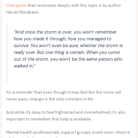
One quote
that resonates deeply with this topic is by author
Haruki Murakami:
“And once the storm is over, you won’t remember
how you made it through, how you managed to
survive. You won’t even be sure, whether the storm is
really over. But one thing is certain. When you come
out of the storm, you won’t be the same person who
walked in.”
It’s a reminder that even though it may feel like the storm will
never pass, change is the only constant in life.
And while it’s okay to feel frightened and overwhelmed, it’s also
important to remember that help is available.
Mental health professionals, support groups, loved ones—they’re