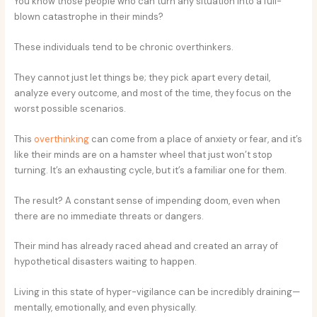
You know those people who can turn any situation into a full-
blown catastrophe in their minds?
These individuals tend to be chronic overthinkers.
They cannot just let things be; they pick apart every detail,
analyze every outcome, and most of the time, they focus on the
worst possible scenarios.
This
overthinking
can come from a place of anxiety or fear, and it’s
like their minds are on a hamster wheel that just won’t stop
turning. It’s an exhausting cycle, but it’s a familiar one for them.
The result? A constant sense of impending doom, even when
there are no immediate threats or dangers.
Their mind has already raced ahead and created an array of
hypothetical disasters waiting to happen.
Living in this state of hyper-vigilance can be incredibly draining—
mentally, emotionally, and even physically.