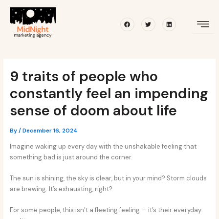
Skip
Post
to
navigation
Facebook
Twitter
Linkedin
content
9 traits of people who
constantly feel an impending
sense of doom about life
By
/
December 16, 2024
Imagine waking up every day with the unshakable feeling that
something bad is just around the corner.
The sun is shining, the sky is clear, but in your mind? Storm clouds
are brewing. It’s exhausting, right?
For some people, this isn’t a fleeting feeling — it’s their everyday