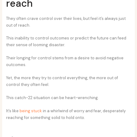
reach
They often crave control over their lives, but feel it’s always just
out of reach.
This inability to control outcomes or predict the future can feed
their sense of looming disaster.
Their longing for control stems from a desire to avoid negative
outcomes.
Yet, the more they try to control everything, the more out of
control they often feel.
This catch-22 situation can be heart-wrenching.
It’s like
being stuck
in a whirlwind of worry and fear, desperately
reaching for something solid to hold onto.