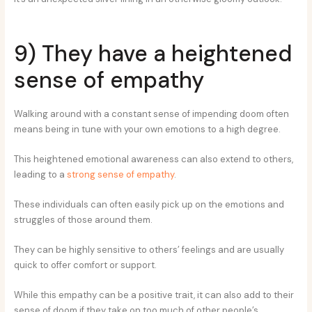
9) They have a heightened
sense of empathy
Walking around with a constant sense of impending doom often
means being in tune with your own emotions to a high degree.
This heightened emotional awareness can also extend to others,
leading to a
strong sense of empathy
.
These individuals can often easily pick up on the emotions and
struggles of those around them.
They can be highly sensitive to others’ feelings and are usually
quick to offer comfort or support.
While this empathy can be a positive trait, it can also add to their
sense of doom if they take on too much of other people’s