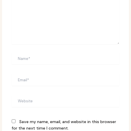
Name*
Email*
Website
Save my name, email, and website in this browser
for the next time I comment.