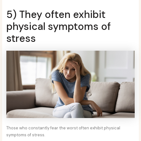
5) They often exhibit
physical symptoms of
stress
Those who constantly fear the worst often exhibit physical
symptoms of stress.