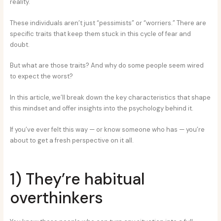
reality.
These individuals aren’t just “pessimists” or “worriers.” There are
specific traits that keep them stuck in this cycle of fear and
doubt.
But what are those traits? And why do some people seem wired
to expect the worst?
In this article, we’ll break down the key characteristics that shape
this mindset and offer insights into the psychology behind it.
If you’ve ever felt this way — or know someone who has — you’re
about to get a fresh perspective on it all.
1) They’re habitual
overthinkers