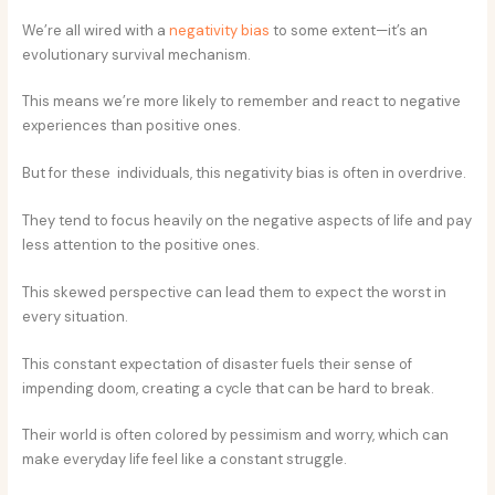
We’re all wired with a
negativity bias
to some extent—it’s an
evolutionary survival mechanism.
This means we’re more likely to remember and react to negative
experiences than positive ones.
But for these individuals, this negativity bias is often in overdrive.
They tend to focus heavily on the negative aspects of life and pay
less attention to the positive ones.
This skewed perspective can lead them to expect the worst in
every situation.
This constant expectation of disaster fuels their sense of
impending doom, creating a cycle that can be hard to break.
Their world is often colored by pessimism and worry, which can
make everyday life feel like a constant struggle.