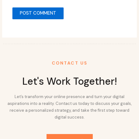
CONTACT US
Let's Work Together!
Let’s transform your online presence and turn your digital
aspirations into a reality. Contact us today to discuss your goals,
receive a personalized strategy, and take the first step toward
digital success.