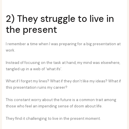
2) They struggle to live in
the present
I remember a time when I was preparing for a big presentation at
work.
Instead of focusing on the task at hand, my mind was elsewhere,
tangled up in a web of ‘what ifs’.
What if I forget my lines? What if they don’t like my ideas? What if
this presentation ruins my career?
This constant worry about the future is a common trait among
those who feel an impending sense of doom about life.
They find it challenging to live in the present moment.