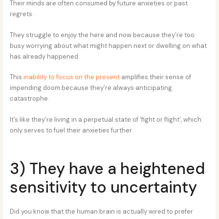
Their minds are often consumed by future anxieties or past
regrets.
They struggle to enjoy the here and now because they’re too
busy worrying about what might happen next or dwelling on what
has already happened.
This
inability to focus on the present
amplifies their sense of
impending doom because they’re always anticipating
catastrophe.
It’s like they’re living in a perpetual state of ‘fight or flight’, which
only serves to fuel their anxieties further.
3) They have a heightened
sensitivity to uncertainty
Did you know that the human brain is actually wired to prefer