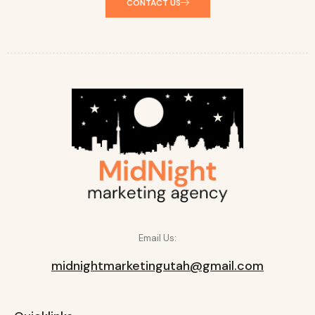
CONTACT US
Email Us:
midnightmarketingutah@gmail.com