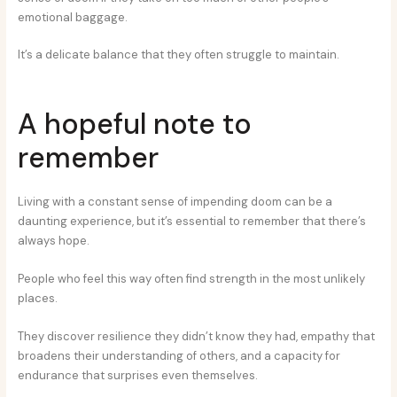
emotional baggage.
It’s a delicate balance that they often struggle to maintain.
A hopeful note to
remember
Living with a constant sense of impending doom can be a
daunting experience, but it’s essential to remember that there’s
always hope.
People who feel this way often find strength in the most unlikely
places.
They discover resilience they didn’t know they had, empathy that
broadens their understanding of others, and a capacity for
endurance that surprises even themselves.