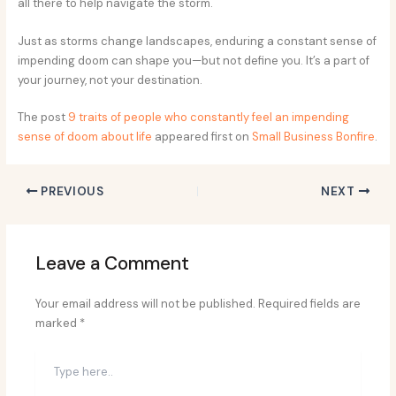
all there to help navigate the storm.
Just as storms change landscapes, enduring a constant sense of
impending doom can shape you—but not define you. It’s a part of
your journey, not your destination.
The post
9 traits of people who constantly feel an impending
sense of doom about life
appeared first on
Small Business Bonfire
.
PREVIOUS
NEXT
Leave a Comment
Your email address will not be published.
Required fields are
marked
*
Type
here..