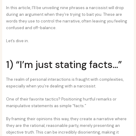
In this article, I’ll be unveiling nine phrases a narcissist will drop
during an argument when they’re trying to bait you. These are
words they use to control the narrative, often leaving you feeling
confused and off-balance.
Let’s dive in.
1) “I’m just stating facts…”
The realm of personal interactions is fraught with complexities,
especially when you’re dealing with a narcissist.
One of their favorite tactics? Positioning hurtful remarks or
manipulative statements as simple “facts.”
By framing their opinions this way, they create a narrative where
they are the rational, reasonable party, merely presenting an
objective truth. This can be incredibly disorienting, making it