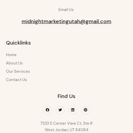
Email Us:
midnightmarketingutah@gmail.com
Quicklinks
Home
About Us
Our Services
Contact Us
Find Us
Facebook
Twitter
Linkedin
Pinterest
7533 S Center View Ct, Ste R
West Jordan, UT 84084