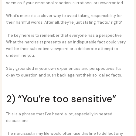
seem as if your emotional reaction is irrational or unwarranted.
What’s more, it’s a clever way to avoid taking responsibility for
their harmful words. After all, they’re just stating “facts,” right?
The key here is to remember that everyone has a perspective.
What the narcissist presents as an indisputable fact could very
well be their subjective viewpoint or a deliberate attempt to
undermine you.
Stay grounded in your own experiences and perspectives. It’s
okay to question and push back against their so-called facts.
2) “You’re too sensitive”
This is a phrase that I’ve heard a lot, especially in heated
discussions.
The narcissist in my life would often use this line to deflect any