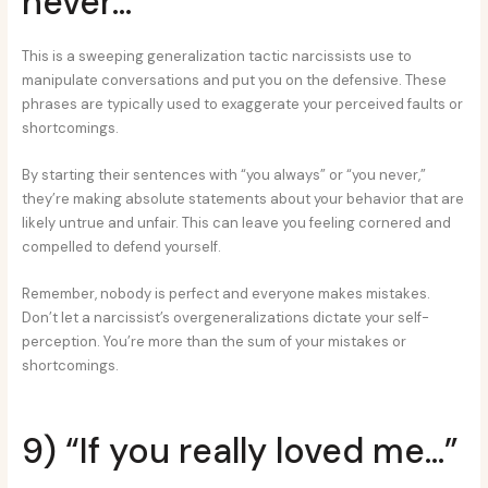
never…”
This is a sweeping generalization tactic narcissists use to
manipulate conversations and put you on the defensive. These
phrases are typically used to exaggerate your perceived faults or
shortcomings.
By starting their sentences with “you always” or “you never,”
they’re making absolute statements about your behavior that are
likely untrue and unfair. This can leave you feeling cornered and
compelled to defend yourself.
Remember, nobody is perfect and everyone makes mistakes.
Don’t let a narcissist’s overgeneralizations dictate your self-
perception. You’re more than the sum of your mistakes or
shortcomings.
9) “If you really loved me…”