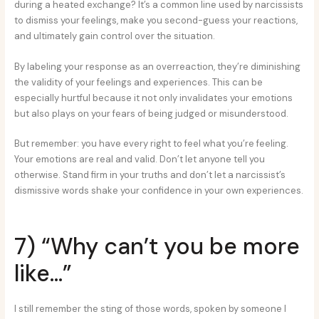
during a heated exchange? It’s a common line used by narcissists
to dismiss your feelings, make you second-guess your reactions,
and ultimately gain control over the situation.
By labeling your response as an overreaction, they’re diminishing
the validity of your feelings and experiences. This can be
especially hurtful because it not only invalidates your emotions
but also plays on your fears of being judged or misunderstood.
But remember: you have every right to feel what you’re feeling.
Your emotions are real and valid. Don’t let anyone tell you
otherwise. Stand firm in your truths and don’t let a narcissist’s
dismissive words shake your confidence in your own experiences.
7) “Why can’t you be more
like…”
I still remember the sting of those words, spoken by someone I