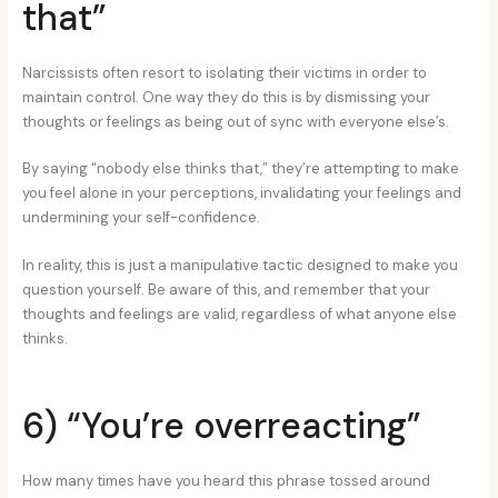
that”
Narcissists often resort to isolating their victims in order to
maintain control. One way they do this is by dismissing your
thoughts or feelings as being out of sync with everyone else’s.
By saying “nobody else thinks that,” they’re attempting to make
you feel alone in your perceptions, invalidating your feelings and
undermining your self-confidence.
In reality, this is just a manipulative tactic designed to make you
question yourself. Be aware of this, and remember that your
thoughts and feelings are valid, regardless of what anyone else
thinks.
6) “You’re overreacting”
How many times have you heard this phrase tossed around