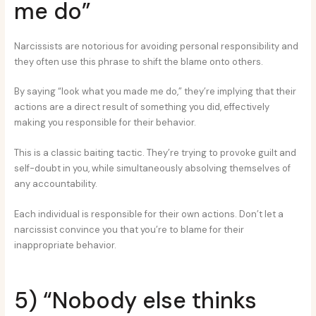
me do”
Narcissists are notorious for avoiding personal responsibility and
they often use this phrase to shift the blame onto others.
By saying “look what you made me do,” they’re implying that their
actions are a direct result of something you did, effectively
making you responsible for their behavior.
This is a classic baiting tactic. They’re trying to provoke guilt and
self-doubt in you, while simultaneously absolving themselves of
any accountability.
Each individual is responsible for their own actions. Don’t let a
narcissist convince you that you’re to blame for their
inappropriate behavior.
5) “Nobody else thinks