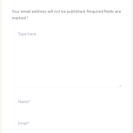
Your email address will not be published.
Required fields are
marked
*
Type
here..
Name*
Email*