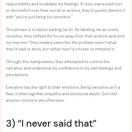
responsibility and invalidate my feelings. If I ever expressed hurt
or discomfort over their words or actions, they’d quickly dismiss it
with “you’re just being too sensitive.”
This phrase is a classic baiting tactic. By labeling me as overly
sensitive, they shifted the focus away from their actions and onto
my reaction. They made it seem like the problem wasn’t what
they’d said or done, but rather how I’d chosen to interpret it.
Through this manipulation, they attempted to control the
narrative and undermine my confidence in my own feelings and
perceptions.
Everyone has the right to their emotions. Being sensitive isn’t a
flaw; it often signifies empathy and emotional depth. Don’t let
anyone convince you otherwise.
3) “I never said that”