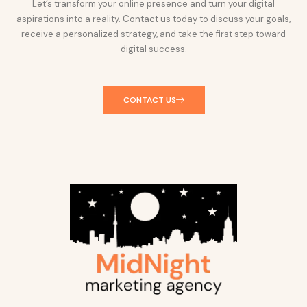
Let’s transform your online presence and turn your digital
aspirations into a reality. Contact us today to discuss your goals,
receive a personalized strategy, and take the first step toward
digital success.
CONTACT US