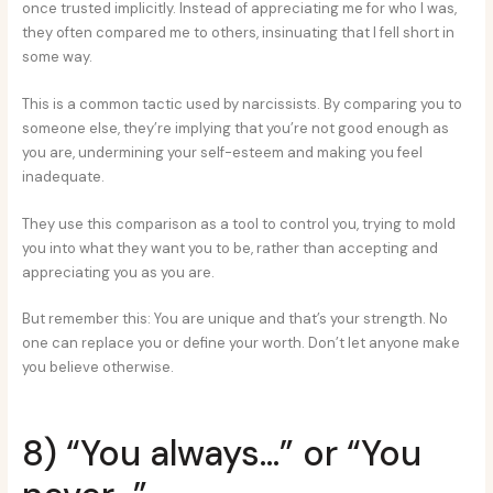
once trusted implicitly. Instead of appreciating me for who I was,
they often compared me to others, insinuating that I fell short in
some way.
This is a common tactic used by narcissists. By comparing you to
someone else, they’re implying that you’re not good enough as
you are, undermining your self-esteem and making you feel
inadequate.
They use this comparison as a tool to control you, trying to mold
you into what they want you to be, rather than accepting and
appreciating you as you are.
But remember this: You are unique and that’s your strength. No
one can replace you or define your worth. Don’t let anyone make
you believe otherwise.
8) “You always…” or “You