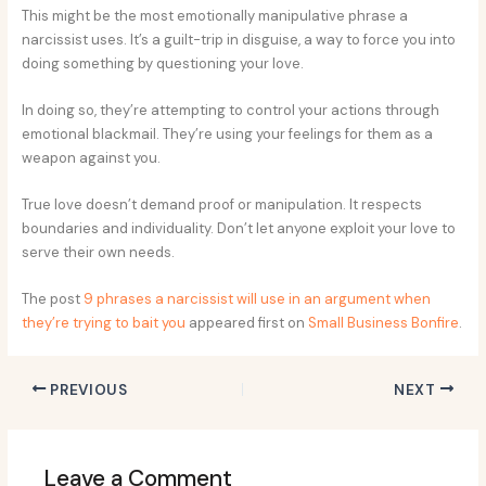
This might be the most emotionally manipulative phrase a
narcissist uses. It’s a guilt-trip in disguise, a way to force you into
doing something by questioning your love.
In doing so, they’re attempting to control your actions through
emotional blackmail. They’re using your feelings for them as a
weapon against you.
True love doesn’t demand proof or manipulation. It respects
boundaries and individuality. Don’t let anyone exploit your love to
serve their own needs.
The post
9 phrases a narcissist will use in an argument when
they’re trying to bait you
appeared first on
Small Business Bonfire
.
PREVIOUS
NEXT
Leave a Comment