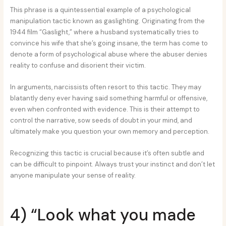
This phrase is a quintessential example of a psychological
manipulation tactic known as gaslighting. Originating from the
1944 film “Gaslight,” where a husband systematically tries to
convince his wife that she’s going insane, the term has come to
denote a form of psychological abuse where the abuser denies
reality to confuse and disorient their victim.
In arguments, narcissists often resort to this tactic. They may
blatantly deny ever having said something harmful or offensive,
even when confronted with evidence. This is their attempt to
control the narrative, sow seeds of doubt in your mind, and
ultimately make you question your own memory and perception.
Recognizing this tactic is crucial because it’s often subtle and
can be difficult to pinpoint. Always trust your instinct and don’t let
anyone manipulate your sense of reality.
4) “Look what you made