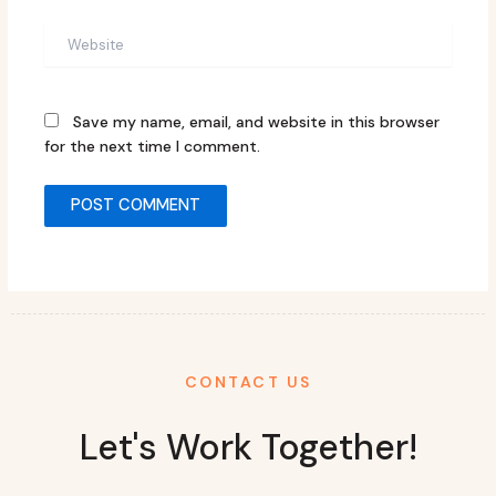
Website
Save my name, email, and website in this browser
for the next time I comment.
CONTACT US
Let's Work Together!