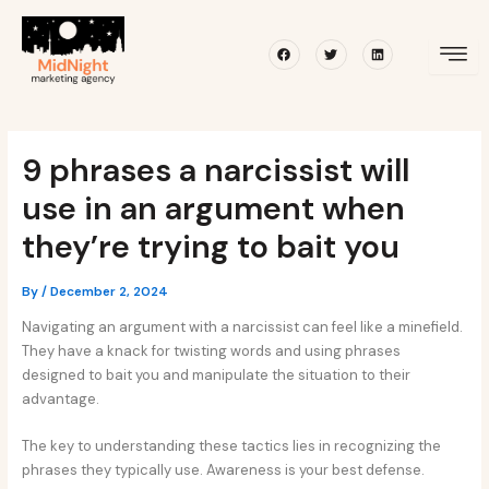
Skip
Post
to
navigation
Facebook
Twitter
Linkedin
content
9 phrases a narcissist will
use in an argument when
they’re trying to bait you
By
/
December 2, 2024
Navigating an argument with a narcissist can feel like a minefield.
They have a knack for twisting words and using phrases
designed to bait you and manipulate the situation to their
advantage.
The key to understanding these tactics lies in recognizing the
phrases they typically use. Awareness is your best defense.