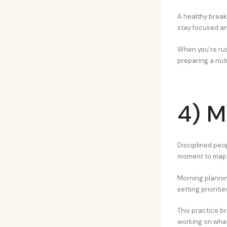
A healthy break
stay focused and
When you’re rus
preparing a nutr
4) M
Disciplined peop
moment to map i
Morning planning
setting prioriti
This practice br
working on what’