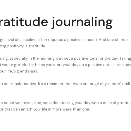
ratitude journaling
gh level of discipline often requires a positive mindset. And one of the m
ting positivity is gratitude.
ling, especially in the morning, can set a positive tone for the day. Taki
you’re grateful for helps you start your day on a positive note. It reminds 
ur life, big and small.
n be transformative. It’s a reminder that even on tough days, there’s still
to boost your discipline, consider starting your day with a dose of gratitude
ce that can enrich your life in more ways than one.