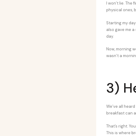
I won’t lie. The
physical ones, 
Starting my day 
also gave me a 
day.
Now, morning wo
wasn’t a mornin
3) H
We’ve all heard 
breakfast can a
That’s right. You
This is where b