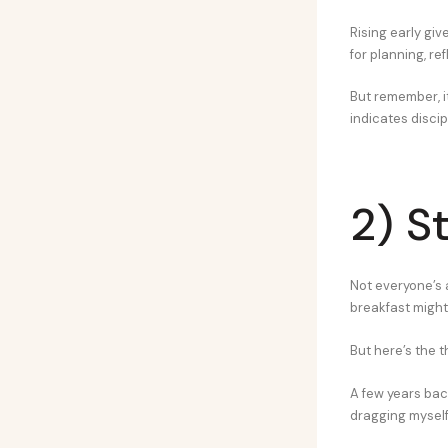
Rising early giv
for planning, re
But remember, it
indicates discip
2) S
Not everyone’s a
breakfast might
But here’s the th
A few years bac
dragging myself 