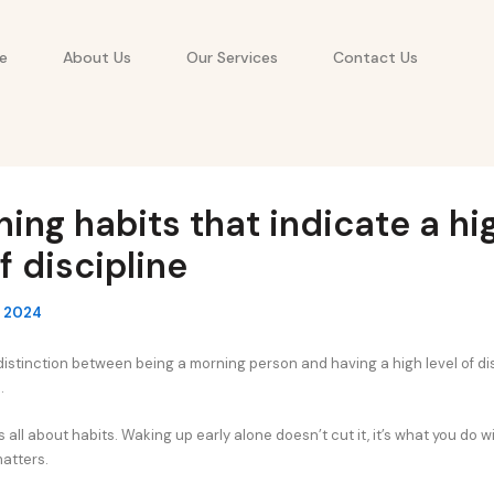
e
About Us
Our Services
Contact Us
ing habits that indicate a hi
of discipline
, 2024
distinction between being a morning person and having a high level of dis
.
s all about habits. Waking up early alone doesn’t cut it, it’s what you do 
matters.