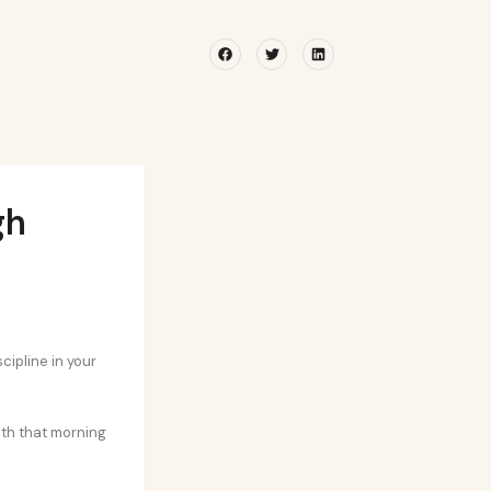
Facebook
Twitter
Linkedin
gh
cipline in your
with that morning