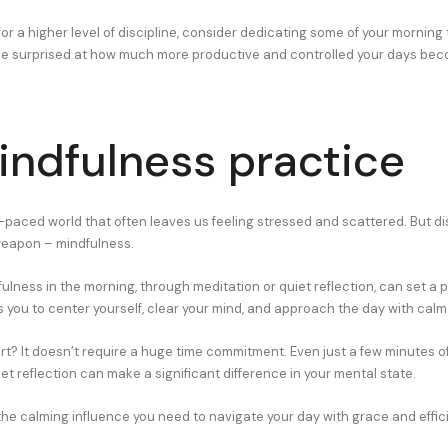
 for a higher level of discipline, consider dedicating some of your morning
be surprised at how much more productive and controlled your days bec
indfulness practice
t-paced world that often leaves us feeling stressed and scattered. But d
weapon – mindfulness.
ulness in the morning, through meditation or quiet reflection, can set a p
ws you to center yourself, clear your mind, and approach the day with calm 
rt? It doesn’t require a huge time commitment. Even just a few minutes o
et reflection can make a significant difference in your mental state.
 the calming influence you need to navigate your day with grace and effic