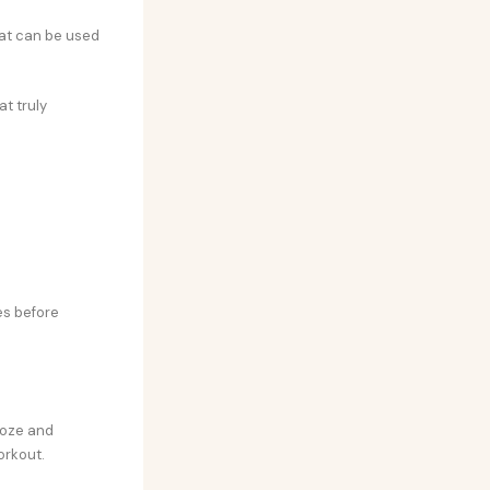
that can be used
at truly
t
es before
ooze and
orkout.