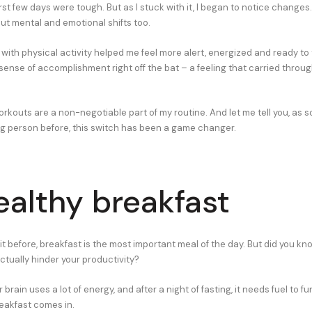
 first few days were tough. But as I stuck with it, I began to notice changes.
but mental and emotional shifts too.
with physical activity helped me feel more alert, energized and ready to 
sense of accomplishment right off the bat – a feeling that carried throug
rkouts are a non-negotiable part of my routine. And let me tell you, as
g person before, this switch has been a game changer.
ealthy breakfast
it before, breakfast is the most important meal of the day. But did you kn
ctually hinder your productivity?
r brain uses a lot of energy, and after a night of fasting, it needs fuel to fu
reakfast comes in.