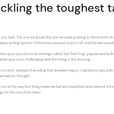
ackling the toughest 
t one task. The one we dread, the one we keep pushing to the bottom of ou
lways writing reports. I’d find every excuse to put it off until the last pos
bled upon a productivity strategy called ‘Eat That Frog’, popularized by Br
tackle your most challenging task first thing in the morning.
e it a shot. Instead of avoiding that dreaded report, I started my day with 
as bad as I thought.
 it out of the way first thing made me feel accomplished and relieved. It f
y for the rest of my tasks.