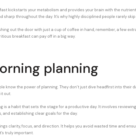
fast kickstarts your metabolism and provides your brain with the nutrient
 sharp throughout the day. It’s why highly disciplined people rarely skip 
hing out the door with just a cup of coffee in hand, remember, a few ext
itious breakfast can pay off in a big way.
orning planning
le know the power of planning. They don’t just dive headfirst into their d
t out.
 is a habit that sets the stage for a productive day. It involves reviewing
es, and establishing clear goals for the day.
ings clarity, focus, and direction. It helps you avoid wasted time and ensu
s truly important.