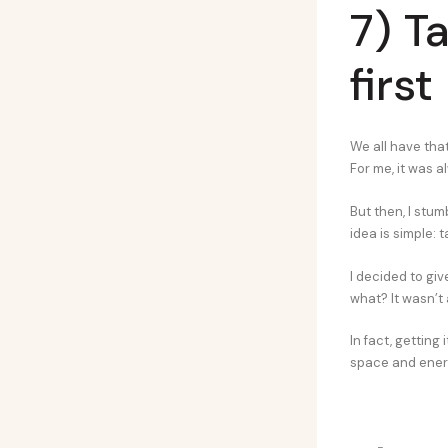
7) T
first
We all have tha
For me, it was a
But then, I stum
idea is simple: 
I decided to giv
what? It wasn’t 
In fact, getting
space and energ