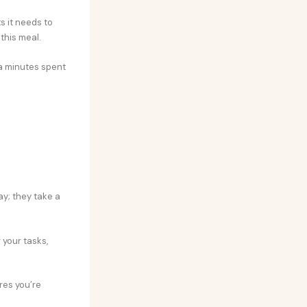
s it needs to
this meal.
ra minutes spent
ay; they take a
 your tasks,
res you’re