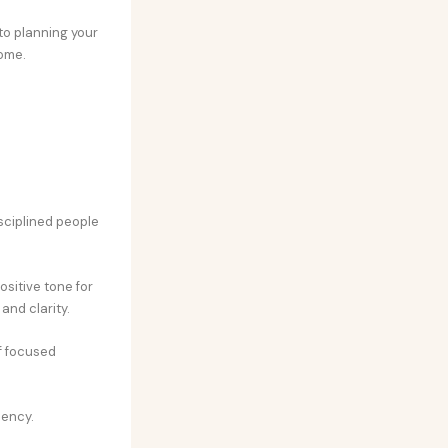
 to planning your
ome.
isciplined people
ositive tone for
and clarity.
f focused
iency.