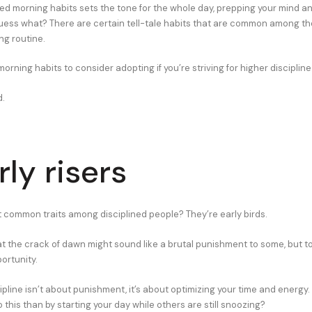
ned morning habits sets the tone for the whole day, prepping your mind a
ess what? There are certain tell-tale habits that are common among th
ng routine.
rning habits to consider adopting if you’re striving for higher discipline
d.
rly risers
 common traits among disciplined people? They’re early birds.
at the crack of dawn might sound like a brutal punishment to some, but to
portunity.
pline isn’t about punishment, it’s about optimizing your time and energy
 this than by starting your day while others are still snoozing?