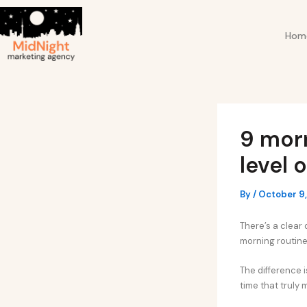
Skip
Post
to
navigation
Hom
content
9 morn
level 
By
/
October 9
There’s a clear 
morning routine
The difference i
time that truly 