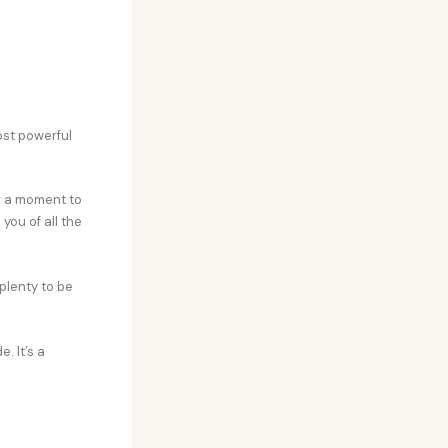
ost powerful
ng a moment to
you of all the
 plenty to be
. It’s a