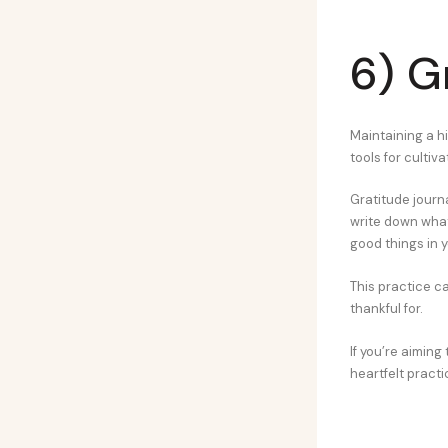
6) G
Maintaining a hi
tools for cultiva
Gratitude journa
write down what 
good things in yo
This practice ca
thankful for.
If you’re aiming 
heartfelt practi