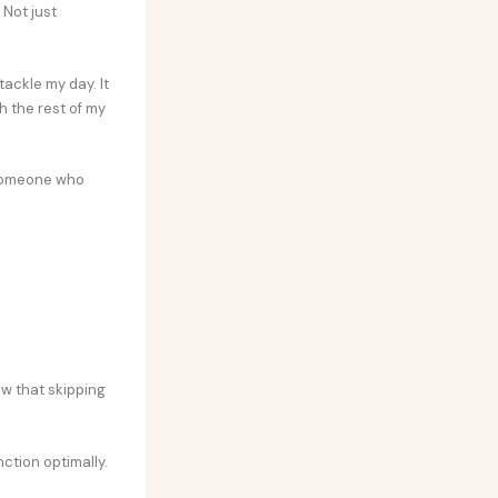
 Not just
tackle my day. It
h the rest of my
 someone who
ow that skipping
nction optimally.