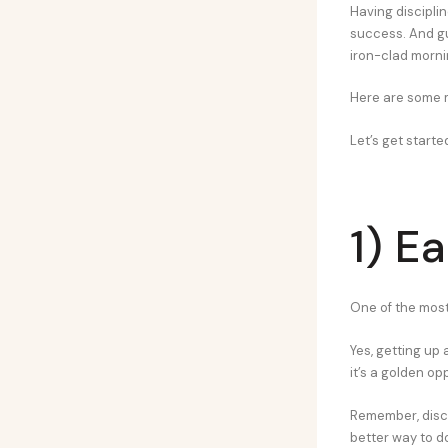
Having discipli
success. And gu
iron-clad morni
Here are some mo
Let’s get starte
1) Ea
One of the most
Yes, getting up 
it’s a golden op
Remember, disci
better way to do