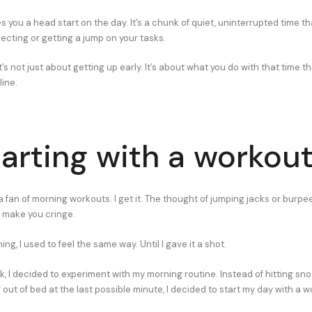
es you a head start on the day. It’s a chunk of quiet, uninterrupted time 
flecting or getting a jump on your tasks.
’s not just about getting up early. It’s about what you do with that time th
line.
tarting with a workou
 fan of morning workouts. I get it. The thought of jumping jacks or burpe
 make you cringe.
ing, I used to feel the same way. Until I gave it a shot.
k, I decided to experiment with my morning routine. Instead of hitting sn
out of bed at the last possible minute, I decided to start my day with a w