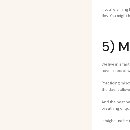
If you’re aiming
day. You might 
5) M
We live in a fas
have a secret 
Practicing mindf
the day. It allo
And the best pa
breathing or qui
It might just be