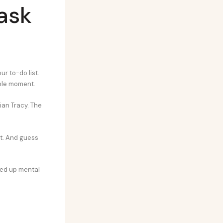
task
r to-do list.
sible moment.
ian Tracy. The
it. And guess
reed up mental