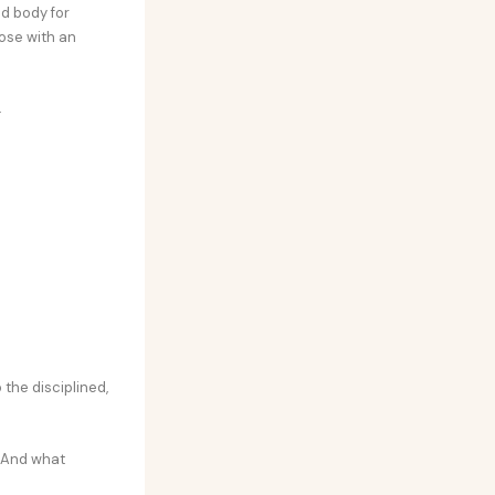
nd body for
ose with an
.
 the disciplined,
. And what