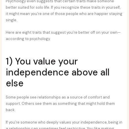
Psychology even suggests that certain traits make someone
better suited for solo life. If you recognize these traits in yourself,
it might mean you’re one of those people who are happier staying
single.
Here are eight traits that suggest you’re better off on your own—
according to psychology.
1) You value your
independence above all
else
Some people see relationships as a source of comfort and
support. Others see them as something that might hold them
back.
If you’re someone who deeply values your independence, being in
a relationship can sometimes feel restrictive. You like making