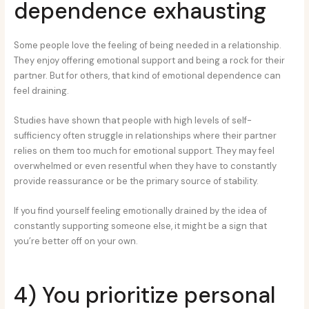
dependence exhausting
Some people love the feeling of being needed in a relationship.
They enjoy offering emotional support and being a rock for their
partner. But for others, that kind of emotional dependence can
feel draining.
Studies have shown that people with high levels of self-
sufficiency often struggle in relationships where their partner
relies on them too much for emotional support. They may feel
overwhelmed or even resentful when they have to constantly
provide reassurance or be the primary source of stability.
If you find yourself feeling emotionally drained by the idea of
constantly supporting someone else, it might be a sign that
you’re better off on your own.
4) You prioritize personal