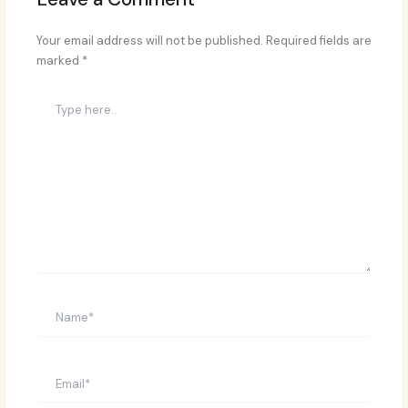
Your email address will not be published.
Required fields are
marked
*
Type
here..
Name*
Email*