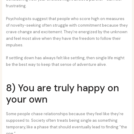
frustrating.
Psychologists suggest that people who score high on measures
of novelty-seeking often struggle with commitment because they
crave change and excitement. They’re energized by the unknown
and feel most alive when they have the freedom to follow their
impulses.
If settling down has always felt like settling, then single life might
be the best way to keep that sense of adventure alive.
8) You are truly happy on
your own
Some people chase relationships because they feel like they’re
supposed to. Society often treats being single as something
temporary, like a phase that should eventually lead to finding “the
one.”