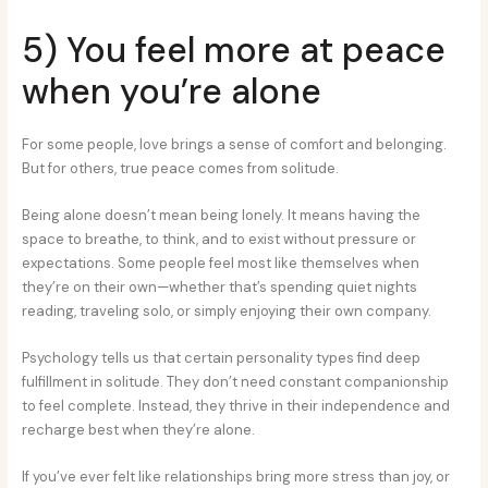
5) You feel more at peace
when you’re alone
For some people, love brings a sense of comfort and belonging.
But for others, true peace comes from solitude.
Being alone doesn’t mean being lonely. It means having the
space to breathe, to think, and to exist without pressure or
expectations. Some people feel most like themselves when
they’re on their own—whether that’s spending quiet nights
reading, traveling solo, or simply enjoying their own company.
Psychology tells us that certain personality types find deep
fulfillment in solitude. They don’t need constant companionship
to feel complete. Instead, they thrive in their independence and
recharge best when they’re alone.
If you’ve ever felt like relationships bring more stress than joy, or