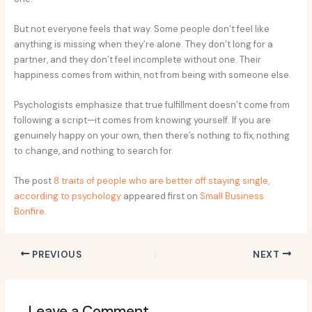
But not everyone feels that way. Some people don’t feel like
anything is missing when they’re alone. They don’t long for a
partner, and they don’t feel incomplete without one. Their
happiness comes from within, not from being with someone else.
Psychologists emphasize that true fulfillment doesn’t come from
following a script—it comes from knowing yourself. If you are
genuinely happy on your own, then there’s nothing to fix, nothing
to change, and nothing to search for.
The post
8 traits of people who are better off staying single,
according to psychology
appeared first on
Small Business
Bonfire
.
PREVIOUS
NEXT
Leave a Comment