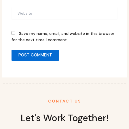
Website
Save my name, email, and website in this browser
for the next time I comment.
CONTACT US
Let's Work Together!