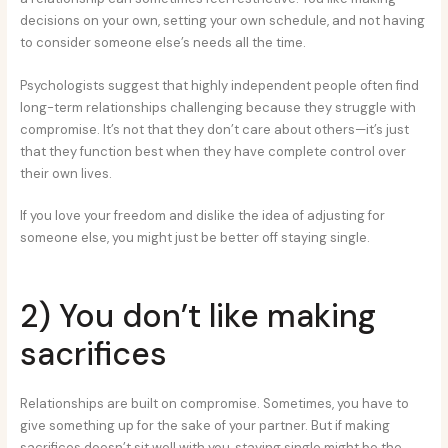
decisions on your own, setting your own schedule, and not having
to consider someone else’s needs all the time.
Psychologists suggest that highly independent people often find
long-term relationships challenging because they struggle with
compromise. It’s not that they don’t care about others—it’s just
that they function best when they have complete control over
their own lives.
If you love your freedom and dislike the idea of adjusting for
someone else, you might just be better off staying single.
2) You don’t like making
sacrifices
Relationships are built on compromise. Sometimes, you have to
give something up for the sake of your partner. But if making
sacrifices doesn’t sit well with you, staying single might be the