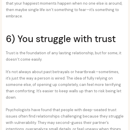
that your happiest moments happen when no one else is around,
then maybe single life isn’t something to fear—it’s something to
embrace.
6) You struggle with trust
Trust is the foundation of any lasting relationship, but for some, it
doesn’t come easily.
It’s not always about past betrayals or heartbreak—sometimes,
it’s just the way a person is wired. The idea of fully relying on
someone else, of opening up completely, can feel more terrifying
than comforting. It’s easier to keep walls up than to risk being let
down.
Psychologists have found that people with deep-seated trust
issues often find relationships challenging because they struggle
with vulnerability. They may second-guess their partner’s
intentions, overanalyze small details, or feel uneasy when things