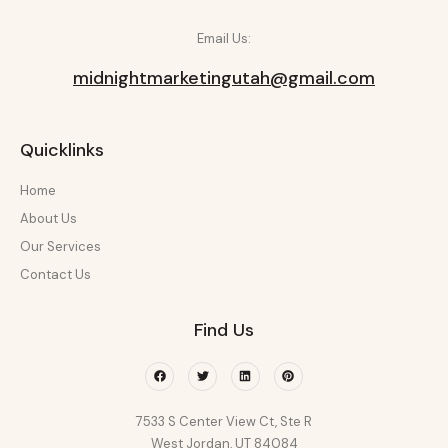
Email Us:
midnightmarketingutah@gmail.com
Quicklinks
Home
About Us
Our Services
Contact Us
Find Us
Facebook
Twitter
Linkedin
Pinterest
7533 S Center View Ct, Ste R
West Jordan, UT 84084