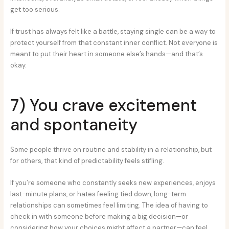
get too serious.
If trust has always felt like a battle, staying single can be a way to
protect yourself from that constant inner conflict. Not everyone is
meant to put their heart in someone else’s hands—and that’s
okay.
7) You crave excitement
and spontaneity
Some people thrive on routine and stability in a relationship, but
for others, that kind of predictability feels stifling.
If you’re someone who constantly seeks new experiences, enjoys
last-minute plans, or hates feeling tied down, long-term
relationships can sometimes feel limiting. The idea of having to
check in with someone before making a big decision—or
considering how your choices might affect a partner—can feel