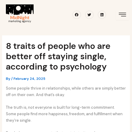
Skip
Post
to
navigation
Facebook
Twitter
Linkedin
content
8 traits of people who are
better off staying single,
according to psychology
By
/
February 24, 2025
Some people thrive in relationships, while others are simply better
off on their own. And that’s okay.
The truth is, not everyone is built for long-term commitment.
Some people find more happiness, freedom, and fulfillment when
they’re single.