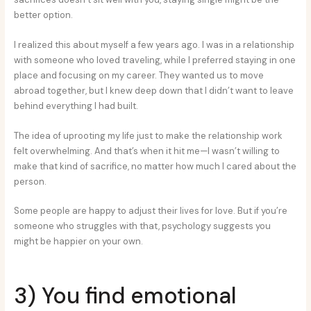
better option.
I realized this about myself a few years ago. I was in a relationship
with someone who loved traveling, while I preferred staying in one
place and focusing on my career. They wanted us to move
abroad together, but I knew deep down that I didn’t want to leave
behind everything I had built.
The idea of uprooting my life just to make the relationship work
felt overwhelming. And that’s when it hit me—I wasn’t willing to
make that kind of sacrifice, no matter how much I cared about the
person.
Some people are happy to adjust their lives for love. But if you’re
someone who struggles with that, psychology suggests you
might be happier on your own.
3) You find emotional