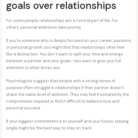
goals over relationships
For some people, relationships are a central part of life. For
others, personal ambitions take priority.
If you’re someone who is deeply focused on your career, passions,
or personal growth, you might find that relationships often feel
like a distraction. You don’t want to split your time and energy
between a partner and your goals—you want to give your full
attention to what drives you.
Psychologists suggest that people with a strong sense of
purpose often struggle in relationships if their partner doesn’t
share the same level of ambition. They may feel frustrated by the
compromises required or find it difficult to balance love and
personal success.
If your biggest commitment is to yourself and your future, staying
single might be the best way to stay on track.