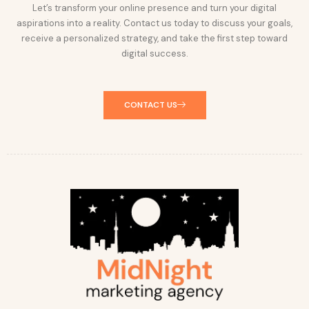
Let’s transform your online presence and turn your digital
aspirations into a reality. Contact us today to discuss your goals,
receive a personalized strategy, and take the first step toward
digital success.
CONTACT US