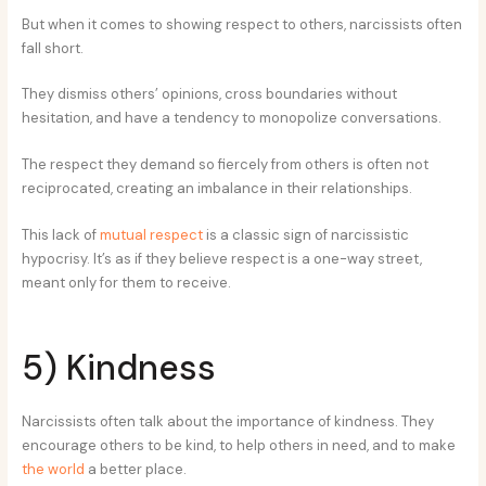
But when it comes to showing respect to others, narcissists often
fall short.
They dismiss others’ opinions, cross boundaries without
hesitation, and have a tendency to monopolize conversations.
The respect they demand so fiercely from others is often not
reciprocated, creating an imbalance in their relationships.
This lack of
mutual respect
is a classic sign of narcissistic
hypocrisy. It’s as if they believe respect is a one-way street,
meant only for them to receive.
5) Kindness
Narcissists often talk about the importance of kindness. They
encourage others to be kind, to help others in need, and to make
the world
a better place.