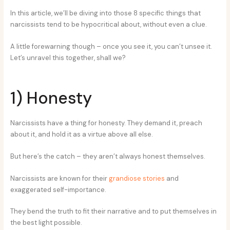
In this article, we’ll be diving into those 8 specific things that
narcissists tend to be hypocritical about, without even a clue.
A little forewarning though – once you see it, you can’t unsee it.
Let’s unravel this together, shall we?
1) Honesty
Narcissists have a thing for honesty. They demand it, preach
about it, and hold it as a virtue above all else.
But here’s the catch – they aren’t always honest themselves.
Narcissists are known for their
grandiose stories
and
exaggerated self-importance.
They bend the truth to fit their narrative and to put themselves in
the best light possible.