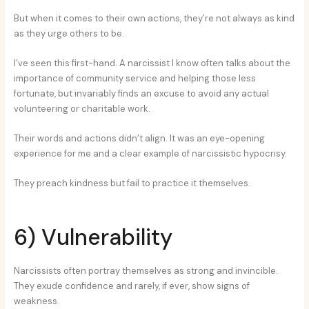
But when it comes to their own actions, they’re not always as kind
as they urge others to be.
I’ve seen this first-hand. A narcissist I know often talks about the
importance of community service and helping those less
fortunate, but invariably finds an excuse to avoid any actual
volunteering or charitable work.
Their words and actions didn’t align. It was an eye-opening
experience for me and a clear example of narcissistic hypocrisy.
They preach kindness but fail to practice it themselves.
6) Vulnerability
Narcissists often portray themselves as strong and invincible.
They exude confidence and rarely, if ever, show signs of
weakness.