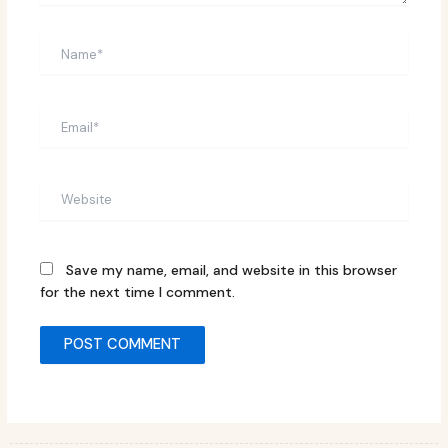
Name*
Email*
Website
Save my name, email, and website in this browser
for the next time I comment.