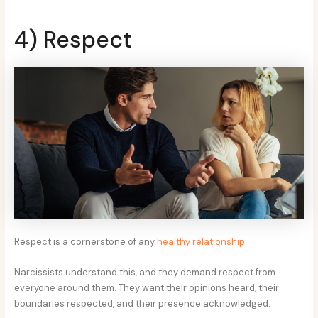
4) Respect
Respect is a cornerstone of any
healthy relationship
.
Narcissists understand this, and they demand respect from
everyone around them. They want their opinions heard, their
boundaries respected, and their presence acknowledged.