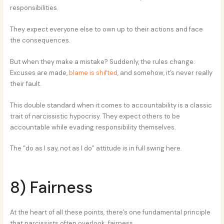
responsibilities.
They expect everyone else to own up to their actions and face
the consequences.
But when they make a mistake? Suddenly, the rules change.
Excuses are made,
blame is shifted
, and somehow, it’s never really
their fault.
This double standard when it comes to accountability is a classic
trait of narcissistic hypocrisy. They expect others to be
accountable while evading responsibility themselves.
The “do as I say, not as I do” attitude is in full swing here.
8) Fairness
At the heart of all these points, there’s one fundamental principle
that narcissists often overlook: fairness.