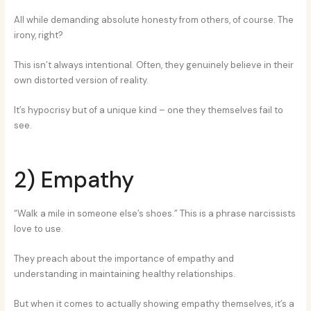
All while demanding absolute honesty from others, of course. The
irony, right?
This isn’t always intentional. Often, they genuinely believe in their
own distorted version of reality.
It’s hypocrisy but of a unique kind – one they themselves fail to
see.
2) Empathy
“Walk a mile in someone else’s shoes.” This is a phrase narcissists
love to use.
They preach about the importance of empathy and
understanding in maintaining healthy relationships.
But when it comes to actually showing empathy themselves, it’s a