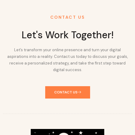
CONTACT US
Let's Work Together!
Let’s transform your online presence and turn your digital
aspirations into a reality. Contact us today to discuss your goals,
receive a personalized strategy, and take the first step toward
digital success.
CONTACT US