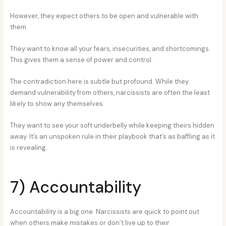
However, they expect others to be open and vulnerable with
them.
They want to know all your fears, insecurities, and shortcomings.
This gives them a sense of power and control.
The contradiction here is subtle but profound. While they
demand vulnerability from others, narcissists are often the least
likely to show any themselves.
They want to see your soft underbelly while keeping theirs hidden
away. It’s an unspoken rule in their playbook that’s as baffling as it
is revealing.
7) Accountability
Accountability is a big one. Narcissists are quick to point out
when others make mistakes or don’t live up to their