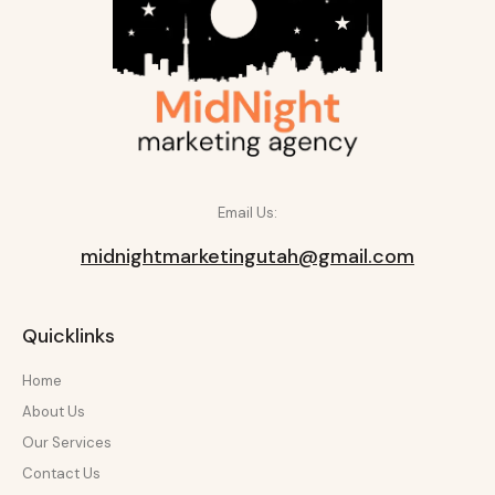
Email Us:
midnightmarketingutah@gmail.com
Quicklinks
Home
About Us
Our Services
Contact Us