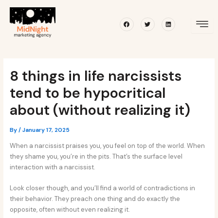
Skip
Post
to
navigation
Facebook
Twitter
Linkedin
content
8 things in life narcissists
tend to be hypocritical
about (without realizing it)
By
/
January 17, 2025
When a narcissist praises you, you feel on top of the world. When
they shame you, you’re in the pits. That’s the surface level
interaction with a narcissist.
Look closer though, and you’ll find a world of contradictions in
their behavior. They preach one thing and do exactly the
opposite, often without even realizing it.