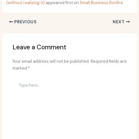
(without realizing it)
appeared first on
Small Business Bonfire
.
PREVIOUS
NEXT
Leave a Comment
Your email address will not be published.
Required fields are
marked
*
Type
here..