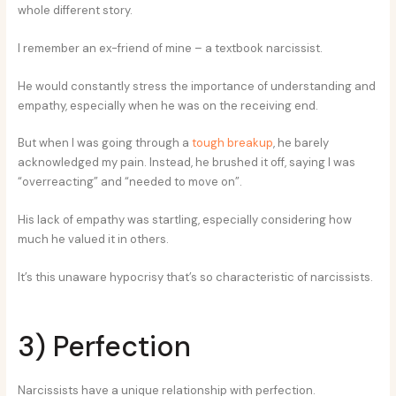
whole different story.
I remember an ex-friend of mine – a textbook narcissist.
He would constantly stress the importance of understanding and
empathy, especially when he was on the receiving end.
But when I was going through a
tough breakup
, he barely
acknowledged my pain. Instead, he brushed it off, saying I was
“overreacting” and “needed to move on”.
His lack of empathy was startling, especially considering how
much he valued it in others.
It’s this unaware hypocrisy that’s so characteristic of narcissists.
3) Perfection
Narcissists have a unique relationship with perfection.