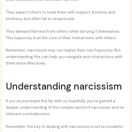
They expect others to treat them with respect, honesty, and
kindness, but often fail to reciprocate.
They demand fairness from others while denying it themselves.
This hypocrisy is at the core of their interactions with others.
Remember, narcissists may not realize their own hypocrisy. But
understanding this can help you navigate your interactions with
them more effectively.
Understanding narcissism
If you’ve journeyed this far with us, hopefully, you’ve gained a
deeper understanding of the complex world of narcissism and its
inherent contradictions.
Remember, the key to dealing with narcissists is not to condemn