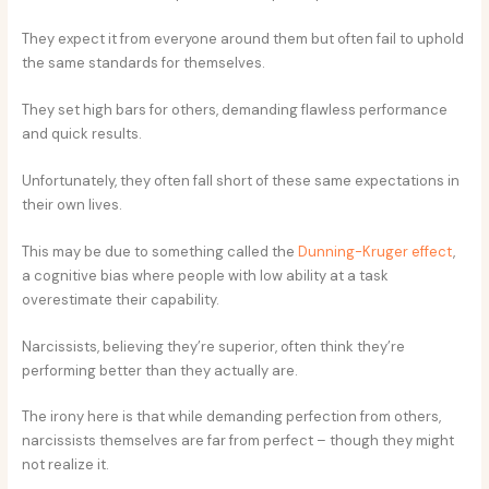
They expect it from everyone around them but often fail to uphold
the same standards for themselves.
They set high bars for others, demanding flawless performance
and quick results.
Unfortunately, they often fall short of these same expectations in
their own lives.
This may be due to something called the
Dunning-Kruger effect
,
a cognitive bias where people with low ability at a task
overestimate their capability.
Narcissists, believing they’re superior, often think they’re
performing better than they actually are.
The irony here is that while demanding perfection from others,
narcissists themselves are far from perfect – though they might
not realize it.