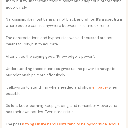
them, but to understand their mindset and adapt our interactions
accordingly.
Narcissism, like most things, is not black and white. It’s a spectrum
where people can lie anywhere between mild and extreme.
The contradictions and hypocrisies we’ve discussed are not
meant to vilify, but to educate.
After all, as the saying goes, “Knowledge is power”.
Understanding these nuances gives us the power to navigate
our relationships more effectively.
It allows us to stand firm when needed and show
empathy
when
possible.
So let’s keep learning, keep growing, and remember – everyone
has their own battles. Even narcissists.
The post
8 things in life narcissists tend to be hypocritical about