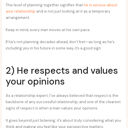
This level of planning together signifies that
he is serious about
your relationship
and is not just looking at it as a temporary
arrangement.
Keep in mind, every man moves at his own pace.
If he’s not planning decades ahead, don’t fret—as long as he’s
including you in his future in some way, it’s a good sign.
2) He respects and values
your opinions
As a relationship expert, I’ve always believed that respect is the
backbone of any successful relationship, and one of the clearest
signs of respect is when a man values your opinions.
It goes beyond just listening; it’s about truly considering what you
think and making you feel like your perspective matters.