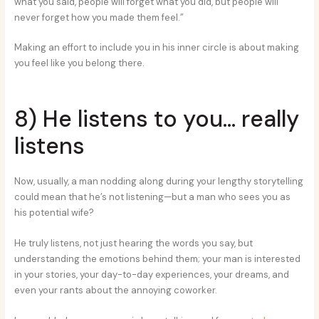
what you said, people will forget what you did, but people will
never forget how you made them feel.”
Making an effort to include you in his inner circle is about making
you feel like you belong there.
8) He listens to you… really
listens
Now, usually, a man nodding along during your lengthy storytelling
could mean that he’s not listening—but a man who sees you as
his potential wife?
He truly listens, not just hearing the words you say, but
understanding the emotions behind them; your man is interested
in your stories, your day-to-day experiences, your dreams, and
even your rants about the annoying coworker.