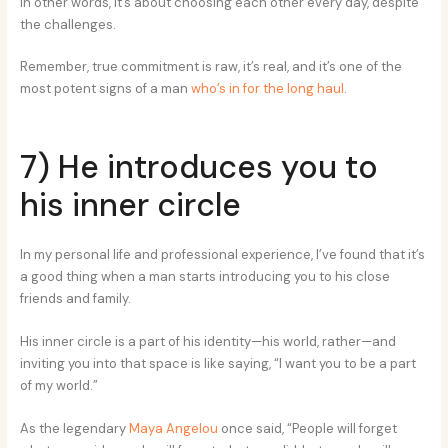
In other words, it’s about choosing each other every day, despite
the challenges.
Remember, true commitment is raw, it’s real, and it’s one of the
most potent signs of a man
who’s in for the long haul
.
7) He introduces you to
his inner circle
In my personal life and professional experience, I’ve found that it’s
a good thing when a man starts introducing you to his close
friends and family.
His inner circle is a part of his identity—his world, rather—and
inviting you into that space is like saying, “I want you to be a part
of my world.”
As the legendary
Maya Angelou
once said, “People will forget