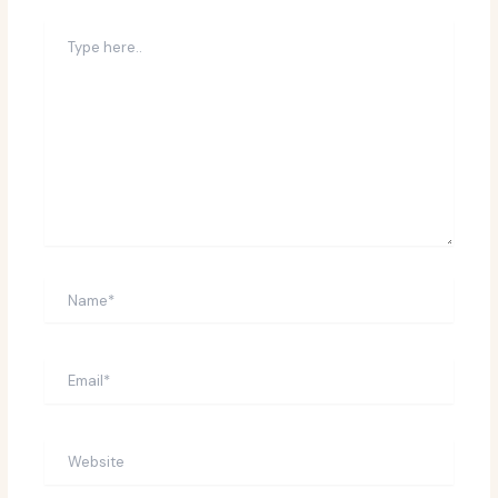
Type
here..
Name*
Email*
Website