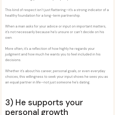
This kind of respect isn’t just flattering—it’s a strong indicator of a
healthy foundation for a long-term partnership.
When a man asks for your advice or input on important matters,
it’s not necessarily because he’s unsure or can’t decide on his
own.
More often, it’s a reflection of how highly he regards your
judgment and how much he wants you to feel included in his
decisions.
Whether it’s about his career, personal goals, or even everyday
choices, this willingness to seek your input shows he sees you as
an equal partner in life—not just someone he’s dating.
3) He supports your
personal growth