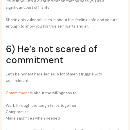
life with you, it’s a clear indication that he sees you as a
significant part of his life.
Sharing his vulnerabilities is about him feeling safe and secure
enough to show you his true self, warts and all.
6) He’s not scared of
commitment
Let’s be honest here, ladies: A lot of men struggle with
commitment.
Commitment
is about the willingness to:
Work through the tough times together
Compromise
Make sacrifices when needed