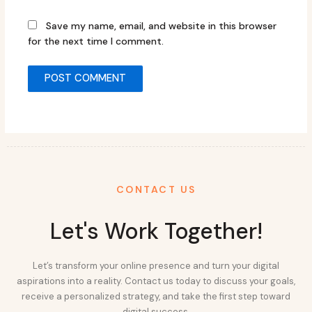
Save my name, email, and website in this browser
for the next time I comment.
CONTACT US
Let's Work Together!
Let’s transform your online presence and turn your digital
aspirations into a reality. Contact us today to discuss your goals,
receive a personalized strategy, and take the first step toward
digital success.