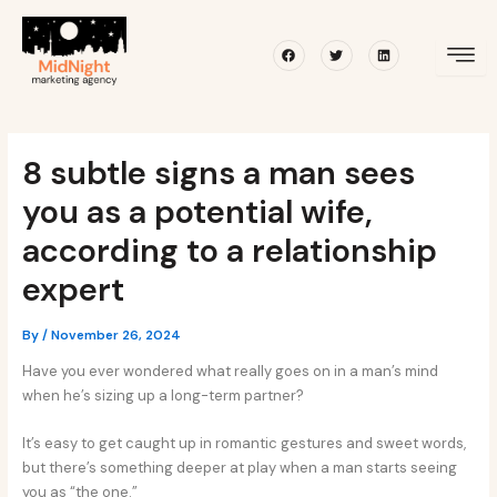
Skip
Post
to
navigation
Facebook
Twitter
Linkedin
content
8 subtle signs a man sees
you as a potential wife,
according to a relationship
expert
By
/
November 26, 2024
Have you ever wondered what really goes on in a man’s mind
when he’s sizing up a long-term partner?
It’s easy to get caught up in romantic gestures and sweet words,
but there’s something deeper at play when a man starts seeing
you as “the one.”