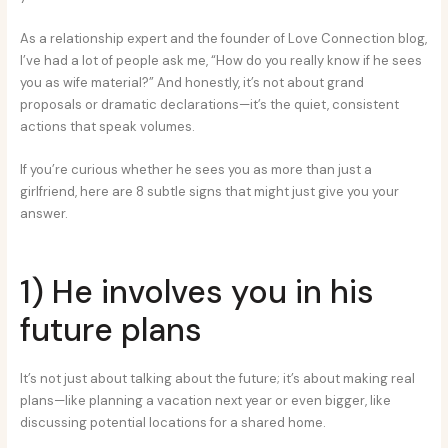
As a relationship expert and the founder of Love Connection blog,
I’ve had a lot of people ask me, “How do you really know if he sees
you as wife material?” And honestly, it’s not about grand
proposals or dramatic declarations—it’s the quiet, consistent
actions that speak volumes.
If you’re curious whether he sees you as more than just a
girlfriend, here are 8 subtle signs that might just give you your
answer.
1) He involves you in his
future plans
It’s not just about talking about the future; it’s about making real
plans—like planning a vacation next year or even bigger, like
discussing potential locations for a shared home.