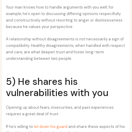
Your man knows how to handle arguments with you well; for
example, he’s open to discussing differing opinions respectfully
and constructively without resorting to anger or dismissiveness
because he values your perspective.
A relationship without disagreements is not necessarily a sign of
compatibility. Healthy disagreements, when handled with respect
and care, are what deepen trust and foster long-term
understanding between two people.
5) He shares his
vulnerabilities with you
Opening up about fears, insecurities, and past experiences
requires a great deal of trust.
If he’s willing to
let down his guard
and share these aspects of his