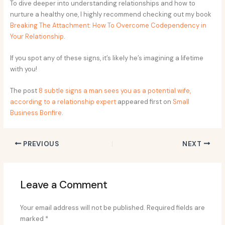
To dive deeper into understanding relationships and how to
nurture a healthy one, I highly recommend checking out my book
Breaking The Attachment: How To Overcome Codependency in
Your Relationship
.
If you spot any of these signs, it’s likely he’s imagining a lifetime
with you!
The post
8 subtle signs a man sees you as a potential wife,
according to a relationship expert
appeared first on
Small
Business Bonfire
.
PREVIOUS
NEXT
Leave a Comment
Your email address will not be published.
Required fields are
marked
*