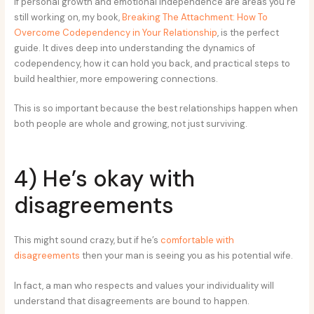
If personal growth and emotional independence are areas you’re
still working on, my book,
Breaking The Attachment: How To
Overcome Codependency in Your Relationship
, is the perfect
guide. It dives deep into understanding the dynamics of
codependency, how it can hold you back, and practical steps to
build healthier, more empowering connections.
This is so important because the best relationships happen when
both people are whole and growing, not just surviving.
4) He’s okay with
disagreements
This might sound crazy, but if he’s
comfortable with
disagreements
then your man is seeing you as his potential wife.
In fact, a man who respects and values your individuality will
understand that disagreements are bound to happen.