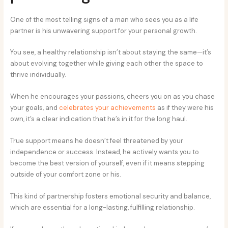
One of the most telling signs of a man who sees you as a life
partner is his unwavering support for your personal growth.
You see, a healthy relationship isn’t about staying the same—it’s
about evolving together while giving each other the space to
thrive individually.
When he encourages your passions, cheers you on as you chase
your goals, and
celebrates your achievements
as if they were his
own, it’s a clear indication that he’s in it for the long haul.
True support means he doesn’t feel threatened by your
independence or success. Instead, he actively wants you to
become the best version of yourself, even if it means stepping
outside of your comfort zone or his.
This kind of partnership fosters emotional security and balance,
which are essential for a long-lasting, fulfilling relationship.