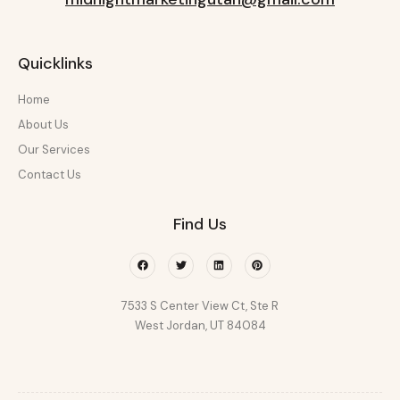
Quicklinks
Home
About Us
Our Services
Contact Us
Find Us
Facebook
Twitter
Linkedin
Pinterest
7533 S Center View Ct, Ste R
West Jordan, UT 84084