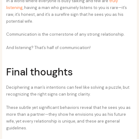
In a world where everyone is busy talking and few are
truly
listening
, having a man who genuinely listens to you is rare—it’s
raw, it’s honest, and it’s a surefire sign that he sees you as his
potential wife.
Communication is the cornerstone of any strong relationship.
And listening? That’s half of communication!
Final thoughts
Deciphering a man’s intentions can feel like solving a puzzle, but
recognizing the right signs can bring clarity.
These subtle yet significant behaviors reveal that he sees you as
more than a partner—they show he envisions you as his future
wife, yet every relationship is unique, and these are general
guidelines.