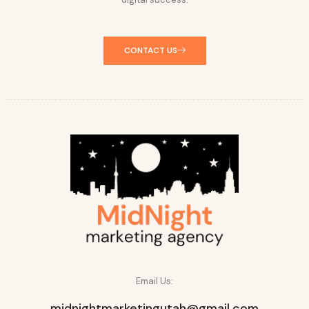
CONTACT US
Email Us:
midnightmarketingutah@gmail.com