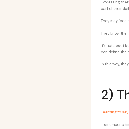
Expressing thei
part of their daily
They may face c
They know their
It’s not about b
can define their
In this way, th
2) T
Learning to say 
I remember a tim