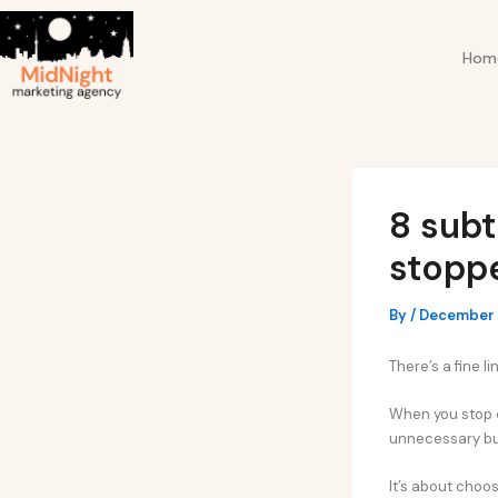
Skip
Post
to
navigation
Hom
content
8 subt
stoppe
By
/
December 
There’s a fine l
When you stop c
unnecessary bu
It’s about choos