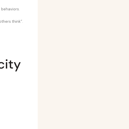
e behaviors.
others think”.
city