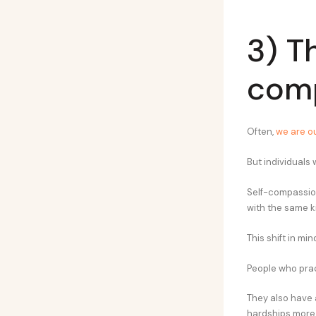
3) T
com
Often,
we are ou
But individuals
Self-compassio
with the same ki
This shift in mi
People who prac
They also have 
hardships more 