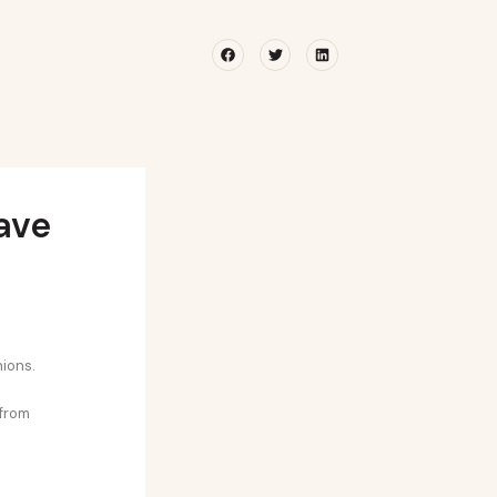
Facebook
Twitter
Linkedin
ave
nions.
 from