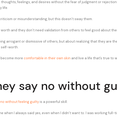
r thoughts, feelings, and desires without the fear of judgment or rejecti
 life.
riticism or misunderstanding, but this doesn’t sway them.
 worth and they don’t need validation from others to feel good about th
eing arrogant or dismissive of others, but about realizing that they are t
 self-worth.
ey become more
comfortable in their own skin
and live a life that’s true to 
hey say no without gu
no without feeling guilty
is a powerful skill.
e when I always said yes, even when I didn’t want to. I was working full-t