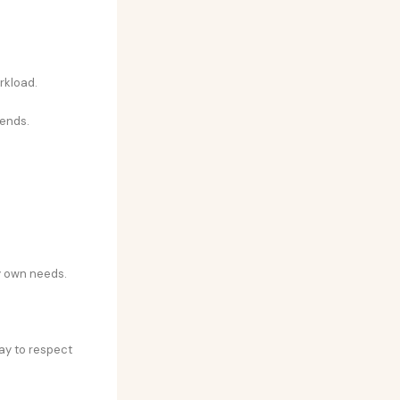
rkload.
kends.
y own needs.
ay to respect