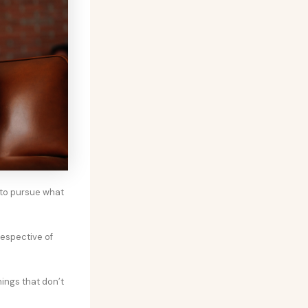
 to pursue what
respective of
hings that don’t