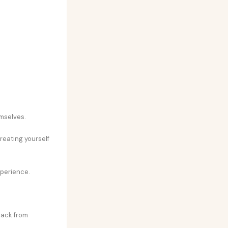
emselves.
treating yourself
xperience.
back from