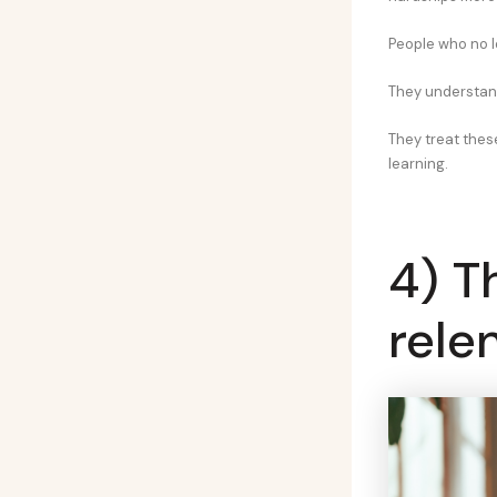
People who no l
They understand
They treat thes
learning.
4) T
rele