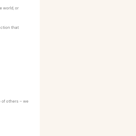
 world, or
action that
 of others – we