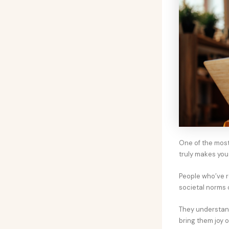
One of the most
truly makes you
People who’ve re
societal norms 
They understand 
bring them joy or