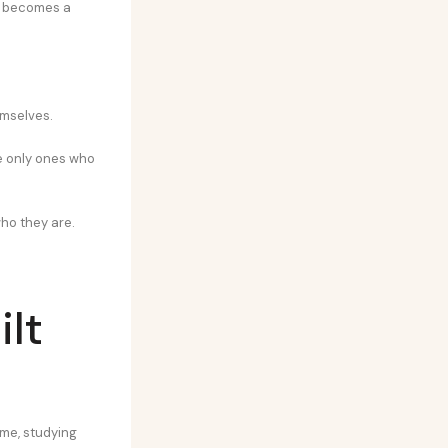
on becomes a
emselves.
he only ones who
who they are.
ilt
ime, studying