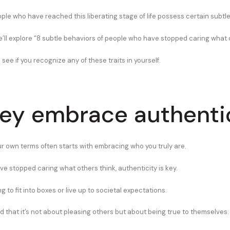
ople who have reached this liberating stage of life possess certain subtl
 we’ll explore “8 subtle behaviors of people who have stopped caring what 
 see if you recognize any of these traits in yourself.
hey embrace authenti
our own terms often starts with embracing who you truly are.
ve stopped caring what others think, authenticity is key.
ng to fit into boxes or live up to societal expectations.
 that it’s not about pleasing others but about being true to themselves.