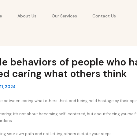
e
About Us
Our Services
Contact Us
le behaviors of people who h
d caring what others think
11, 2024
ine between caring what others think and being held hostage by their opi
aring, it’s not about becoming self-centered, but about freeing yourself
rdens.
ing your own path and not letting others dictate your steps.