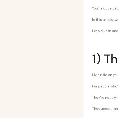
You’ll notice pe
In this article,
Let’s dive in and
1) T
Living life on y
For people who’
They’re not tryi
They understand