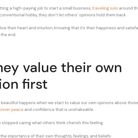
tting a high-paying job to start a small business,
traveling solo
around the
conventional hobby, they don’t let others’ opinions hold them back.
llow their heart and intuition, knowing that it’s their happiness and satisf
 the end.
hey value their own
on first
 beautiful happens when we start to value our own opinions above those
n
inner peace
and confidence that is unshakeable.
stopped caring what others think cherish this feeling.
he importance of their own thoughts, feelings, and beliefs.