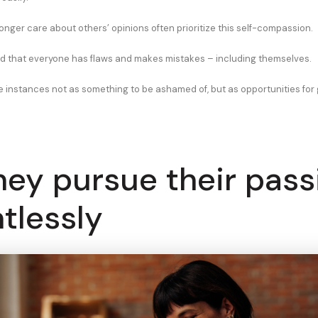
onger care about others’ opinions often prioritize this self-compassion.
 that everyone has flaws and makes mistakes – including themselves.
e instances not as something to be ashamed of, but as opportunities for
hey pursue their pass
ntlessly