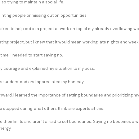
so trying to maintain a social life.
inting people or missing out on opportunities.
sked to help out in a project at work on top of my already overflowing wo
esting project, but I knew that it would mean working late nights and wee
it me: I needed to start saying no.
my courage and explained my situation to my boss.
 he understood and appreciated my honesty.
nward, I learned the importance of setting boundaries and prioritizing m
 stopped caring what others think are experts at this.
 their limits and aren’t afraid to set boundaries. Saying no becomes a w
nergy.