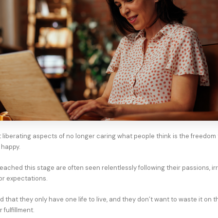
 liberating aspects of no longer caring what people think is the freedom
 happy.
ached this stage are often seen relentlessly following their passions, ir
or expectations.
that they only have one life to live, and they don’t want to waste it on t
 fulfillment.