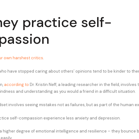
hey practice self-
passion
r own harshest critics
.
 who have stopped caring about others’ opinions tend to be kinder to th
n,
according to
Dr. Kristin Neff, a leading researcher in the field, involves 
ndness and understanding as you would a friend in a difficult situation.
ndset involves seeing mistakes not as failures, but as part of the human e
tice self-compassion experience less anxiety and depression.
a higher degree of emotional intelligence and resilience – they bounce 
easily.