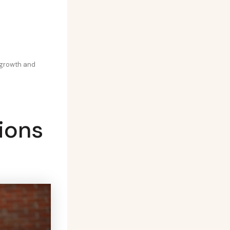
 growth and
ions