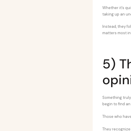
Whether it’s qui
taking up an un
Instead, they fo
matters most in
5) T
opini
Something truly
begin to find a
Those who have 
They recognize t