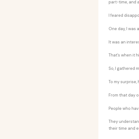
part-time, and al
I feared disappo
One day, I was a
It was an inter
That’s when it h
So, I gathered 
To my surprise,
From that day o
People who have
They understand
their time and e