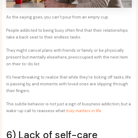
As the saying goes, you can’t pour from an empty cup.
People addicted to being busy often find that their relationships
take a back seat to their endless tasks.
They might cancel plans with friends or family, or be physically
present but mentally elsewhere, preoccupied with the next item
on their to-do list.
It’s heartbreaking to realize that while they’re ticking off tasks, life
is passing by, and moments with loved ones are slipping through
their fingers.
This subtle behavior is not just a sign of busyness addiction, but a
wake-up call to reassess what
truly matters in life
.
6) Lack of self-care