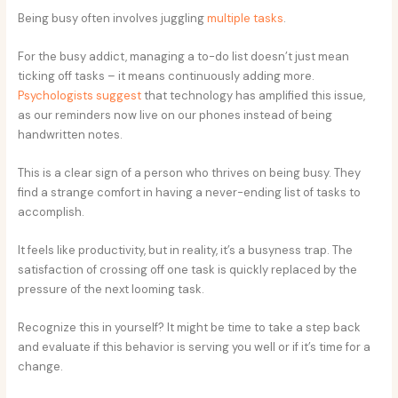
Being busy often involves juggling
multiple tasks
.
For the busy addict, managing a to-do list doesn’t just mean
ticking off tasks – it means continuously adding more.
Psychologists suggest
that technology has amplified this issue,
as our reminders now live on our phones instead of being
handwritten notes.
This is a clear sign of a person who thrives on being busy. They
find a strange comfort in having a never-ending list of tasks to
accomplish.
It feels like productivity, but in reality, it’s a busyness trap. The
satisfaction of crossing off one task is quickly replaced by the
pressure of the next looming task.
Recognize this in yourself? It might be time to take a step back
and evaluate if this behavior is serving you well or if it’s time for a
change.