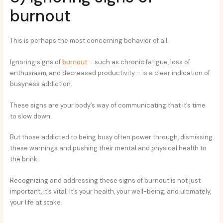
burnout
This is perhaps the most concerning behavior of all.
Ignoring signs of
burnout
– such as chronic fatigue, loss of
enthusiasm, and decreased productivity – is a clear indication of
busyness addiction.
These signs are your body’s way of communicating that it’s time
to slow down.
But those addicted to being busy often power through, dismissing
these warnings and pushing their mental and physical health to
the brink.
Recognizing and addressing these signs of burnout is not just
important, it’s vital. It’s your health, your well-being, and ultimately,
your life at stake.