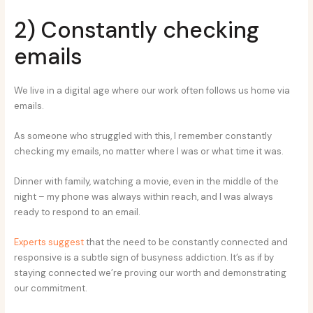
2) Constantly checking
emails
We live in a digital age where our work often follows us home via
emails.
As someone who struggled with this, I remember constantly
checking my emails, no matter where I was or what time it was.
Dinner with family, watching a movie, even in the middle of the
night – my phone was always within reach, and I was always
ready to respond to an email.
Experts suggest
that the need to be constantly connected and
responsive is a subtle sign of busyness addiction. It’s as if by
staying connected we’re proving our worth and demonstrating
our commitment.