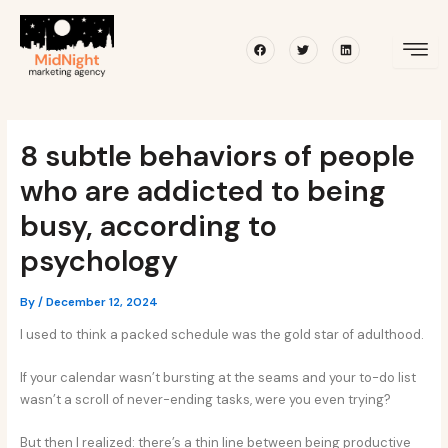
Skip
Post
to
navigation
Facebook
Twitter
Linkedin
content
8 subtle behaviors of people
who are addicted to being
busy, according to
psychology
By
/
December 12, 2024
I used to think a packed schedule was the gold star of adulthood.
If your calendar wasn’t bursting at the seams and your to-do list
wasn’t a scroll of never-ending tasks, were you even trying?
But then I realized: there’s a thin line between being productive