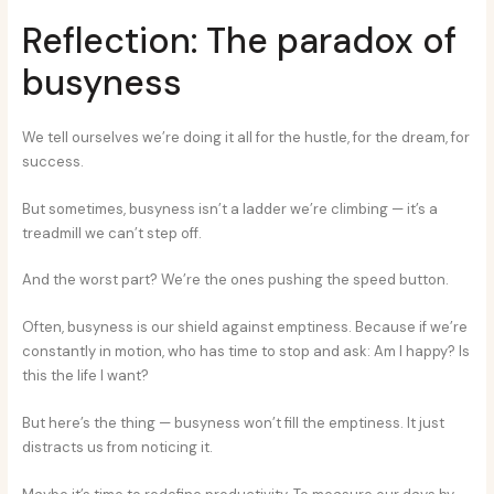
Reflection: The paradox of
busyness
We tell ourselves we’re doing it all for the hustle, for the dream, for
success.
But sometimes, busyness isn’t a ladder we’re climbing — it’s a
treadmill we can’t step off.
And the worst part? We’re the ones pushing the speed button.
Often, busyness is our shield against emptiness. Because if we’re
constantly in motion, who has time to stop and ask: Am I happy? Is
this the life I want?
But here’s the thing — busyness won’t fill the emptiness. It just
distracts us from noticing it.