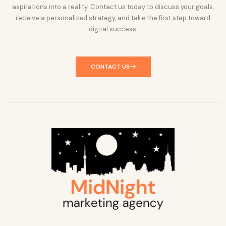
aspirations into a reality. Contact us today to discuss your goals,
receive a personalized strategy, and take the first step toward
digital success.
CONTACT US