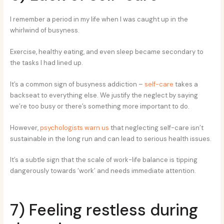
I remember a period in my life when I was caught up in the
whirlwind of busyness.
Exercise, healthy eating, and even sleep became secondary to
the tasks I had lined up.
It’s a common sign of busyness addiction –
self-care
takes a
backseat to everything else. We justify the neglect by saying
we’re too busy or there’s something more important to do.
However,
psychologists warn us
that neglecting self-care isn’t
sustainable in the long run and can lead to serious health issues.
It’s a subtle sign that the scale of work-life balance is tipping
dangerously towards ‘work’ and needs immediate attention.
7) Feeling restless during