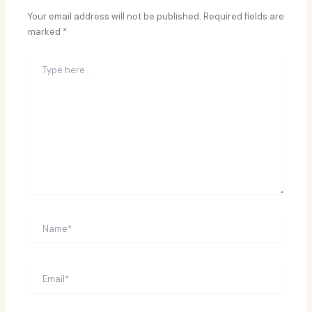
Your email address will not be published.
Required fields are
marked
*
Type
here..
Name*
Email*