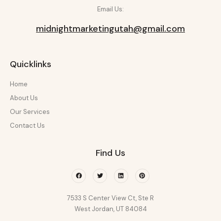
Email Us:
midnightmarketingutah@gmail.com
Quicklinks
Home
About Us
Our Services
Contact Us
Find Us
Facebook
Twitter
Linkedin
Pinterest
7533 S Center View Ct, Ste R
West Jordan, UT 84084