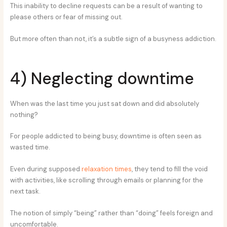
This inability to decline requests can be a result of wanting to
please others or fear of missing out.
But more often than not, it’s a subtle sign of a busyness addiction.
4) Neglecting downtime
When was the last time you just sat down and did absolutely
nothing?
For people addicted to being busy, downtime is often seen as
wasted time.
Even during supposed
relaxation times
, they tend to fill the void
with activities, like scrolling through emails or planning for the
next task.
The notion of simply “being” rather than “doing” feels foreign and
uncomfortable.