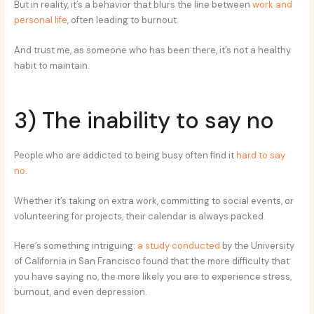
But in reality, it’s a behavior that blurs the line between
work and
personal life
, often leading to burnout.
And trust me, as someone who has been there, it’s not a healthy
habit to maintain.
3) The inability to say no
People who are addicted to being busy often find it
hard to say
no
.
Whether it’s taking on extra work, committing to social events, or
volunteering for projects, their calendar is always packed.
Here’s something intriguing:
a study conducted
by the University
of California in San Francisco found that the more difficulty that
you have saying no, the more likely you are to experience stress,
burnout, and even depression.