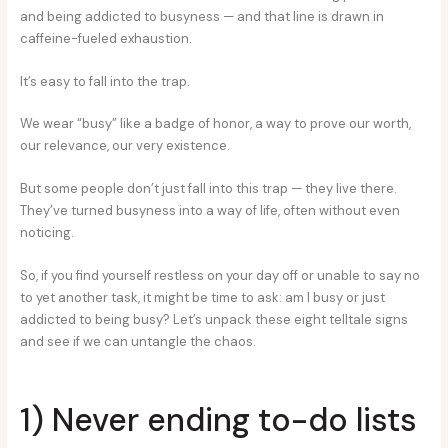
and being addicted to busyness — and that line is drawn in
caffeine-fueled exhaustion.
It’s easy to fall into the trap.
We wear “busy” like a badge of honor, a way to prove our worth,
our relevance, our very existence.
But some people don’t just fall into this trap — they live there.
They’ve turned busyness into a way of life, often without even
noticing.
So, if you find yourself restless on your day off or unable to say no
to yet another task, it might be time to ask: am I busy or just
addicted to being busy? Let’s unpack these eight telltale signs
and see if we can untangle the chaos.
1) Never ending to-do lists