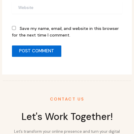
Website
Save my name, email, and website in this browser
for the next time I comment.
CONTACT US
Let's Work Together!
Let’s transform your online presence and turn your digital