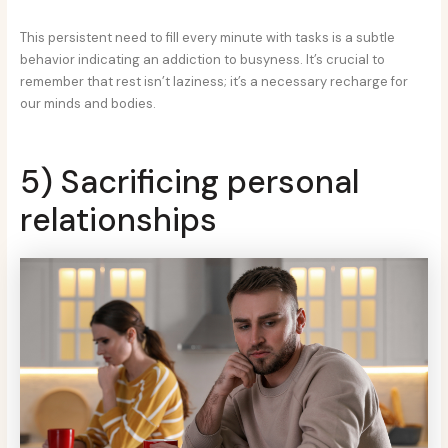
This persistent need to fill every minute with tasks is a subtle
behavior indicating an addiction to busyness. It’s crucial to
remember that rest isn’t laziness; it’s a necessary recharge for
our minds and bodies.
5) Sacrificing personal
relationships