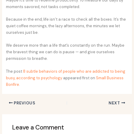
Maybe it’s time to redefine productivity. To measure our days by
moments savored, not tasks completed.
Because in the end, life isn’t a race to check all the boxes. It’s the
quiet coffee mornings, the lazy afternoons, the minutes we let
ourselves just be.
We deserve more than a life that’s constantly on the run. Maybe
the bravest thing we can do is pause — and give ourselves
permission to breathe.
The post
8 subtle behaviors of people who are addicted to being
busy, according to psychology
appeared first on
Small Business
Bonfire
.
PREVIOUS
NEXT
Leave a Comment