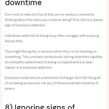
downtime
Ever tried to relax, but found that you’re restless, constantly
thinking about the tasks you could be doing? If so, this is a classic
sign of busyness addiction.
Individuals addicted to being busy often struggle with enjoying
leisure time.
They might feel guilty or anxious when they’re not working on
something. This constant restlessness during downtime signifies
an unhealthy attachment to being occupied and is a clear
marker of a busyness addiction.
Everyone needs time to unwind and recharge. Don’t let the guilt
of not being productive rob you of these essential moments of
peace.
8) Ignoring signs of