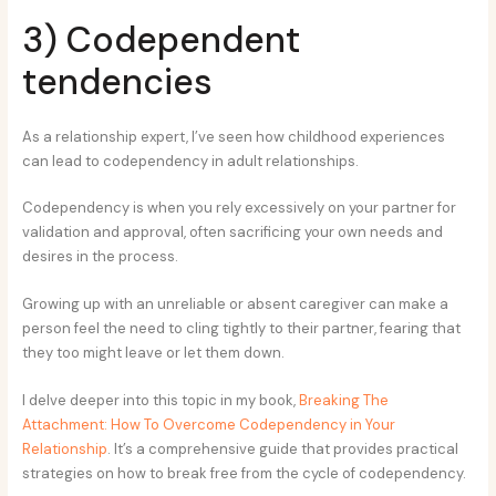
3) Codependent
tendencies
As a relationship expert, I’ve seen how childhood experiences
can lead to codependency in adult relationships.
Codependency is when you rely excessively on your partner for
validation and approval, often sacrificing your own needs and
desires in the process.
Growing up with an unreliable or absent caregiver can make a
person feel the need to cling tightly to their partner, fearing that
they too might leave or let them down.
I delve deeper into this topic in my book,
Breaking The
Attachment: How To Overcome Codependency in Your
Relationship
. It’s a comprehensive guide that provides practical
strategies on how to break free from the cycle of codependency.