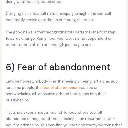
doing what was expected of you.
Carrying this into adult relationships, you might find yourself
constantly seeking validation or fearing rejection.
The good news is that recognizing this pattern is the first step
towards change. Remember, your worth is not dependent on
others’ approval. You are enough just as you are.
6) Fear of abandonment
Let’s be honest, nobody likes the feeling of being left alone. But
for some people, the
fear of abandonment
can be an
overwhelming, all-consuming dread that seeps into their
relationships.
If you had experiences in your childhood where you felt
abandoned or neglected, these feelings can resurface in your
adult relationships. You may find yourself constantly worrying that