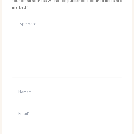
Your email address will not be published.
Required fields are
marked
*
Type
here..
Name*
Email*
Website