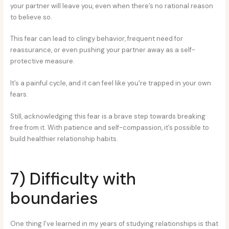
your partner will leave you, even when there’s no rational reason
to believe so.
This fear can lead to clingy behavior, frequent need for
reassurance, or even pushing your partner away as a self-
protective measure.
It’s a painful cycle, and it can feel like you’re trapped in your own
fears.
Still, acknowledging this fear is a brave step towards breaking
free from it. With patience and self-compassion, it’s possible to
build healthier relationship habits.
7) Difficulty with
boundaries
One thing I’ve learned in my years of studying relationships is that