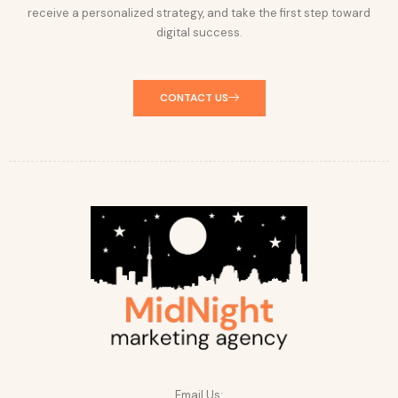
receive a personalized strategy, and take the first step toward
digital success.
CONTACT US
Email Us: