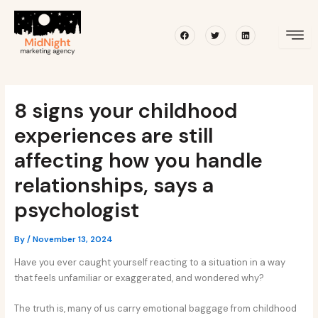
Skip
Post
to
navigation
Facebook
Twitter
Linkedin
content
8 signs your childhood
experiences are still
affecting how you handle
relationships, says a
psychologist
By
/
November 13, 2024
Have you ever caught yourself reacting to a situation in a way
that feels unfamiliar or exaggerated, and wondered why?
The truth is, many of us carry emotional baggage from childhood