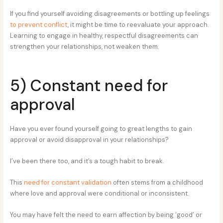
If you find yourself avoiding disagreements or bottling up feelings
to prevent conflict
, it might be time to reevaluate your approach.
Learning to engage in healthy, respectful disagreements can
strengthen your relationships, not weaken them.
5) Constant need for
approval
Have you ever found yourself going to great lengths to gain
approval or avoid disapproval in your relationships?
I’ve been there too, and it’s a tough habit to break.
This
need for constant validation
often stems from a childhood
where love and approval were conditional or inconsistent.
You may have felt the need to earn affection by being ‘good’ or