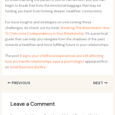
begin to break free from the emotional baggage that may be
holding you back from forming deeper, healthier connections.
For more insights and strategies on overcoming these
challenges, do check out my book,
Breaking The Attachment: How
To Overcome Codependency in Your Relationship
. It’s a practical
guide that can help you navigate from the shadows of the past
towards a healthier and more fulfilling future in your relationships.
The post
8 signs your childhood experiences are still affecting
how you handle relationships, says a psychologist
appeared first
on
Small Business Bonfire
.
PREVIOUS
NEXT
Leave a Comment