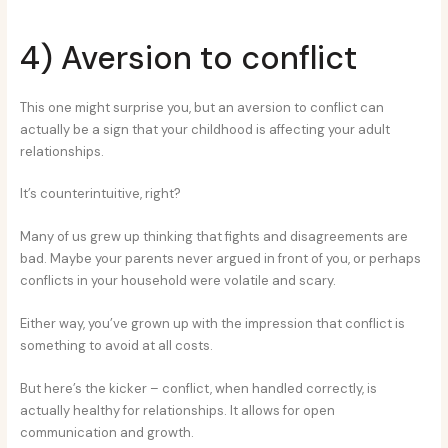
4) Aversion to conflict
This one might surprise you, but an aversion to conflict can
actually be a sign that your childhood is affecting your adult
relationships.
It’s counterintuitive, right?
Many of us grew up thinking that fights and disagreements are
bad. Maybe your parents never argued in front of you, or perhaps
conflicts in your household were volatile and scary.
Either way, you’ve grown up with the impression that conflict is
something to avoid at all costs.
But here’s the kicker – conflict, when handled correctly, is
actually healthy for relationships. It allows for open
communication and growth.