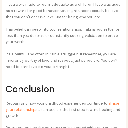
If you were made to feel inadequate as a child, or if love was used
as a reward for good behavior, you might unconsciously believe
that you don’t deserve love just for being who you are.
This belief can seep into your relationships, making you settle for
less than you deserve or constantly seeking validation to prove
your worth.
It’s a painful and often invisible struggle but remember, you are
inherently worthy of love and respect, just as you are. You don’t
need to earn love, it’s your birthright.
Conclusion
Recognizing how your childhood experiences continue to
shape
your relationships
as an adult is the first step toward healing and
growth.
By understanding the patterns you’ve carried with you, you can