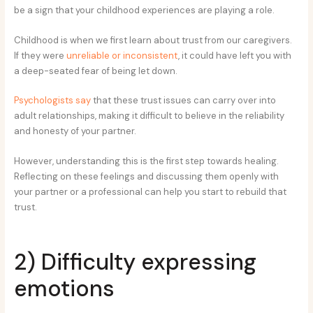
be a sign that your childhood experiences are playing a role.
Childhood is when we first learn about trust from our caregivers.
If they were
unreliable or inconsistent
, it could have left you with
a deep-seated fear of being let down.
Psychologists say
that these trust issues can carry over into
adult relationships, making it difficult to believe in the reliability
and honesty of your partner.
However, understanding this is the first step towards healing.
Reflecting on these feelings and discussing them openly with
your partner or a professional can help you start to rebuild that
trust.
2) Difficulty expressing
emotions