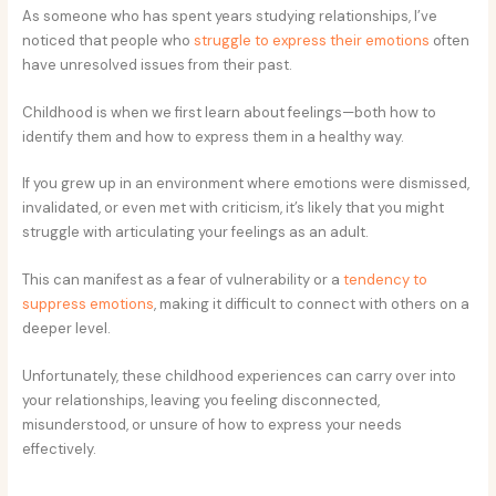
As someone who has spent years studying relationships, I’ve
noticed that people who
struggle to express their emotions
often
have unresolved issues from their past.
Childhood is when we first learn about feelings—both how to
identify them and how to express them in a healthy way.
If you grew up in an environment where emotions were dismissed,
invalidated, or even met with criticism, it’s likely that you might
struggle with articulating your feelings as an adult.
This can manifest as a fear of vulnerability or a
tendency to
suppress emotions
, making it difficult to connect with others on a
deeper level.
Unfortunately, these childhood experiences can carry over into
your relationships, leaving you feeling disconnected,
misunderstood, or unsure of how to express your needs
effectively.