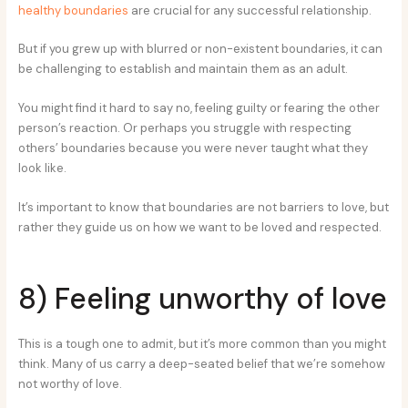
healthy boundaries
are crucial for any successful relationship.
But if you grew up with blurred or non-existent boundaries, it can
be challenging to establish and maintain them as an adult.
You might find it hard to say no, feeling guilty or fearing the other
person’s reaction. Or perhaps you struggle with respecting
others’ boundaries because you were never taught what they
look like.
It’s important to know that boundaries are not barriers to love, but
rather they guide us on how we want to be loved and respected.
8) Feeling unworthy of love
This is a tough one to admit, but it’s more common than you might
think. Many of us carry a deep-seated belief that we’re somehow
not worthy of love.