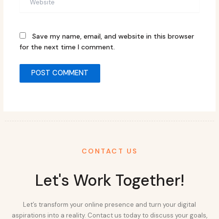
Save my name, email, and website in this browser
for the next time I comment.
CONTACT US
Let's Work Together!
Let’s transform your online presence and turn your digital
aspirations into a reality. Contact us today to discuss your goals,