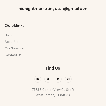
midnightmarketingutah@gmail.com
Quicklinks
Home
About Us
Our Services
Contact Us
Find Us
Facebook
Twitter
Linkedin
Pinterest
7533 S Center View Ct, Ste R
West Jordan, UT 84084