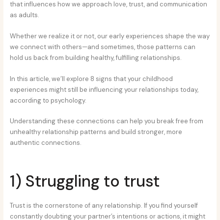
that influences how we approach love, trust, and communication
as adults.
Whether we realize it or not, our early experiences shape the way
we connect with others—and sometimes, those patterns can
hold us back from building healthy, fulfilling relationships.
In this article, we’ll explore 8 signs that your childhood
experiences might still be influencing your relationships today,
according to psychology.
Understanding these connections can help you break free from
unhealthy relationship patterns and build stronger, more
authentic connections.
1) Struggling to trust
Trust is the cornerstone of any relationship. If you find yourself
constantly doubting your partner’s intentions or actions, it might