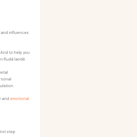
s and influences
 And to help you
an Rudá Iandê.
ietal
rsonal
ulation.
ty and
emotional
irst step