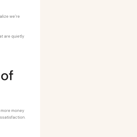
alize we’re
at are quietly
 of
he more money
issatisfaction.