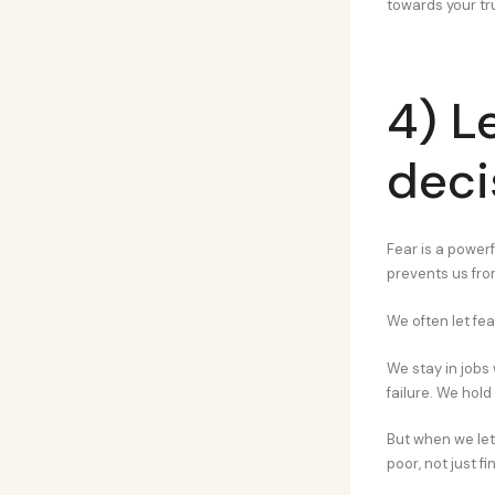
towards your tr
4) L
deci
Fear is a powerfu
prevents us from
We often let fea
We stay in jobs
failure. We hold
But when we le
poor, not just fi