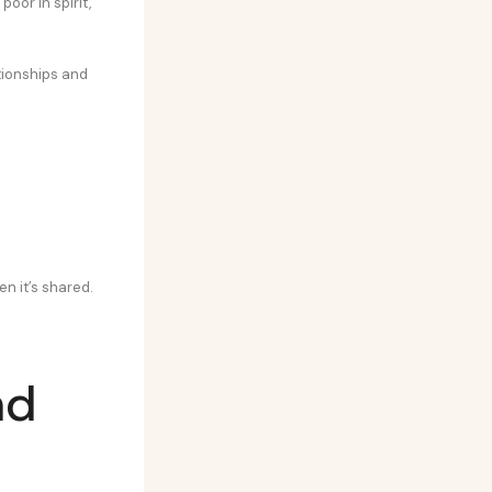
 poor in spirit,
tionships and
en it’s shared.
nd