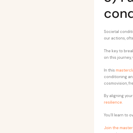
cond
Societal conditi
our actions, of
The key to brea
on this journey
In this
mastercl
conditioning an
cosmovision, fr
By aligning your
resilience
.
You’ll learn to 
Join the master