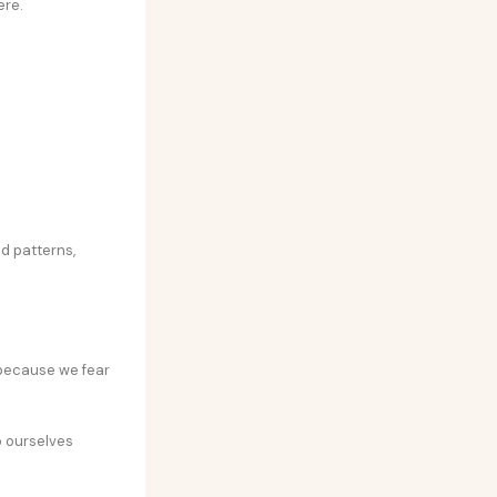
ere.
ld patterns,
 because we fear
p ourselves