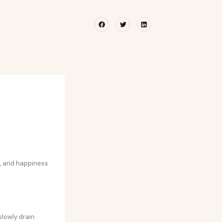
Facebook
Twitter
Linkedin
e, and happiness
slowly drain