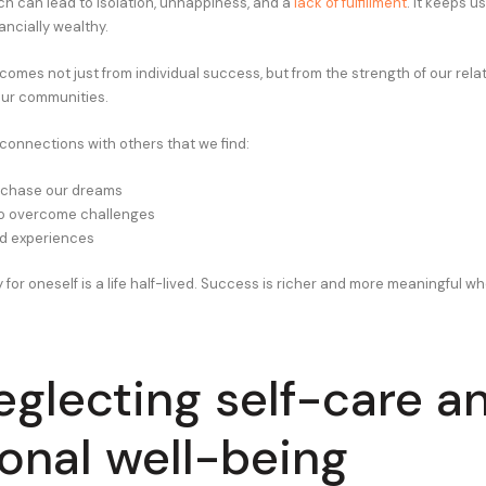
ch can lead to isolation, unhappiness, and a
lack of fulfillment
. It keeps us
nancially wealthy.
comes not just from individual success, but from the strength of our rela
our communities.
 connections with others that we find:
 chase our dreams
to overcome challenges
ed experiences
ly for oneself is a life half-lived. Success is richer and more meaningful wh
eglecting self-care a
onal well-being