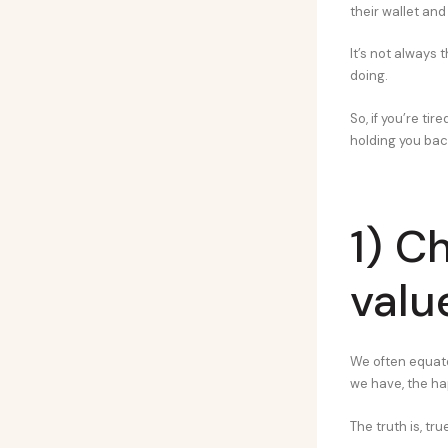
their wallet and
It’s not always 
doing.
So, if you’re tir
holding you bac
1) C
valu
We often equate
we have, the happ
The truth is, tr