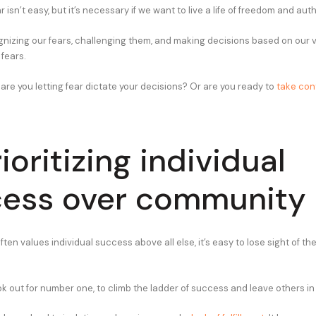
isn’t easy, but it’s necessary if we want to live a life of freedom and auth
ognizing our fears, challenging them, and making decisions based on our 
fears.
 are you letting fear dictate your decisions? Or are you ready to
take cont
ioritizing individual
ess over community
often values individual success above all else, it’s easy to lose sight of t
ok out for number one, to climb the ladder of success and leave others in