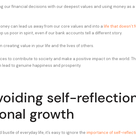
ing our financial decisions with our deepest values and using money as a t
oney can lead us away from our core values and into a
life that doesn’t fu
ep us poor in spirit, even if our bank accounts tell a different story.
n creating value in your life and the lives of others.
es to contribute to society and make a positive impact on the world. This
 lead to genuine happiness and prosperity.
voiding self-reflectio
onal growth
d bustle of everyday life, it’s easy to ignore the
importance of self-reflect