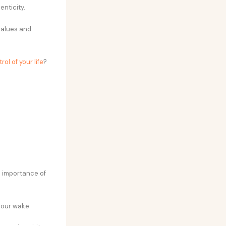
enticity.
values and
rol of your life
?
he importance of
 our wake.