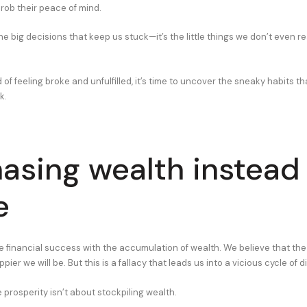
 rob their peace of mind.
the big decisions that keep us stuck—it’s the little things we don’t even re
ed of feeling broke and unfulfilled, it’s time to uncover the sneaky habits th
k.
hasing wealth instead
e
 financial success with the accumulation of wealth. We believe that t
ier we will be. But this is a fallacy that leads us into a vicious cycle of d
ue prosperity isn’t about stockpiling wealth.