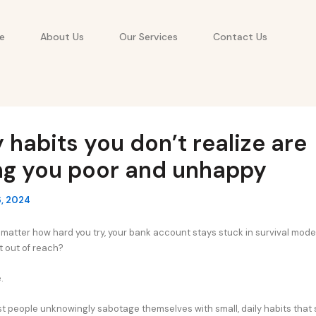
e
About Us
Our Services
Contact Us
y habits you don’t realize are
ng you poor and unhappy
, 2024
no matter how hard you try, your bank account stays stuck in survival mod
t out of reach?
.
ost people unknowingly sabotage themselves with small, daily habits that 