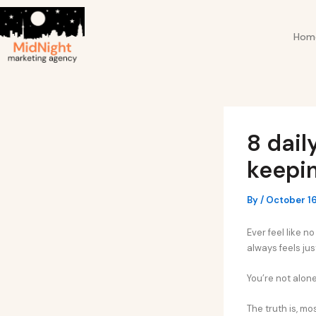
Skip
Post
to
navigation
Hom
content
8 dail
keepi
By
/
October 16
Ever feel like 
always feels jus
You’re not alone
The truth is, m