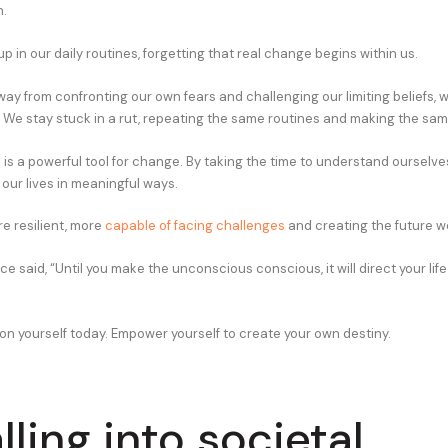
.
 in our daily routines, forgetting that real change begins within us.
y from confronting our own fears and challenging our limiting beliefs, 
 We stay stuck in a rut, repeating the same routines and making the sam
is a powerful tool for change. By taking the time to understand ourselve
our lives in meaningful ways.
 resilient, more
capable of facing challenges
and creating the future w
e said, “Until you make the unconscious conscious, it will direct your life 
 on yourself today. Empower yourself to create your own destiny.
lling into societal