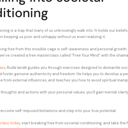
itioning
oning is a trap that many of us unknowingly walk into. It molds our belief
ten keeping us poor and unhappy without us even realizing it.
king free from this invisible cage is self-awareness and personal growth.
, we’ve created a free masterclass called “Free Your Mind” with the sham
ass
, Rudá Iandê guides you through exercises designed to dismantle soc
d foster genuine authenticity and freedom. He helps you to develop a pe
ee from external influences, and teaches you how to avoid spiritual manip
 thoughts and actions with your personal values, you’ll gain mental clari
overcome self-imposed limitations and step into your true potential.
class today
, start breaking free from societal conditioning, and take the f