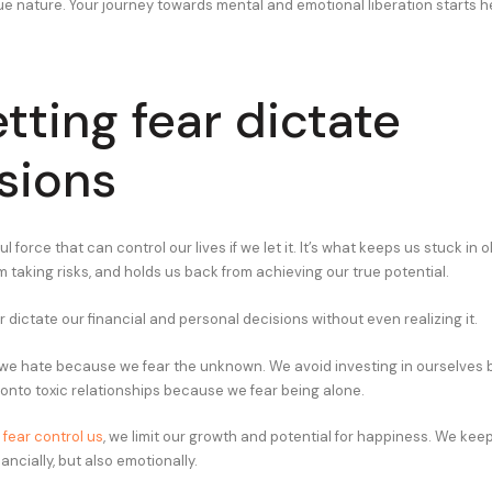
ue nature. Your journey towards mental and emotional liberation starts h
etting fear dictate
sions
l force that can control our lives if we let it. It’s what keeps us stuck in o
 taking risks, and holds us back from achieving our true potential.
r dictate our financial and personal decisions without even realizing it.
 we hate because we fear the unknown. We avoid investing in ourselves
 onto toxic relationships because we fear being alone.
t
fear control us
, we limit our growth and potential for happiness. We kee
nancially, but also emotionally.