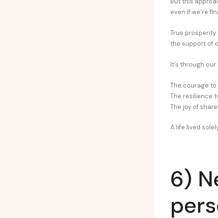
But this approa
even if we’re fi
True prosperity 
the support of 
It’s through our
The courage to
The resilience 
The joy of shar
A life lived sole
6) N
pers