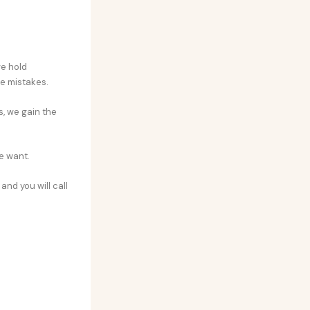
we hold
e mistakes.
s, we gain the
e want.
and you will call