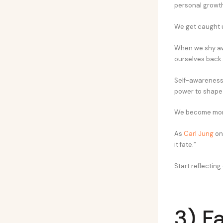
personal growth
We get caught up
When we shy awa
ourselves back.
Self-awareness 
power to shape 
We become more
As
Carl Jung
onc
it fate.”
Start reflecting
3) Fa