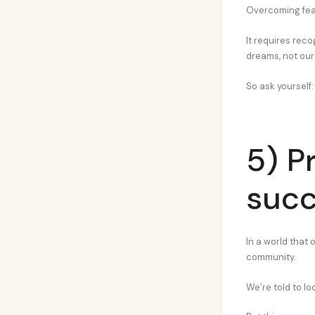
Overcoming fear 
It requires rec
dreams, not our 
So ask yourself:
5) Pr
succ
In a world that 
community.
We’re told to lo