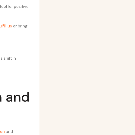
ool for positive
lfill us
or bring
 shift in
n and
ion
and