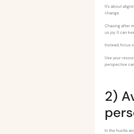
It’s about align
change.
Chasing after m
us joy. It can ke
Instead, focus o
Use your resourc
perspective can
2) A
pers
In the hustle an