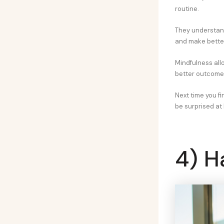
routine.
They understan
and make better
Mindfulness allo
better outcomes
Next time you f
be surprised at
4) H