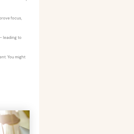
prove focus,
– leading to
ent. You might