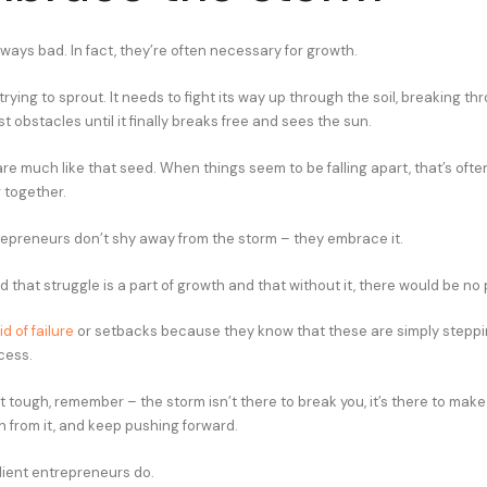
ways bad. In fact, they’re often necessary for growth.
rying to sprout. It needs to fight its way up through the soil, breaking th
 obstacles until it finally breaks free and sees the sun.
re much like that seed. When things seem to be falling apart, that’s oft
 together.
epreneurs don’t shy away from the storm – they embrace it.
that struggle is a part of growth and that without it, there would be no
d of failure
or setbacks because they know that these are simply steppi
cess.
 tough, remember – the storm isn’t there to break you, it’s there to make
n from it, and keep pushing forward.
lient entrepreneurs do.