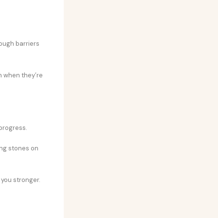
rough barriers
en when they’re
 progress.
ng stones on
 you stronger.