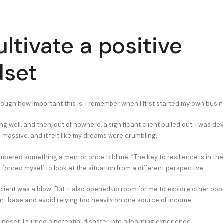
ultivate a positive
dset
enough how important this is. I remember when I first started my own busi
g well, and then, out of nowhere, a significant client pulled out. I was d
s massive, and it felt like my dreams were crumbling.
mbered something a mentor once told me: “The key to resilience is in the 
forced myself to look at the situation from a different perspective.
 client was a blow. But it also opened up room for me to explore other oppo
ent base and avoid relying too heavily on one source of income.
indset, I turned a potential disaster into a learning experience.