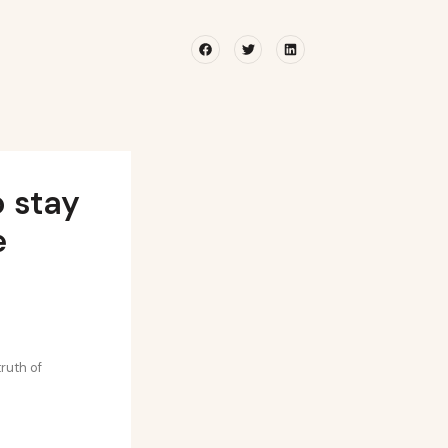
Facebook
Twitter
Linkedin
o stay
e
ruth of