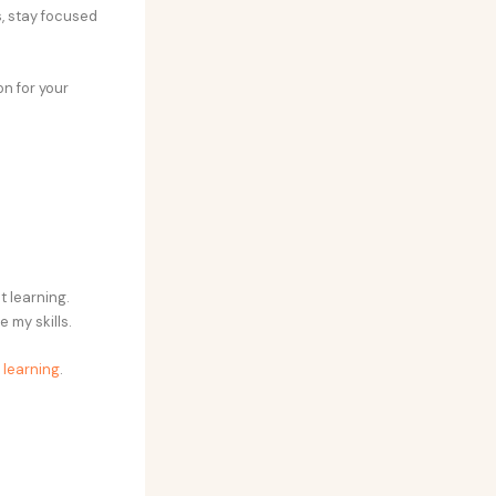
s, stay focused
on for your
t learning.
 my skills.
r learning
.