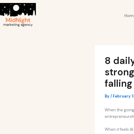
Skip
Post
to
navigation
Hom
content
8 dail
strong
fallin
By
/
February 1
When the going g
entrepreneursh
When it feels lik