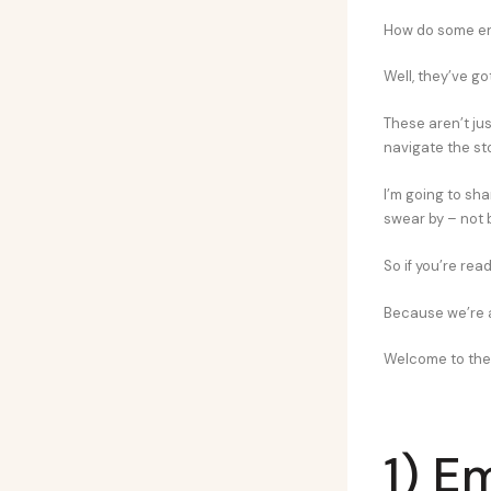
How do some ent
Well, they’ve go
These aren’t jus
navigate the st
I’m going to sh
swear by – not 
So if you’re rea
Because we’re a
Welcome to the 
1) E