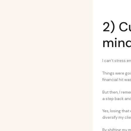
2) C
min
I can’t stress 
Things were goin
financial hit wa
But then, I reme
a step back and 
Yes, losing that
diversify my cli
By shifting my m