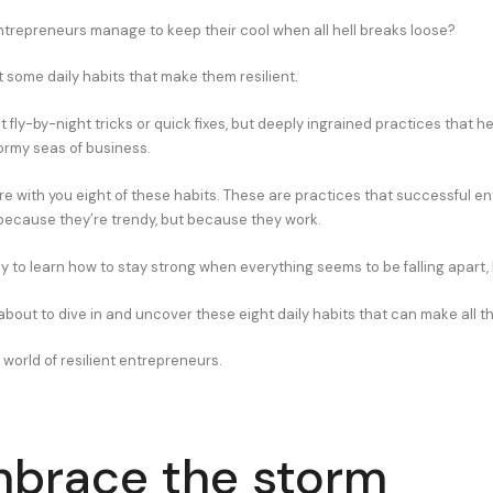
repreneurs manage to keep their cool when all hell breaks loose?
t some daily habits that make them resilient.
t fly-by-night tricks or quick fixes, but deeply ingrained practices that h
ormy seas of business.
are with you eight of these habits. These are practices that successful e
because they’re trendy, but because they work.
dy to learn how to stay strong when everything seems to be falling apart,
bout to dive in and uncover these eight daily habits that can make all th
world of resilient entrepreneurs.
mbrace the storm