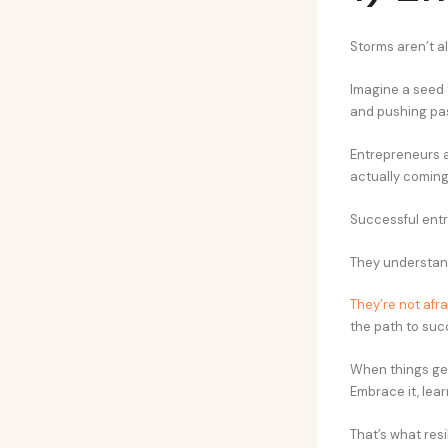
Storms aren’t al
Imagine a seed t
and pushing past
Entrepreneurs a
actually coming
Successful entr
They understand 
They’re not afrai
the path to suc
When things get
Embrace it, lear
That’s what resi