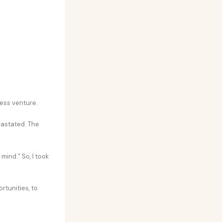
ness venture.
evastated. The
mind.” So, I took
rtunities, to