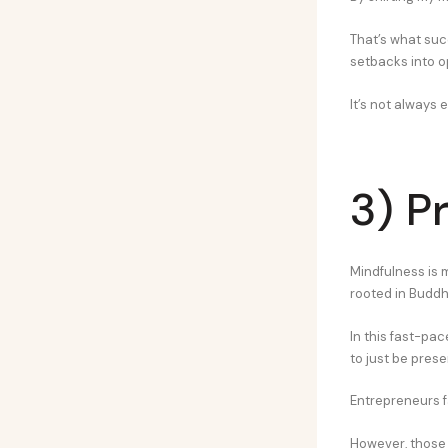
That’s what suc
setbacks into o
It’s not always e
3) P
Mindfulness is 
rooted in Buddhi
In this fast-pac
to just be prese
Entrepreneurs f
However, those 