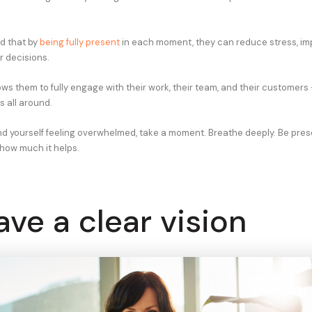
d that by
being fully present
in each moment, they can reduce stress, im
 decisions.
ws them to fully engage with their work, their team, and their customers 
 all around.
ind yourself feeling overwhelmed, take a moment. Breathe deeply. Be pres
 how much it helps.
ave a clear vision