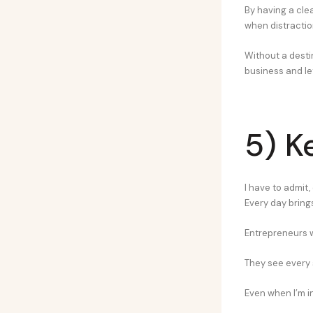
By having a clea
when distractio
Without a destin
business and let
5) K
I have to admit,
Every day bring
Entrepreneurs w
They see every 
Even when I’m in 