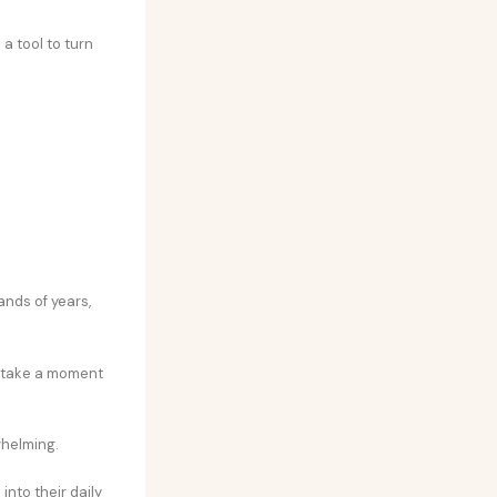
 a tool to turn
ands of years,
to take a moment
whelming.
nto their daily