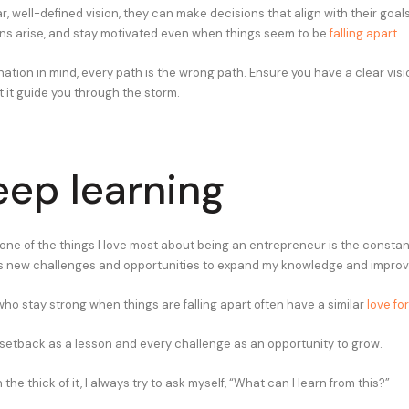
r, well-defined vision, they can make decisions that align with their goal
ns arise, and stay motivated even when things seem to be
falling apart
.
ation in mind, every path is the wrong path. Ensure you have a clear visi
 it guide you through the storm.
eep learning
 one of the things I love most about being an entrepreneur is the constan
s new challenges and opportunities to expand my knowledge and improve
ho stay strong when things are falling apart often have a similar
love fo
setback as a lesson and every challenge as an opportunity to grow.
the thick of it, I always try to ask myself, “What can I learn from this?”