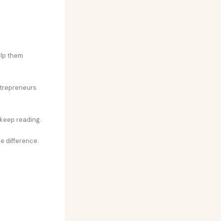
elp them
ntrepreneurs
 keep reading.
e difference.