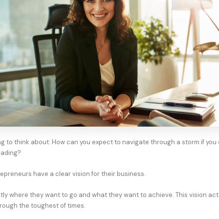
g to think about: How can you expect to navigate through a storm if you
eading?
epreneurs have a clear vision for their business.
ly where they want to go and what they want to achieve. This vision acts
rough the toughest of times.