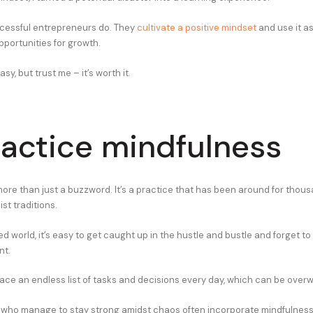
cessful entrepreneurs do. They
cultivate a positive mindset
and use it as
pportunities for growth.
asy, but trust me – it’s worth it.
ractice mindfulness
more than just a buzzword. It’s a practice that has been around for thous
st traditions.
ed world, it’s easy to get caught up in the hustle and bustle and forget 
nt.
ace an endless list of tasks and decisions every day, which can be over
who manage to stay strong amidst chaos often incorporate mindfulness i