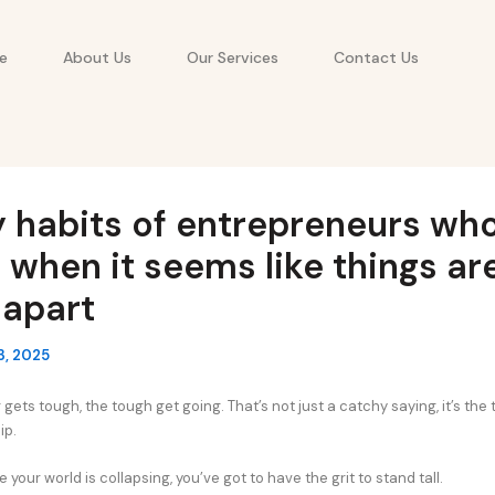
e
About Us
Our Services
Contact Us
y habits of entrepreneurs wh
 when it seems like things ar
g apart
3, 2025
ets tough, the tough get going. That’s not just a catchy saying, it’s the t
ip.
e your world is collapsing, you’ve got to have the grit to stand tall.