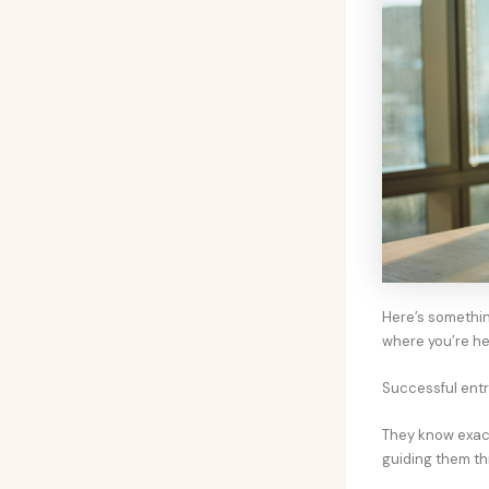
Here’s somethin
where you’re h
Successful entr
They know exact
guiding them th