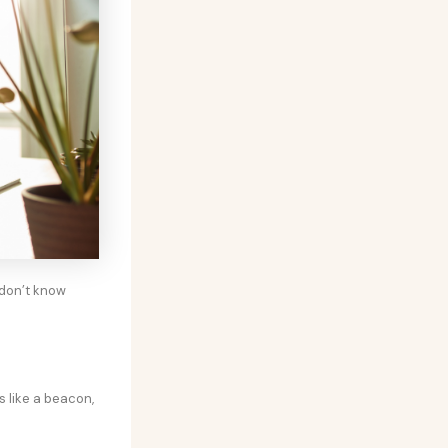
 don’t know
 like a beacon,