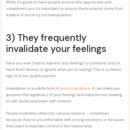
While it’s great to have people around who appreciate and
compliment you, it’s important to ensure these praises come from
a place of sincerity, not manipulation.
3) They frequently
invalidate your feelings
Have you ever tried to express your feelings to someone, only to
have them dismiss or ignore what you’re saying? This is a classic
sign of a low-quality person.
Invalidation is a subtle form of
emotional abuse
. It can make you
question the legitimacy of your feelings and experiences, leading
to self-doubt and lower self-esteem.
People invalidate others for various reasons – sometimes
because they’re uncomfortable with strong emotions, or because
they want to maintain control in the relationship.