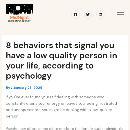
Skip
Post
to
navigation
Facebook
Twitter
Linkedin
content
8 behaviors that signal you
have a low quality person in
your life, according to
psychology
By
/
January 23, 2025
If you’ve ever found yourself dealing with someone who
constantly drains your energy, or leaves you feeling frustrated
and unappreciated, you might be dealing with a low-quality
person.
Psychology offers some clear markers to identify such individuals