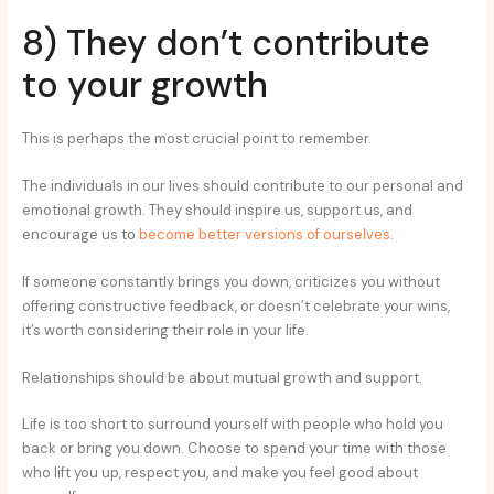
8) They don’t contribute
to your growth
This is perhaps the most crucial point to remember.
The individuals in our lives should contribute to our personal and
emotional growth. They should inspire us, support us, and
encourage us to
become better versions of ourselves
.
If someone constantly brings you down, criticizes you without
offering constructive feedback, or doesn’t celebrate your wins,
it’s worth considering their role in your life.
Relationships should be about mutual growth and support.
Life is too short to surround yourself with people who hold you
back or bring you down. Choose to spend your time with those
who lift you up, respect you, and make you feel good about