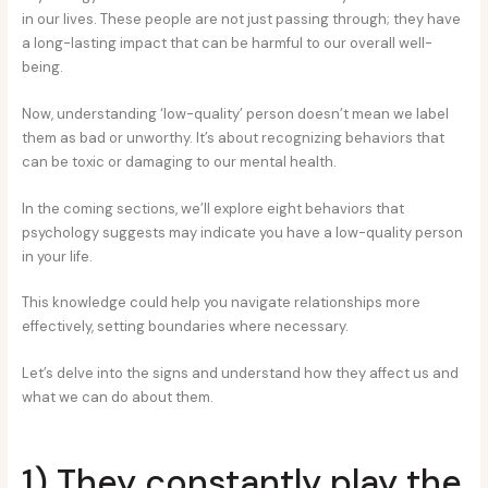
in our lives. These people are not just passing through; they have
a long-lasting impact that can be harmful to our overall well-
being.
Now, understanding ‘low-quality’ person doesn’t mean we label
them as bad or unworthy. It’s about recognizing behaviors that
can be toxic or damaging to our mental health.
In the coming sections, we’ll explore eight behaviors that
psychology suggests may indicate you have a low-quality person
in your life.
This knowledge could help you navigate relationships more
effectively, setting boundaries where necessary.
Let’s delve into the signs and understand how they affect us and
what we can do about them.
1) They constantly play the