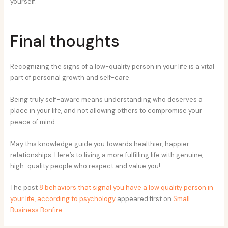
yourself.
Final thoughts
Recognizing the signs of a low-quality person in your life is a vital
part of personal growth and self-care.
Being truly self-aware means understanding who deserves a
place in your life, and not allowing others to compromise your
peace of mind.
May this knowledge guide you towards healthier, happier
relationships. Here’s to living a more fulfilling life with genuine,
high-quality people who respect and value you!
The post
8 behaviors that signal you have a low quality person in
your life, according to psychology
appeared first on
Small
Business Bonfire
.