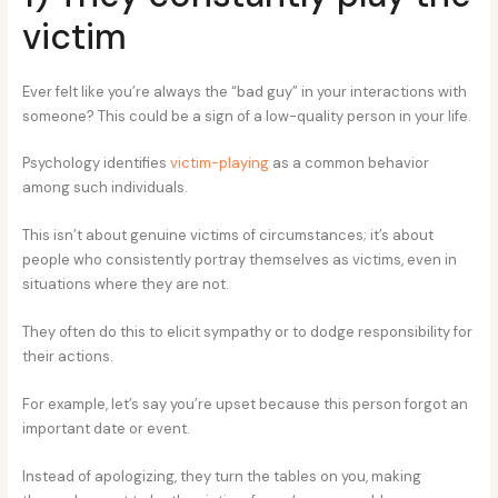
victim
Ever felt like you’re always the “bad guy” in your interactions with
someone? This could be a sign of a low-quality person in your life.
Psychology identifies
victim-playing
as a common behavior
among such individuals.
This isn’t about genuine victims of circumstances; it’s about
people who consistently portray themselves as victims, even in
situations where they are not.
They often do this to elicit sympathy or to dodge responsibility for
their actions.
For example, let’s say you’re upset because this person forgot an
important date or event.
Instead of apologizing, they turn the tables on you, making