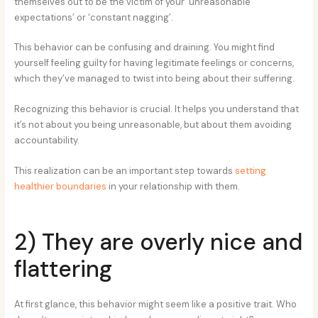
themselves out to be the victim of your ‘unreasonable
expectations’ or ‘constant nagging’.
This behavior can be confusing and draining. You might find
yourself feeling guilty for having legitimate feelings or concerns,
which they’ve managed to twist into being about their suffering.
Recognizing this behavior is crucial. It helps you understand that
it’s not about you being unreasonable, but about them avoiding
accountability.
This realization can be an important step towards
setting
healthier boundaries
in your relationship with them.
2) They are overly nice and
flattering
At first glance, this behavior might seem like a positive trait. Who