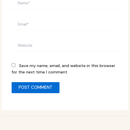
Email*
Website
Save my name, email, and website in this browser
for the next time I comment.