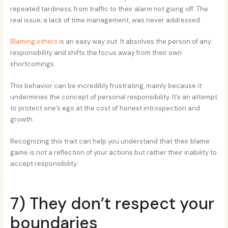
repeated tardiness, from traffic to their alarm not going off. The
real issue, a lack of time management, was never addressed.
Blaming others
is an easy way out. It absolves the person of any
responsibility and shifts the focus away from their own
shortcomings.
This behavior can be incredibly frustrating, mainly because it
undermines the concept of personal responsibility. It’s an attempt
to protect one’s ego at the cost of honest introspection and
growth.
Recognizing this trait can help you understand that their blame
game is not a reflection of your actions but rather their inability to
accept responsibility.
7) They don’t respect your
boundaries