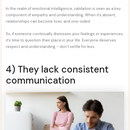
In the realm of emotional intelligence, validation is seen as a key
component of empathy and understanding. When it’s absent,
relationships can become toxic and one-sided.
So, if someone continually dismisses your feelings or experiences,
it’s time to question their place in your life. Everyone deserves
respect and understanding – don’t settle for less.
4) They lack consistent
communication