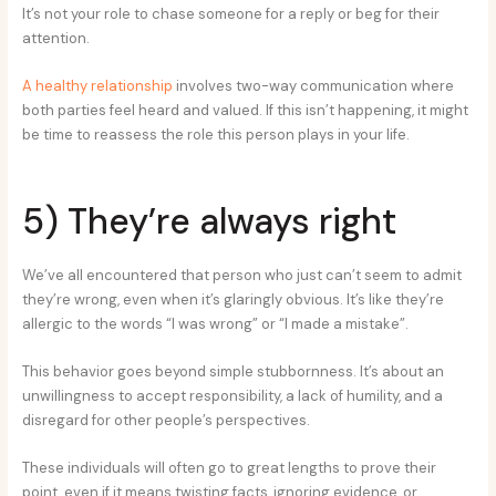
It’s not your role to chase someone for a reply or beg for their
attention.
A healthy relationship
involves two-way communication where
both parties feel heard and valued. If this isn’t happening, it might
be time to reassess the role this person plays in your life.
5) They’re always right
We’ve all encountered that person who just can’t seem to admit
they’re wrong, even when it’s glaringly obvious. It’s like they’re
allergic to the words “I was wrong” or “I made a mistake”.
This behavior goes beyond simple stubbornness. It’s about an
unwillingness to accept responsibility, a lack of humility, and a
disregard for other people’s perspectives.
These individuals will often go to great lengths to prove their
point, even if it means twisting facts, ignoring evidence, or