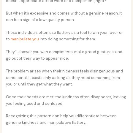
doesn’t appreciate a kind word or a compliment, right?
But when it’s excessive and comes without a genuine reason, it
can be a sign of a low-quality person.
These individuals often use flattery as a tool to win your favor or
to
manipulate you
into doing something for them.
They’ll shower you with compliments, make grand gestures, and
go out of their way to appear nice.
The problem arises when their niceness feels disingenuous and
conditional. It exists only as long as they need something from
you or until they get what they want.
Once their needs are met, the kindness often disappears, leaving
you feeling used and confused.
Recognizing this pattern can help you differentiate between
genuine kindness and manipulative flattery.