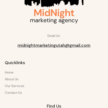
Email Us:
midnightmarketingutah@gmail.com
Quicklinks
Home
About Us
Our Services
Contact Us
Find Us