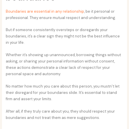
Boundaries are essential in any relationship
, be it personal or
professional. They ensure mutual respect and understanding.
But if someone consistently oversteps or disregards your
boundaries, it’s a clear sign they might not be the best influence
in your life.
Whether it’s showing up unannounced, borrowing things without
asking, or sharing your personal information without consent,
these actions demonstrate a clear lack of respect for your
personal space and autonomy.
No matter how much you care about this person, you mustn’t let
their disregard for your boundaries slide. It’s essential to stand
firm and assert your limits.
After all, if they truly care about you, they should respect your
boundaries and not treat them as mere suggestions.