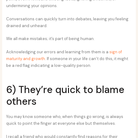
undermining your opinions.
Conversations can quickly turn into debates, leaving you feeling
drained and unheard.
We all make mistakes; it’s part of being human.
Acknowledging our errors and learning from them is a
sign of
maturity and growth
. If someone in your life can’t do this, it might
be a red flag indicating a low-quality person.
6) They’re quick to blame
others
You may know someone who, when things go wrong, is always
quick to point the finger at everyone else but themselves.
I recall a friend who would constantly find reasons for their