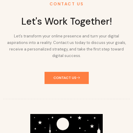
CONTACT US
Let's Work Together!
Let’s transform your online presence and turn your digital
aspirations into a reality. Contact us today to discuss your goals,
receive a personalized strategy, and take the first step toward
digital success.
CONTACT US