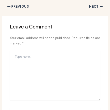
PREVIOUS
NEXT
Leave a Comment
Your email address will not be published.
Required fields are
marked
*
Type
here..
Name*