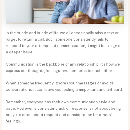
In the hustle and bustle of life, we all occasionally miss a text or
forget to return a call. But if someone consistently fails to
respond to your attempts at communication, it might be a sign of
a deeper issue.
Communication is the backbone of any relationship. It’s how we
express our thoughts, feelings, and concerns to each other.
When someone frequently ignores your messages or avoids
conversations, it can leave you feeling unimportant and unheard.
Remember, everyone has their own communication style and
pace. However, a consistent lack of response is not about being
busy; it’s often about respect and consideration for others’
feelings.