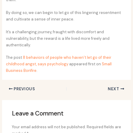
By doing so, we can begin to let go of this lingering resentment
and cultivate a sense of inner peace.
It’s a challenging journey, fraught with discomfort and
vulnerability, but the reward is a life lived more freely and
authentically.
The post
8 behaviors of people who haven’t let go of their
childhood angst, says psychology
appeared first on
Small
Business Bonfire
.
PREVIOUS
NEXT
Leave a Comment
Your email address will not be published.
Required fields are