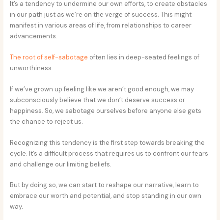
It’s a tendency to undermine our own efforts, to create obstacles
in our path just as we’re on the verge of success. This might
manifest in various areas of life, from relationships to career
advancements.
The root of self-sabotage
often lies in deep-seated feelings of
unworthiness.
If we’ve grown up feeling like we aren’t good enough, we may
subconsciously believe that we don’t deserve success or
happiness. So, we sabotage ourselves before anyone else gets
the chance to reject us.
Recognizing this tendency is the first step towards breaking the
cycle. It’s a difficult process that requires us to confront our fears
and challenge our limiting beliefs.
But by doing so, we can start to reshape our narrative, learn to
embrace our worth and potential, and stop standing in our own
way.