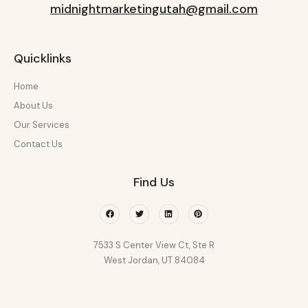
midnightmarketingutah@gmail.com
Quicklinks
Home
About Us
Our Services
Contact Us
Find Us
Facebook
Twitter
Linkedin
Pinterest
7533 S Center View Ct, Ste R
West Jordan, UT 84084