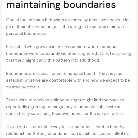
maintaining boundaries
One of the common behaviors exhibited by those who haven’t let
go of their childhood angst is the struggle to set and maintain
personal boundaries.
For a child who grew up in an environment where personal
boundaries were constantly violated or ignored, it’s not surprising
that they might carry this pattern into adulthood.
Boundaries are crucial for our emotional health. They help us
establish what we are comfortable with and how we expect to be
treated by others.
Those with unresolved childhood angst might find themselves
repeatedly agreeing to things they’re uncomfortable with or
consistently sacrificing their own needs for the sake of others.
This is not a sustainable way to live, nor does it lead to healthy
relationships. Setting boundaries can be difficult, especially if it’s