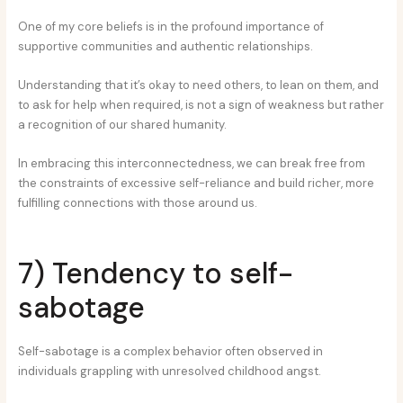
One of my core beliefs is in the profound importance of
supportive communities and authentic relationships.
Understanding that it’s okay to need others, to lean on them, and
to ask for help when required, is not a sign of weakness but rather
a recognition of our shared humanity.
In embracing this interconnectedness, we can break free from
the constraints of excessive self-reliance and build richer, more
fulfilling connections with those around us.
7) Tendency to self-
sabotage
Self-sabotage is a complex behavior often observed in
individuals grappling with unresolved childhood angst.