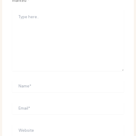
marked
*
Type
here..
Name*
Email*
Website