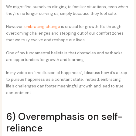
We might find ourselves clinging to familiar situations, even when
they’re no longer serving us, simply because they feel safe.
However,
embracing change
is crucial for growth. It’s through
overcoming challenges and stepping out of our comfort zones
that we truly evolve and reshape our lives.
One of my fundamental beliefs is that obstacles and setbacks
are opportunities for growth and learning.
In my video on “the illusion of happiness”, I discuss how it’s a trap
to pursue happiness as a constant state. Instead, embracing
life’s challenges can foster meaningful growth and lead to true
contentment.
6) Overemphasis on self-
reliance