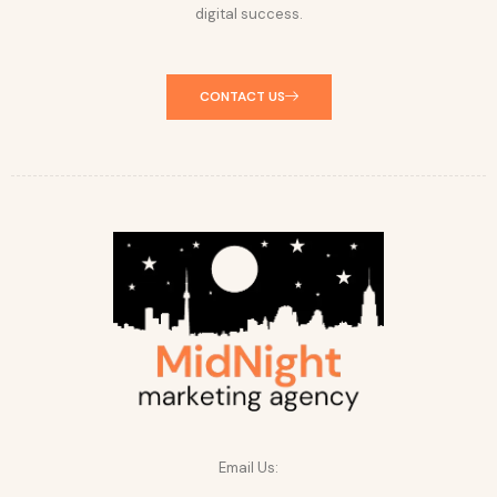
digital success.
CONTACT US
Email Us: