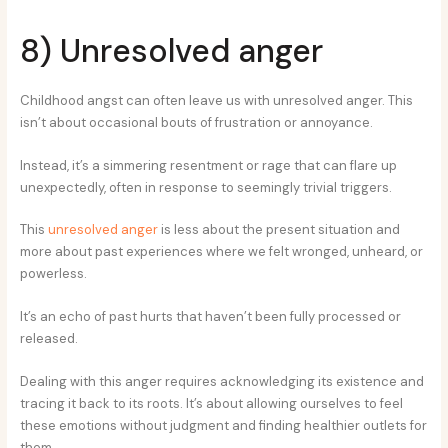
8) Unresolved anger
Childhood angst can often leave us with unresolved anger. This
isn’t about occasional bouts of frustration or annoyance.
Instead, it’s a simmering resentment or rage that can flare up
unexpectedly, often in response to seemingly trivial triggers.
This
unresolved anger
is less about the present situation and
more about past experiences where we felt wronged, unheard, or
powerless.
It’s an echo of past hurts that haven’t been fully processed or
released.
Dealing with this anger requires acknowledging its existence and
tracing it back to its roots. It’s about allowing ourselves to feel
these emotions without judgment and finding healthier outlets for
them.