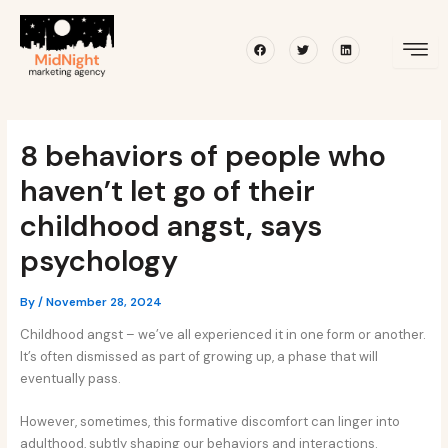
Skip
Post
to
navigation
Facebook
Twitter
Linkedin
content
8 behaviors of people who
haven’t let go of their
childhood angst, says
psychology
By
/
November 28, 2024
Childhood angst – we’ve all experienced it in one form or another.
It’s often dismissed as part of growing up, a phase that will
eventually pass.
However, sometimes, this formative discomfort can linger into
adulthood, subtly shaping our behaviors and interactions.