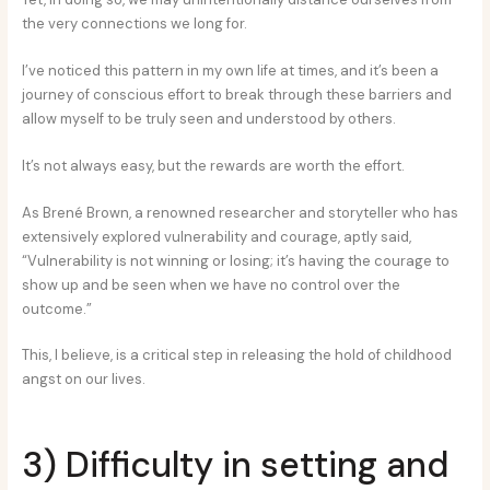
the very connections we long for.
I’ve noticed this pattern in my own life at times, and it’s been a
journey of conscious effort to break through these barriers and
allow myself to be truly seen and understood by others.
It’s not always easy, but the rewards are worth the effort.
As Brené Brown, a renowned researcher and storyteller who has
extensively explored vulnerability and courage, aptly said,
“Vulnerability is not winning or losing; it’s having the courage to
show up and be seen when we have no control over the
outcome.”
This, I believe, is a critical step in releasing the hold of childhood
angst on our lives.
3) Difficulty in setting and