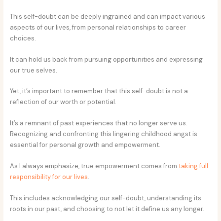
This self-doubt can be deeply ingrained and can impact various
aspects of our lives, from personal relationships to career
choices.
It can hold us back from pursuing opportunities and expressing
our true selves.
Yet, it’s important to remember that this self-doubt is not a
reflection of our worth or potential.
It’s a remnant of past experiences that no longer serve us.
Recognizing and confronting this lingering childhood angst is
essential for personal growth and empowerment.
As I always emphasize, true empowerment comes from
taking full
responsibility for our lives
.
This includes acknowledging our self-doubt, understanding its
roots in our past, and choosing to not let it define us any longer.