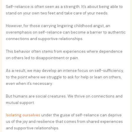
Self-reliance is often seen as a strength. It’s about being able to
stand on your own two feet and take care of your needs.
However, for those carrying lingering childhood angst, an
overemphasis on self-reliance can become a barrier to authentic
connections and supportive relationships.
This behavior often stems from experiences where dependence
on others led to disappointment or pain.
As a result, we may develop an intense focus on self-sufficiency,
to the point where we struggle to ask for help or lean on others,
even when it’s necessary.
But humans are social creatures. We thrive on connections and
mutual support.
Isolating ourselves
under the guise of self-reliance can deprive
us of the joy and resilience that comes from shared experiences
and supportive relationships.