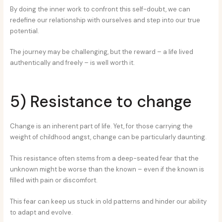
By doing the inner work to confront this self-doubt, we can
redefine our relationship with ourselves and step into our true
potential.
The journey may be challenging, but the reward – a life lived
authentically and freely – is well worth it.
5) Resistance to change
Change is an inherent part of life. Yet, for those carrying the
weight of childhood angst, change can be particularly daunting.
This resistance often stems from a deep-seated fear that the
unknown might be worse than the known – even if the known is
filled with pain or discomfort.
This fear can keep us stuck in old patterns and hinder our ability
to adapt and evolve.