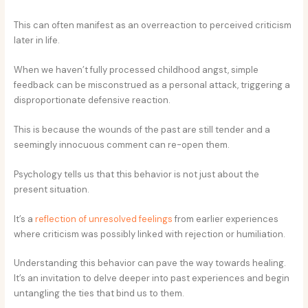
This can often manifest as an overreaction to perceived criticism
later in life.
When we haven’t fully processed childhood angst, simple
feedback can be misconstrued as a personal attack, triggering a
disproportionate defensive reaction.
This is because the wounds of the past are still tender and a
seemingly innocuous comment can re-open them.
Psychology tells us that this behavior is not just about the
present situation.
It’s a
reflection of unresolved feelings
from earlier experiences
where criticism was possibly linked with rejection or humiliation.
Understanding this behavior can pave the way towards healing.
It’s an invitation to delve deeper into past experiences and begin
untangling the ties that bind us to them.