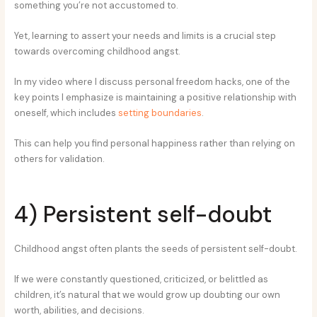
something you’re not accustomed to.
Yet, learning to assert your needs and limits is a crucial step
towards overcoming childhood angst.
In my video where I discuss personal freedom hacks, one of the
key points I emphasize is maintaining a positive relationship with
oneself, which includes
setting boundaries
.
This can help you find personal happiness rather than relying on
others for validation.
4) Persistent self-doubt
Childhood angst often plants the seeds of persistent self-doubt.
If we were constantly questioned, criticized, or belittled as
children, it’s natural that we would grow up doubting our own
worth, abilities, and decisions.