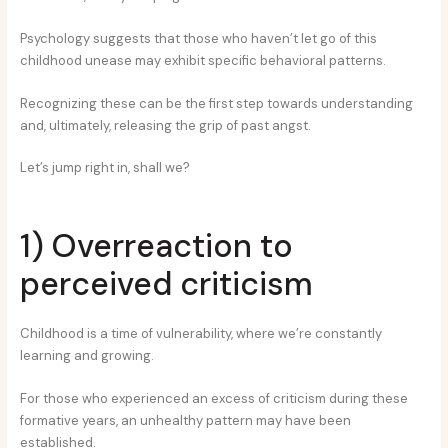
Psychology suggests that those who haven’t let go of this
childhood unease may exhibit specific behavioral patterns.
Recognizing these can be the first step towards understanding
and, ultimately, releasing the grip of past angst.
Let’s jump right in, shall we?
1) Overreaction to
perceived criticism
Childhood is a time of vulnerability, where we’re constantly
learning and growing.
For those who experienced an excess of criticism during these
formative years, an unhealthy pattern may have been
established.