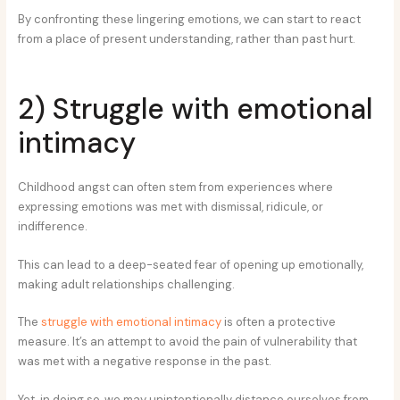
By confronting these lingering emotions, we can start to react
from a place of present understanding, rather than past hurt.
2) Struggle with emotional
intimacy
Childhood angst can often stem from experiences where
expressing emotions was met with dismissal, ridicule, or
indifference.
This can lead to a deep-seated fear of opening up emotionally,
making adult relationships challenging.
The
struggle with emotional intimacy
is often a protective
measure. It’s an attempt to avoid the pain of vulnerability that
was met with a negative response in the past.
Yet, in doing so, we may unintentionally distance ourselves from