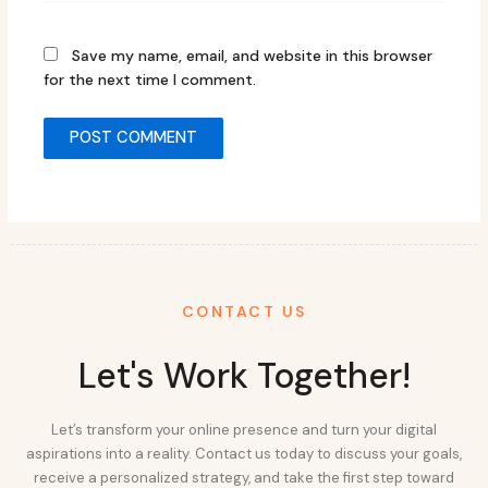
Save my name, email, and website in this browser
for the next time I comment.
CONTACT US
Let's Work Together!
Let’s transform your online presence and turn your digital
aspirations into a reality. Contact us today to discuss your goals,
receive a personalized strategy, and take the first step toward