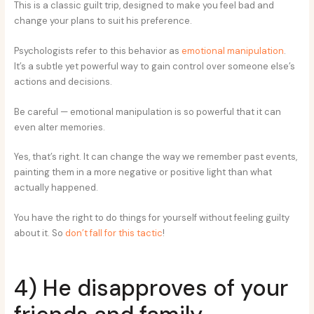
This is a classic guilt trip, designed to make you feel bad and
change your plans to suit his preference.
Psychologists refer to this behavior as
emotional manipulation
.
It’s a subtle yet powerful way to gain control over someone else’s
actions and decisions.
Be careful — emotional manipulation is so powerful that it can
even alter memories.
Yes, that’s right. It can change the way we remember past events,
painting them in a more negative or positive light than what
actually happened.
You have the right to do things for yourself without feeling guilty
about it. So
don’t fall for this tactic
!
4) He disapproves of your