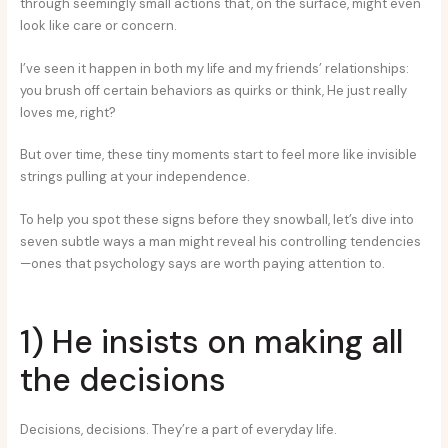
through seemingly small actions that, on the surface, might even
look like care or concern.
I’ve seen it happen in both my life and my friends’ relationships:
you brush off certain behaviors as quirks or think, He just really
loves me, right?
But over time, these tiny moments start to feel more like invisible
strings pulling at your independence.
To help you spot these signs before they snowball, let’s dive into
seven subtle ways a man might reveal his controlling tendencies
—ones that psychology says are worth paying attention to.
1) He insists on making all
the decisions
Decisions, decisions. They’re a part of everyday life.