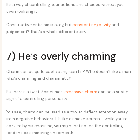
It’s a way of controlling your actions and choices without you
even realizing it.
Constructive criticism is okay, but
constant negativity
and
judgement? That’s a whole different story.
7) He’s overly charming
Charm can be quite captivating, can’t it? Who doesn’t like a man
who’s charming and charismatic?
But here’s a twist: Sometimes,
excessive charm
can be a subtle
sign of a controlling personality.
You see, charm can be used as a tool to deflect attention away
from negative behaviors. It’s like a smoke screen – while you’re
dazzled by his charisma, you might not notice the controlling
tendencies simmering underneath.