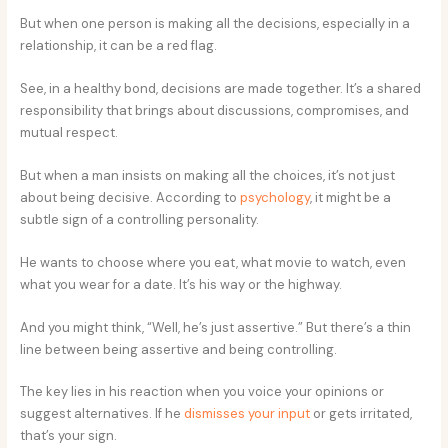
But when one person is making all the decisions, especially in a
relationship, it can be a red flag.
See, in a healthy bond, decisions are made together. It’s a shared
responsibility that brings about discussions, compromises, and
mutual respect.
But when a man insists on making all the choices, it’s not just
about being decisive. According to
psychology
, it might be a
subtle sign of a controlling personality.
He wants to choose where you eat, what movie to watch, even
what you wear for a date. It’s his way or the highway.
And you might think, “Well, he’s just assertive.” But there’s a thin
line between being assertive and being controlling.
The key lies in his reaction when you voice your opinions or
suggest alternatives. If he
dismisses your input
or gets irritated,
that’s your sign.