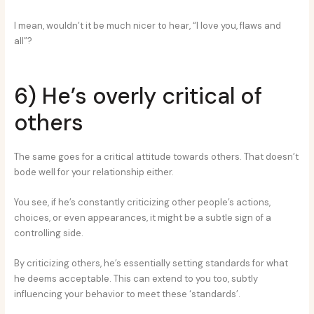
I mean, wouldn’t it be much nicer to hear, “I love you, flaws and
all”?
6) He’s overly critical of
others
The same goes for a critical attitude towards others. That doesn’t
bode well for your relationship either.
You see, if he’s constantly criticizing other people’s actions,
choices, or even appearances, it might be a subtle sign of a
controlling side.
By criticizing others, he’s essentially setting standards for what
he deems acceptable. This can extend to you too, subtly
influencing your behavior to meet these ‘standards’.