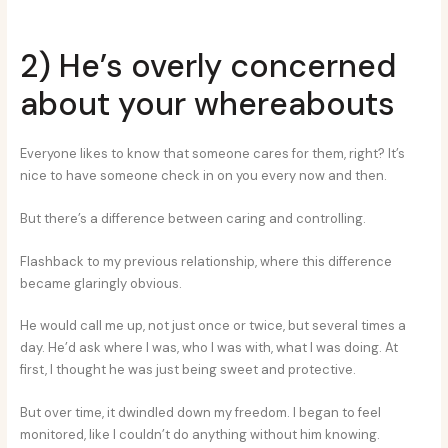
2) He’s overly concerned
about your whereabouts
Everyone likes to know that someone cares for them, right? It’s
nice to have someone check in on you every now and then.
But there’s a difference between caring and controlling.
Flashback to my previous relationship, where this difference
became glaringly obvious.
He would call me up, not just once or twice, but several times a
day. He’d ask where I was, who I was with, what I was doing. At
first, I thought he was just being sweet and protective.
But over time, it dwindled down my freedom. I began to feel
monitored, like I couldn’t do anything without him knowing.