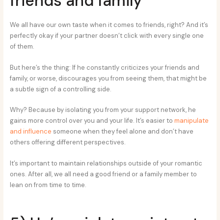
friends and family
We all have our own taste when it comes to friends, right? And it’s
perfectly okay if your partner doesn’t click with every single one
of them.
But here’s the thing: If he constantly criticizes your friends and
family, or worse, discourages you from seeing them, that might be
a subtle sign of a controlling side.
Why? Because by isolating you from your support network, he
gains more control over you and your life. It’s easier to
manipulate
and influence
someone when they feel alone and don’t have
others offering different perspectives.
It’s important to maintain relationships outside of your romantic
ones. After all, we all need a good friend or a family member to
lean on from time to time.