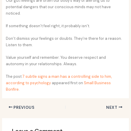
Our gut feelings are often our body’s way of alerting us to
potential dangers that our conscious minds may not have
noticed.
If something doesn’t feel right, it probably isn’t.
Don’t dismiss your feelings or doubts. They’re there for a reason.
Listen to them.
Value yourself and remember: You deserve respect and
autonomy in your relationships. Always.
The post
7 subtle signs a man has a controlling side to him,
according to psychology
appeared first on
Small Business
Bonfire
.
PREVIOUS
NEXT