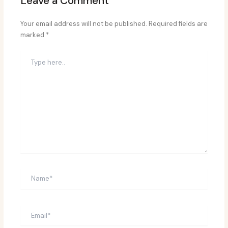
Leave a Comment
Your email address will not be published.
Required fields are
marked
*
Type
here..
Name*
Email*