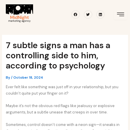
Skip
Post
to
navigation
Facebook
Twitter
Linkedin
content
7 subtle signs a man has a
controlling side to him,
according to psychology
By
/
October 18, 2024
Ever felt like something was just off in your relationship, but you
couldn’t quite put your finger on it?
Maybe it’s not the obvious red flags like jealousy or explosive
arguments, but a subtle unease that creeps in over time.
Sometimes, control doesn’t come with a neon sign—it sneaks in