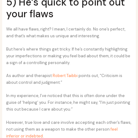
5) He’s quick to point out
your flaws
We all have flaws, right? I mean, I certainly do. No one’s perfect,
and that’s what makes us unique and interesting.
But here’s where things get tricky. If he’s constantly highlighting
your imperfections or making you feel bad about them, it could be
a sign of a controlling personality.
As author and therapist
Robert Taibbi
points out, “Criticism is
about control and judgment.”
In my experience, I’ve noticed that this is often done under the
guise of ‘helping’ you. For instance, he might say, “I’m just pointing
this out because I care about you.”
However, true love and care involve accepting each other’s flaws,
not using them as a weapon to make the other person
feel
inferior or indebted
.