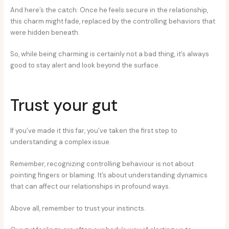
And here’s the catch: Once he feels secure in the relationship,
this charm might fade, replaced by the controlling behaviors that
were hidden beneath.
So, while being charming is certainly not a bad thing, it’s always
good to stay alert and look beyond the surface.
Trust your gut
If you’ve made it this far, you’ve taken the first step to
understanding a complex issue.
Remember, recognizing controlling behaviour is not about
pointing fingers or blaming. It’s about understanding dynamics
that can affect our relationships in profound ways.
Above all, remember to trust your instincts.