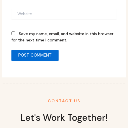
Website
Save my name, email, and website in this browser
for the next time I comment.
CONTACT US
Let's Work Together!