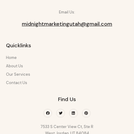
Email Us:
midnightmarketingutah@gmail.com
Quicklinks
Home
About Us
Our Services
Contact Us
Find Us
Facebook
Twitter
Linkedin
Pinterest
7533 S Center View Ct, Ste R
West Jordan, UT 84084