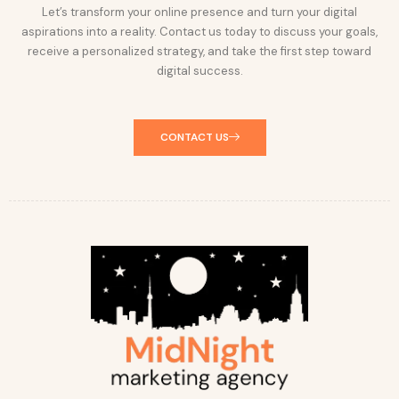
Let’s transform your online presence and turn your digital
aspirations into a reality. Contact us today to discuss your goals,
receive a personalized strategy, and take the first step toward
digital success.
CONTACT US