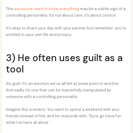
This
excessive need to know everything
may be a subtle sign of a
controlling personality. It’s not about care; it’s about control.
It’s okay to share your day with your partner but remember: you’re
entitled to your own life and privacy.
3) He often uses guilt as a
tool
Ah, guilt. It’s an emotion we’ve all felt at some point or another.
And sadly, it’s one that can be masterfully manipulated by
someone with a controlling personality.
Imagine this scenario: You want to spend a weekend with your
friends instead of him, and he responds with, “Sure, go have fun
while I sit here all alone.”