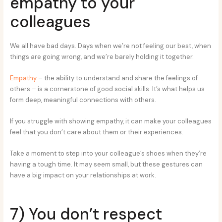
empathy to your
colleagues
We all have bad days. Days when we’re not feeling our best, when
things are going wrong, and we’re barely holding it together.
Empathy
– the ability to understand and share the feelings of
others – is a cornerstone of good social skills. It’s what helps us
form deep, meaningful connections with others.
If you struggle with showing empathy, it can make your colleagues
feel that you don’t care about them or their experiences.
Take a moment to step into your colleague’s shoes when they’re
having a tough time. It may seem small, but these gestures can
have a big impact on your relationships at work.
7) You don’t respect