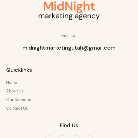
Email Us:
midnightmarketingutah@gmail.com
Quicklinks
Home
About Us
Our Services
Contact Us
Find Us
Facebook
Twitter
Linkedin
Pinterest