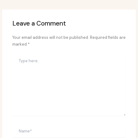
Leave a Comment
Your email address will not be published.
Required fields are
marked
*
Type
here..
Name*