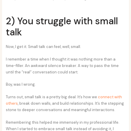
2) You struggle with small
talk
Now, I get it. Small talk can feel, well, small.
I remember a time when I thought it was nothing more than a
time-filler. An awkward silence breaker. A way to pass the time
until the “real” conversation could start.
Boy, was I wrong.
Turns out, small talk is a pretty big deal. It’s how we
connect with
others
, break down walls, and build relationships. It’s the stepping
stone to deeper conversations and meaningful interactions.
Remembering this helped me immensely in my professional life.
When I started to embrace small talk instead of avoiding it, I