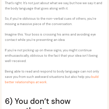
That’s right. It’s not just about what we say, but how we say it and
the body language that goes along with it.
So, if you’re oblivious to the non-verbal cues of others, you’re
missing a massive piece of the conversation.
Imagine this. Your boss is crossing his arms and avoiding eye
contact while you’re presenting an idea.
If you’re not picking up on these signs, you might continue
enthusiastically, oblivious to the fact that your idea isn’t being
well-received.
Being able to read and respond to body language can not only
save you from such awkward situations but also help you
build
better relationships at work
.
6) You don’t show