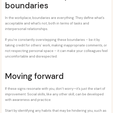
boundaries
In the workplace, boundaries are everything. They define what’s
acceptable and what’s not, both in terms of tasks and
interpersonal relationships.
If you’re constantly overstepping these boundaries – be it by
taking credit for others’ work, making inappropriate comments, or
not respecting personal space – it can make your colleagues feel
uncomfortable and disrespected.
Moving forward
If these signs resonate with you, don’t worry—it’s just the start of
improvement. Social skills, like any other skill, can be developed
with awareness and practice.
Start by identifying any habits that may be hindering you, such as