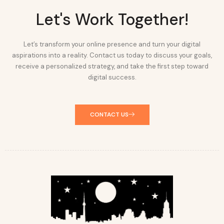
Let's Work Together!
Let’s transform your online presence and turn your digital
aspirations into a reality. Contact us today to discuss your goals,
receive a personalized strategy, and take the first step toward
digital success.
CONTACT US