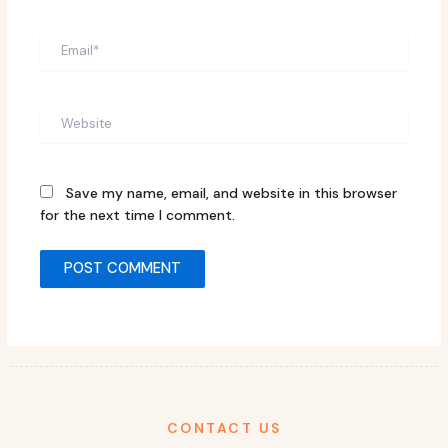
Email*
Website
Save my name, email, and website in this browser
for the next time I comment.
CONTACT US