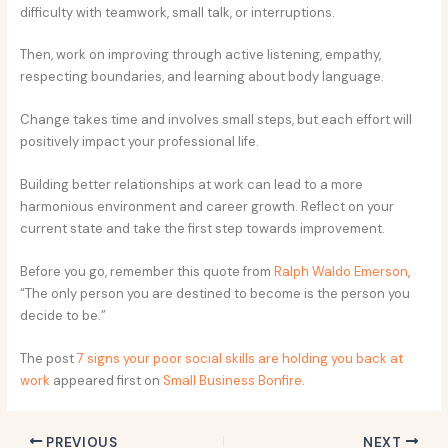
difficulty with teamwork, small talk, or interruptions.
Then, work on improving through active listening, empathy,
respecting boundaries, and learning about body language.
Change takes time and involves small steps, but each effort will
positively impact your professional life.
Building better relationships at work can lead to a more
harmonious environment and career growth. Reflect on your
current state and take the first step towards improvement.
Before you go, remember this quote from
Ralph Waldo Emerson
,
“The only person you are destined to become is the person you
decide to be.”
The post
7 signs your poor social skills are holding you back at
work
appeared first on
Small Business Bonfire
.
PREVIOUS
NEXT