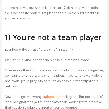
Let me help you out with this—here are 7 signs that your social
skills (or lack thereof) might just be the invisible hurdle holding
you back at work.
1) You’re not a team player
Ever heard the phrase “there’s no ‘I’ in team”?
Well, it’s true. And it’s especially crucial in the workplace.
Companies thrive on collaboration. It’s all about working together,
combining strengths, and sharing ideas. If you tend to work alone
and avoid group projects as much as possible, that might be a
red flag.
Now, don’t get me wrong.
Independence
is great. But too much of
it could signal that you’re not comfortable working with others or
that you don’t value the input of your colleagues.