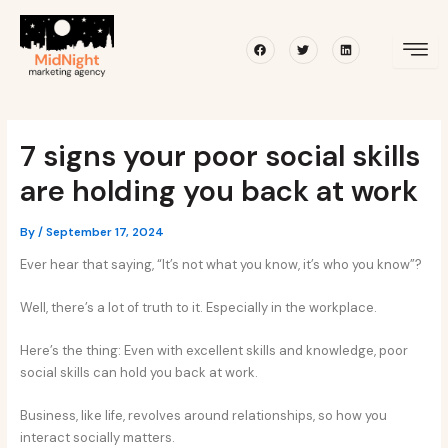
Skip
Post
to
navigation
Facebook
Twitter
Linkedin
content
7 signs your poor social skills
are holding you back at work
By
/
September 17, 2024
Ever hear that saying, “It’s not what you know, it’s who you know”?
Well, there’s a lot of truth to it. Especially in the workplace.
Here’s the thing: Even with excellent skills and knowledge, poor
social skills can hold you back at work.
Business, like life, revolves around relationships, so how you
interact socially matters.