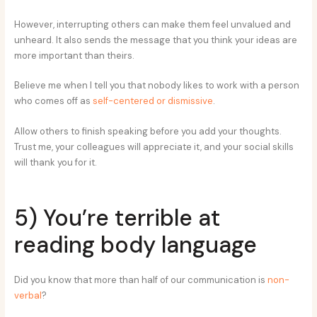
However, interrupting others can make them feel unvalued and
unheard. It also sends the message that you think your ideas are
more important than theirs.
Believe me when I tell you that nobody likes to work with a person
who comes off as
self-centered or dismissive
.
Allow others to finish speaking before you add your thoughts.
Trust me, your colleagues will appreciate it, and your social skills
will thank you for it.
5) You’re terrible at
reading body language
Did you know that more than half of our communication is
non-
verbal
?