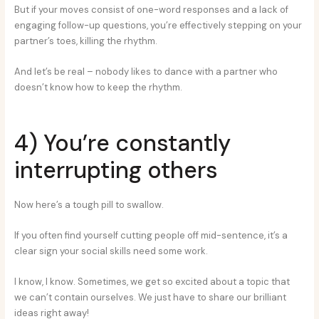
But if your moves consist of one-word responses and a lack of
engaging follow-up questions, you’re effectively stepping on your
partner’s toes, killing the rhythm.
And let’s be real – nobody likes to dance with a partner who
doesn’t know how to keep the rhythm.
4) You’re constantly
interrupting others
Now here’s a tough pill to swallow.
If you often find yourself cutting people off mid-sentence, it’s a
clear sign your social skills need some work.
I know, I know. Sometimes, we get so excited about a topic that
we can’t contain ourselves. We just have to share our brilliant
ideas right away!