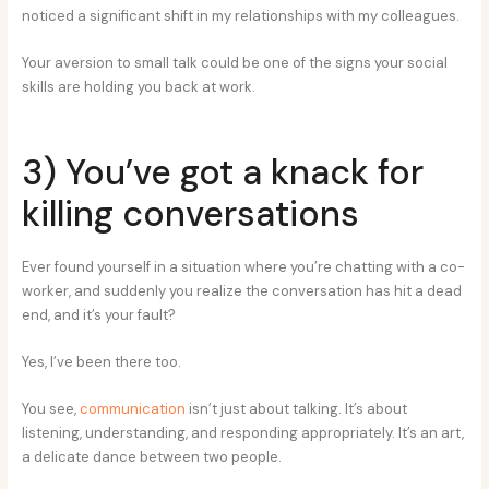
noticed a significant shift in my relationships with my colleagues.
Your aversion to small talk could be one of the signs your social
skills are holding you back at work.
3) You’ve got a knack for
killing conversations
Ever found yourself in a situation where you’re chatting with a co-
worker, and suddenly you realize the conversation has hit a dead
end, and it’s your fault?
Yes, I’ve been there too.
You see,
communication
isn’t just about talking. It’s about
listening, understanding, and responding appropriately. It’s an art,
a delicate dance between two people.