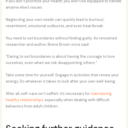
If you don’t prioritize your health, you won’t be equipped to handle
anyone else’s issues.
Neglecting your own needs can quickly lead to burnout,
resentment, emotional outbursts, and even heartbreak.
You need to set boundaries without feeling guilty. As renowned
researcher and author, Brene Brown once said:
“Daring to set boundaries is about having the courage to love
ourselves, even when we risk disappointing others.”
Take some time for yourself. Engage in activities that renew your
energy. Do whatever it takes to look after your own well-being.
After all, self-care isn’t selfish; it’s necessary for
maintaining
healthy relationships
, especially when dealing with difficult
behaviors from adult children.