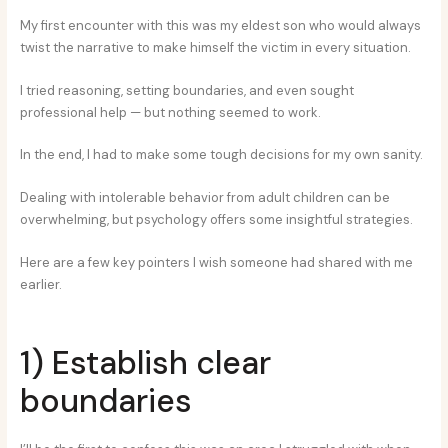
My first encounter with this was my eldest son who would always
twist the narrative to make himself the victim in every situation.
I tried reasoning, setting boundaries, and even sought
professional help — but nothing seemed to work.
In the end, I had to make some tough decisions for my own sanity.
Dealing with intolerable behavior from adult children can be
overwhelming, but psychology offers some insightful strategies.
Here are a few key pointers I wish someone had shared with me
earlier.
1) Establish clear
boundaries