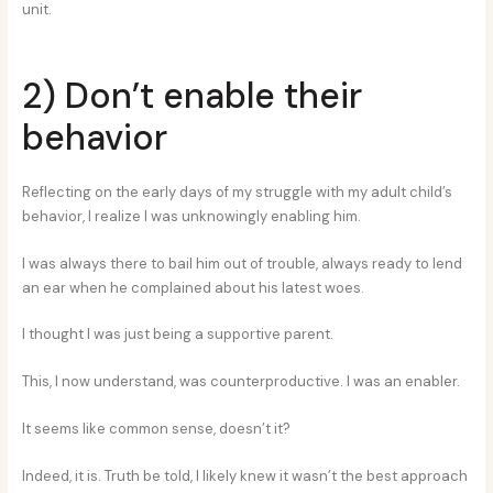
unit.
2) Don’t enable their
behavior
Reflecting on the early days of my struggle with my adult child’s
behavior, I realize I was unknowingly enabling him.
I was always there to bail him out of trouble, always ready to lend
an ear when he complained about his latest woes.
I thought I was just being a supportive parent.
This, I now understand, was counterproductive. I was an enabler.
It seems like common sense, doesn’t it?
Indeed, it is. Truth be told, I likely knew it wasn’t the best approach