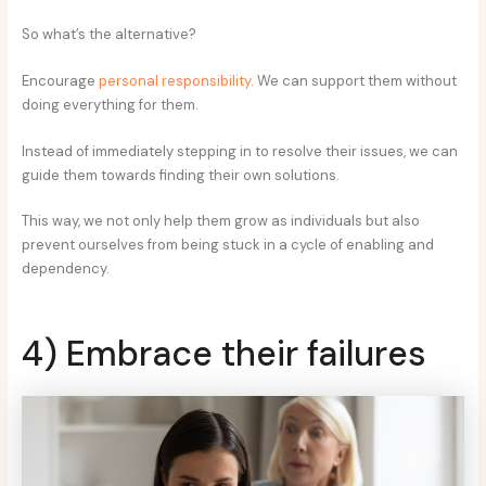
So what’s the alternative?
Encourage
personal responsibility
. We can support them without
doing everything for them.
Instead of immediately stepping in to resolve their issues, we can
guide them towards finding their own solutions.
This way, we not only help them grow as individuals but also
prevent ourselves from being stuck in a cycle of enabling and
dependency.
4) Embrace their failures