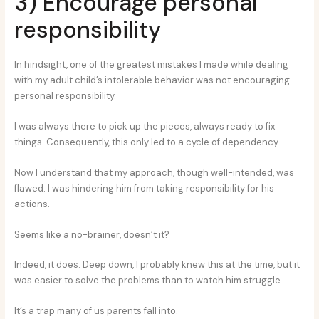
3) Encourage personal
responsibility
In hindsight, one of the greatest mistakes I made while dealing
with my adult child’s intolerable behavior was not encouraging
personal responsibility.
I was always there to pick up the pieces, always ready to fix
things. Consequently, this only led to a cycle of dependency.
Now I understand that my approach, though well-intended, was
flawed. I was hindering him from taking responsibility for his
actions.
Seems like a no-brainer, doesn’t it?
Indeed, it does. Deep down, I probably knew this at the time, but it
was easier to solve the problems than to watch him struggle.
It’s a trap many of us parents fall into.