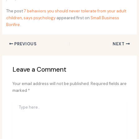
The post
7 behaviors you should never tolerate from your adult
children, says psychology
appeared first on
Small Business
Bonfire
.
PREVIOUS
NEXT
Leave a Comment
Your email address will not be published.
Required fields are
marked
*
Type
here..