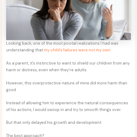
Looking back, one of the most pivotal realizations I had was
understanding that
my child’s failures were not my own
.
As a parent, it’s instinctive to want to shield our children from any
harm or distress, even when they’re adults.
However, this overprotective nature of mine did more harm than
good.
Instead of allowing him to experience the natural consequences
of his actions, I would swoop in and try to smooth things over.
But that only delayed his growth and development.
The best approach?