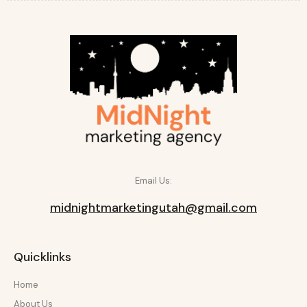
Email Us:
midnightmarketingutah@gmail.com
Quicklinks
Home
About Us