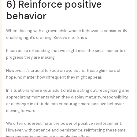
6) Reinforce positive
behavior
When dealing with a grown child whose behavior is consistently
challenging, it’s draining. Believe me, I know.
It can be so exhausting that we might miss the small moments of
progress they are making.
However, it’s crucial to keep an eye out for these glimmers of
hope, no matter how infrequent they might appear.
In situations where your adult child is acting out, recognizing and
appreciating moments when they display maturity, responsibility,
or a change in attitude can encourage more positive behavior
moving forward.
We often underestimate the power of positive reinforcement.
However, with patience and persistence, reinforcing these small
improvements can have a cumulative effect.