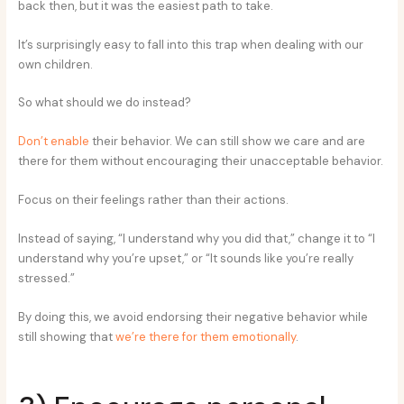
back then, but it was the easiest path to take.
It’s surprisingly easy to fall into this trap when dealing with our
own children.
So what should we do instead?
Don’t enable
their behavior. We can still show we care and are
there for them without encouraging their unacceptable behavior.
Focus on their feelings rather than their actions.
Instead of saying, “I understand why you did that,” change it to “I
understand why you’re upset,” or “It sounds like you’re really
stressed.”
By doing this, we avoid endorsing their negative behavior while
still showing that
we’re there for them emotionally
.