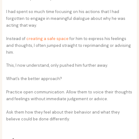
I had spent so much time focusing on his actions that I had
forgotten to engage in meaningful dialogue about why he was
acting that way.
Instead of
creating a safe space
for him to express his feelings
and thoughts, I often jumped straight to reprimanding or advising
him.
This, I now understand, only pushed him further away.
What’s the better approach?
Practice open communication. Allow them to voice their thoughts
and feelings without immediate judgement or advice.
Ask them how they feel about their behavior and what they
believe could be done differently.