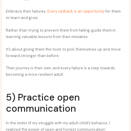
Embrace their failures.
Every setback is an opportunity
for them
to learn and grow.
Rather than trying to prevent them from failing, guide them in
learning valuable lessons from their mistakes.
It’s about giving them the tools to pick themselves up and move
forward stronger than before.
Their journey is their own, and every failure is a step towards
becoming a more resilient adult.
5) Practice open
communication
In the midst of my struggle with my adult child’s behavior, I
realized the power of open and honest communication.