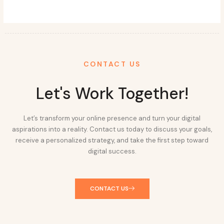
CONTACT US
Let's Work Together!
Let’s transform your online presence and turn your digital
aspirations into a reality. Contact us today to discuss your goals,
receive a personalized strategy, and take the first step toward
digital success.
CONTACT US