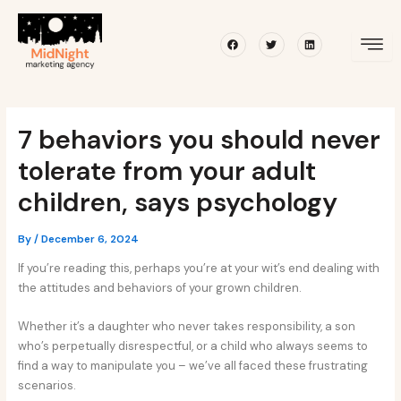
Skip
Post
to
navigation
Facebook
Twitter
Linkedin
content
7 behaviors you should never
tolerate from your adult
children, says psychology
By
/
December 6, 2024
If you’re reading this, perhaps you’re at your wit’s end dealing with
the attitudes and behaviors of your grown children.
Whether it’s a daughter who never takes responsibility, a son
who’s perpetually disrespectful, or a child who always seems to
find a way to manipulate you – we’ve all faced these frustrating
scenarios.