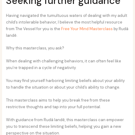
Seeking further guidance
Having navigated the tumultuous waters of dealing with my adult
child’s intolerable behavior, I believe the most helpful resource
from The Vessel for you is the
Free Your Mind Masterclass
by Rudá
Iandê.
Why this masterclass, you ask?
When dealing with challenging behaviors, it can often feel like
you’re trapped in a cycle of negativity.
You may find yourself harboring limiting beliefs about your ability
to handle the situation or about your child’s ability to change.
This masterclass aims to help you break free from these
restrictive thoughts and tap into your full potential.
With guidance from Rudá Iandê, this masterclass can empower
you to transcend these limiting beliefs, helping you gain a new
perspective on the situation.