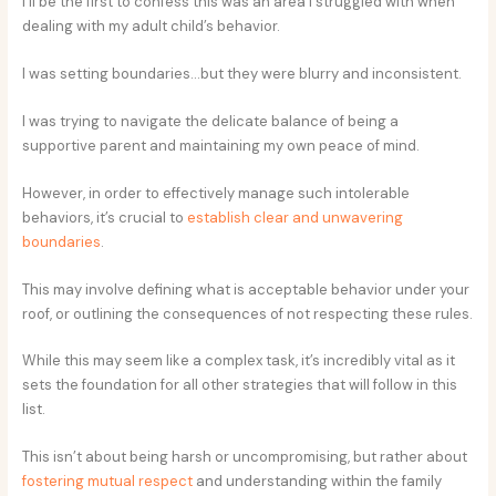
I’ll be the first to confess this was an area I struggled with when
dealing with my adult child’s behavior.
I was setting boundaries…but they were blurry and inconsistent.
I was trying to navigate the delicate balance of being a
supportive parent and maintaining my own peace of mind.
However, in order to effectively manage such intolerable
behaviors, it’s crucial to
establish clear and unwavering
boundaries
.
This may involve defining what is acceptable behavior under your
roof, or outlining the consequences of not respecting these rules.
While this may seem like a complex task, it’s incredibly vital as it
sets the foundation for all other strategies that will follow in this
list.
This isn’t about being harsh or uncompromising, but rather about
fostering mutual respect
and understanding within the family