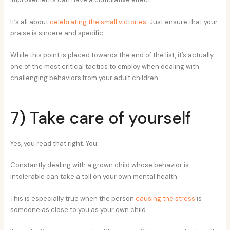
It’s all about
celebrating the small victories
. Just ensure that your
praise is sincere and specific.
While this point is placed towards the end of the list, it’s actually
one of the most critical tactics to employ when dealing with
challenging behaviors from your adult children.
7) Take care of yourself
Yes, you read that right. You.
Constantly dealing with a grown child whose behavior is
intolerable can take a toll on your own mental health.
This is especially true when the person
causing the stress
is
someone as close to you as your own child.