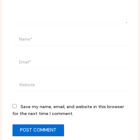
Name*
Email*
Website
Save my name, email, and website in this browser
for the next time I comment.