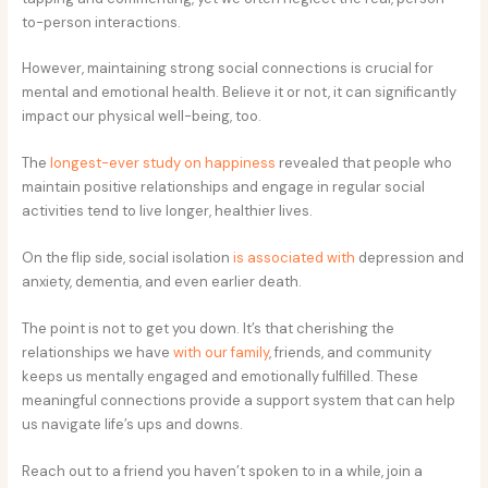
to-person interactions.
However, maintaining strong social connections is crucial for
mental and emotional health. Believe it or not, it can significantly
impact our physical well-being, too.
The
longest-ever study on happiness
revealed that people who
maintain positive relationships and engage in regular social
activities tend to live longer, healthier lives.
On the flip side, social isolation
is associated with
depression and
anxiety, dementia, and even earlier death.
The point is not to get you down. It’s that cherishing the
relationships we have
with our family
, friends, and community
keeps us mentally engaged and emotionally fulfilled. These
meaningful connections provide a support system that can help
us navigate life’s ups and downs.
Reach out to a friend you haven’t spoken to in a while, join a