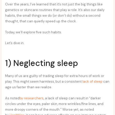
Over the years, I’ve learned that it’s not just the big things like
genetics or skincare routines that play a role. It’s also our daily
habits, the small things we do (or don’t do) without a second
thought, that can quietly speed up the clock.
Today, we’ll explore five such habits.
Let’s dive in.
1) Neglecting sleep
Many of us are guilty of trading sleep for extra hours of work or
play. This might seem harmless, but a consistent
lack of sleep
can
age us faster than we realize.
As noted
by researchers
, a lack of sleep can result in “darker
circles under the eyes, paler skin, more wrinkles/fine lines, and
more droopy corners of the mouth.”
Worse yet, as noted