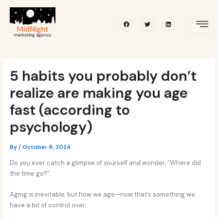
Skip
Post
to
navigation
Facebook
Twitter
Linkedin
content
5 habits you probably don’t
realize are making you age
fast (according to
psychology)
By
/
October 9, 2024
Do you ever catch a glimpse of yourself and wonder, “Where did
the time go?”
Aging is inevitable, but how we age—now that’s something we
have a bit of control over.