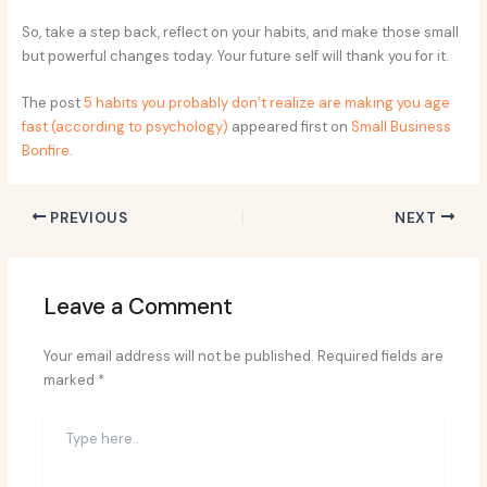
So, take a step back, reflect on your habits, and make those small
but powerful changes today. Your future self will thank you for it.
The post
5 habits you probably don’t realize are making you age
fast (according to psychology)
appeared first on
Small Business
Bonfire
.
PREVIOUS
NEXT
Leave a Comment
Your email address will not be published.
Required fields are
marked
*
Type
here..