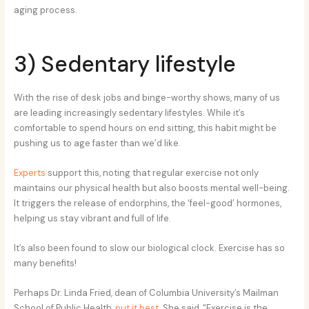
aging process.
3) Sedentary lifestyle
With the rise of desk jobs and binge-worthy shows, many of us
are leading increasingly sedentary lifestyles. While it’s
comfortable to spend hours on end sitting, this habit might be
pushing us to age faster than we’d like.
Experts
support this, noting that regular exercise not only
maintains our physical health but also boosts mental well-being.
It triggers the release of endorphins, the ‘feel-good’ hormones,
helping us stay vibrant and full of life.
It’s also been found to slow our biological clock. Exercise has so
many benefits!
Perhaps Dr. Linda Fried, dean of Columbia University’s Mailman
School of Public Health,
put it best
. She said, “Exercise is the