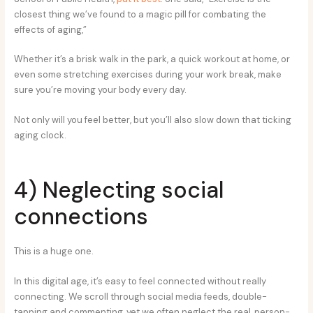
closest thing we’ve found to a magic pill for combating the
effects of aging,”
Whether it’s a brisk walk in the park, a quick workout at home, or
even some stretching exercises during your work break, make
sure you’re moving your body every day.
Not only will you feel better, but you’ll also slow down that ticking
aging clock.
4) Neglecting social
connections
This is a huge one.
In this digital age, it’s easy to feel connected without really
connecting. We scroll through social media feeds, double-
tapping and commenting, yet we often neglect the real, person-