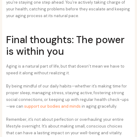
you’re staying one step ahead. You’re actively taking charge of
your health, catching problems before they escalate and keeping
your aging process at its natural pace.
Final thoughts: The power
is within you
Aging is a natural part of life, but that doesn’t mean we have to
speed it along without realizing it.
By being mindful of our daily habits—whether it’s making time for
proper sleep, managing stress, staying active, fostering strong
social connections, or keeping up with regular health check-ups
—we can
support our bodies and minds
in aging gracefully.
Remember, it’s not about perfection or overhauling your entire
lifestyle overnight. It’s about making small, conscious choices
that can have a lasting impact on your well-being and vitality.