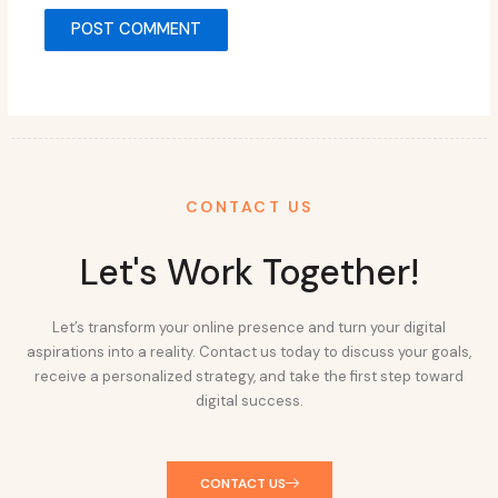
CONTACT US
Let's Work Together!
Let’s transform your online presence and turn your digital
aspirations into a reality. Contact us today to discuss your goals,
receive a personalized strategy, and take the first step toward
digital success.
CONTACT US