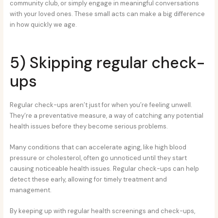
community club, or simply engage in meaningful conversations
with your loved ones. These small acts can make a big difference
in how quickly we age.
5) Skipping regular check-
ups
Regular check-ups aren’t just for when you’re feeling unwell.
They’re a preventative measure, a way of catching any potential
health issues before they become serious problems.
Many conditions that can accelerate aging, like high blood
pressure or cholesterol, often go unnoticed until they start
causing noticeable health issues. Regular check-ups can help
detect these early, allowing for timely treatment and
management.
By keeping up with regular health screenings and check-ups,