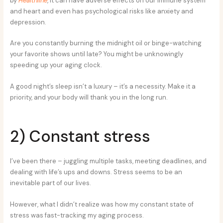
by
Healthline
, it can have adverse effects on our immune system
and heart and even has psychological risks like anxiety and
depression.
Are you constantly burning the midnight oil or binge-watching
your favorite shows until late? You might be unknowingly
speeding up your aging clock.
A good night’s sleep isn’t a luxury – it’s a necessity. Make it a
priority, and your body will thank you in the long run.
2) Constant stress
I’ve been there – juggling multiple tasks, meeting deadlines, and
dealing with life’s ups and downs. Stress seems to be an
inevitable part of our lives.
However, what I didn’t realize was how my constant state of
stress was fast-tracking my aging process.