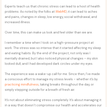
Experts teach us that chronic stress can lead to a host of health
problems. As noted by the folks at
WebMD
, it can lead to aches
and pains, changes in sleep, low energy, social withdrawal, and
increased illness.
Over time, this can make us look and feel older than we are.
I remember a time when I took on a high-pressure project at
work. The stress was so intense that it started affecting my sleep
and eating habits. By the end of the project, not only was I
mentally drained, but I also noticed physical changes – my skin
looked dull, and I had developed dark circles under my eyes.
The experience was a wake-up call for me. Since then, I’ve made
a conscious effort to manage my stress levels – whether it’s by
practicing mindfulness
, taking breaks throughout the day, or
simply stepping outside for a breath of fresh air.
It’s not about eliminating stress completely. It’s about managing it
in a way that doesn’t compromise our health and accelerates our