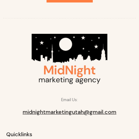
Email Us:
midnightmarketingutah@gmail.com
Quicklinks