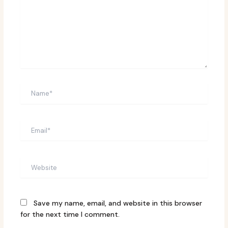
Name*
Email*
Website
Save my name, email, and website in this browser
for the next time I comment.