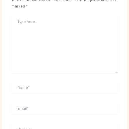
marked
*
Type
here..
Name*
Email*
Website