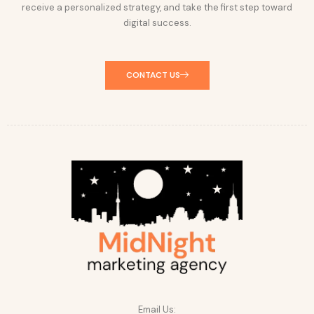
receive a personalized strategy, and take the first step toward
digital success.
CONTACT US
Email Us: