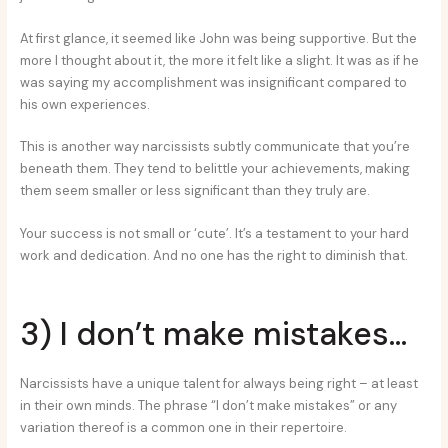
At first glance, it seemed like John was being supportive. But the
more I thought about it, the more it felt like a slight. It was as if he
was saying my accomplishment was insignificant compared to
his own experiences.
This is another way narcissists subtly communicate that you’re
beneath them. They tend to belittle your achievements, making
them seem smaller or less significant than they truly are.
Your success is not small or ‘cute’. It’s a testament to your hard
work and dedication. And no one has the right to diminish that.
3) I don’t make mistakes…
Narcissists have a unique talent for always being right – at least
in their own minds. The phrase “I don’t make mistakes” or any
variation thereof is a common one in their repertoire.