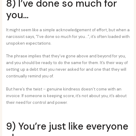
8) I’ve done so much for
you…
It might seem like a simple acknowledgement of effort, but when a
narcissist says, “I’ve done so much for you…”, it’s often loaded with
unspoken expectations.
The phrase implies that they’ve gone above and beyond for you,
and you should be ready to do the same for them. It’s their way of
setting up a debt that you never asked for and one that they will
continually remind you of.
But here’s the twist – genuine kindness doesn’t come with an
invoice. If someone is keeping score, it’s not about you, it’s about
their need for control and power.
9) You’re just like everyone