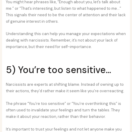
You might hear phrases like, “Enough about you, let’s talk about
me.” or “That’s interesting, but listen to what happened to me…”
This signals their need to be the center of attention and their lack
of genuine interest in others.
Understanding this can help you manage your expectations when
dealing with narcissists. Remember, it’s not about your lack of
importance, but their need for self-importance.
5) You’re too sensitive…
Narcissists are experts at shifting blame. Instead of owning up to
their actions, they’d rather make it seem like you’re overreacting.
The phrase “You’re too sensitive” or “You’re overthinking this” is
often used to invalidate your feelings and turn the tables. They
make it about your reaction, rather than their behavior.
It’s important to trust your feelings and not let anyone make you