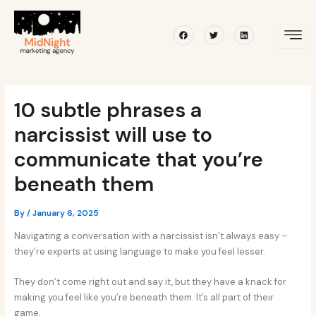
Skip
Post
to
navigation
Facebook
Twitter
Linkedin
content
10 subtle phrases a
narcissist will use to
communicate that you’re
beneath them
By
/
January 6, 2025
Navigating a conversation with a narcissist isn’t always easy –
they’re experts at using language to make you feel lesser.
They don’t come right out and say it, but they have a knack for
making you feel like you’re beneath them. It’s all part of their
game.