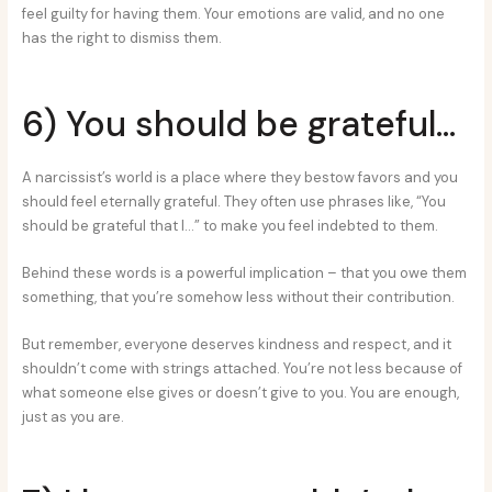
feel guilty for having them. Your emotions are valid, and no one
has the right to dismiss them.
6) You should be grateful…
A narcissist’s world is a place where they bestow favors and you
should feel eternally grateful. They often use phrases like, “You
should be grateful that I…” to make you feel indebted to them.
Behind these words is a powerful implication – that you owe them
something, that you’re somehow less without their contribution.
But remember, everyone deserves kindness and respect, and it
shouldn’t come with strings attached. You’re not less because of
what someone else gives or doesn’t give to you. You are enough,
just as you are.