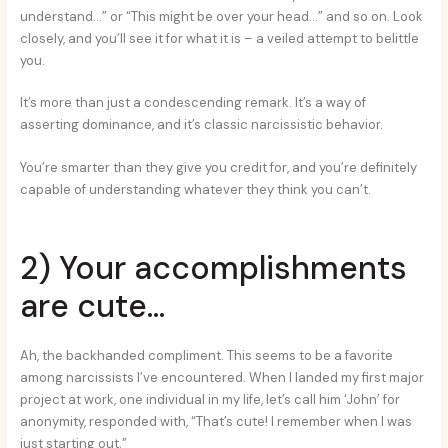
understand…” or “This might be over your head…” and so on. Look
closely, and you’ll see it for what it is – a veiled attempt to belittle
you.
It’s more than just a condescending remark. It’s a way of
asserting dominance, and it’s classic narcissistic behavior.
You’re smarter than they give you credit for, and you’re definitely
capable of understanding whatever they think you can’t.
2) Your accomplishments
are cute…
Ah, the backhanded compliment. This seems to be a favorite
among narcissists I’ve encountered. When I landed my first major
project at work, one individual in my life, let’s call him ‘John’ for
anonymity, responded with, “That’s cute! I remember when I was
just starting out.”