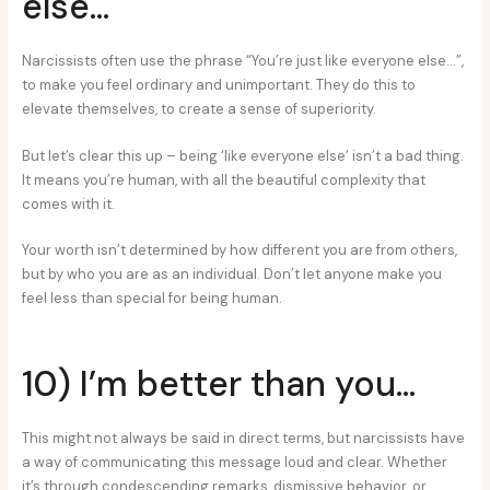
else…
Narcissists often use the phrase “You’re just like everyone else…”,
to make you feel ordinary and unimportant. They do this to
elevate themselves, to create a sense of superiority.
But let’s clear this up – being ‘like everyone else’ isn’t a bad thing.
It means you’re human, with all the beautiful complexity that
comes with it.
Your worth isn’t determined by how different you are from others,
but by who you are as an individual. Don’t let anyone make you
feel less than special for being human.
10) I’m better than you…
This might not always be said in direct terms, but narcissists have
a way of communicating this message loud and clear. Whether
it’s through condescending remarks, dismissive behavior, or