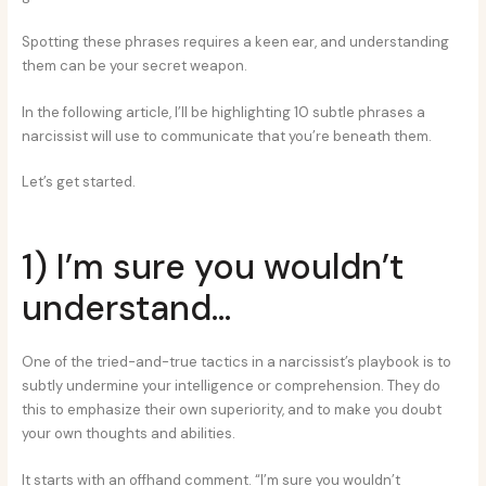
Spotting these phrases requires a keen ear, and understanding
them can be your secret weapon.
In the following article, I’ll be highlighting 10 subtle phrases a
narcissist will use to communicate that you’re beneath them.
Let’s get started.
1) I’m sure you wouldn’t
understand…
One of the tried-and-true tactics in a narcissist’s playbook is to
subtly undermine your intelligence or comprehension. They do
this to emphasize their own superiority, and to make you doubt
your own thoughts and abilities.
It starts with an offhand comment. “I’m sure you wouldn’t