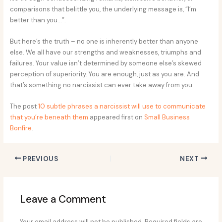
comparisons that belittle you, the underlying message is, “I’m
better than you…”.
But here’s the truth – no one is inherently better than anyone
else. We all have our strengths and weaknesses, triumphs and
failures. Your value isn’t determined by someone else’s skewed
perception of superiority. You are enough, just as you are. And
that’s something no narcissist can ever take away from you.
The post
10 subtle phrases a narcissist will use to communicate
that you’re beneath them
appeared first on
Small Business
Bonfire
.
PREVIOUS
NEXT
Leave a Comment
Your email address will not be published.
Required fields are