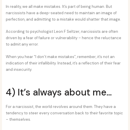
In reality, we all make mistakes. It’s part of being human. But
narcissists have a deep-seated need to maintain an image of
perfection, and admitting to a mistake would shatter that image.
According to psychologist Leon F Seltzer, narcissists are often
driven by a fear of failure or vulnerability – hence the reluctance
to admit any error.
When you hear “I don’t make mistakes”, remember, it’s not an
indication of their infallibility. Instead, it’s a reflection of their fear
and insecurity.
4) It’s always about me…
For a narcissist, the world revolves around them. They have a
tendency to steer every conversation back to their favorite topic
– themselves.