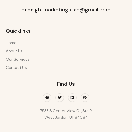
midnightmarketingutah@gmail.com
Quicklinks
Home
About Us
Our Services
Contact Us
Find Us
Facebook
Twitter
Linkedin
Pinterest
7533 S Center View Ct, Ste R
West Jordan, UT 84084