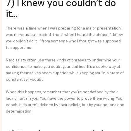
7) I knew you couldn’t do
it…
There was a time when I was preparing for a major presentation. I
was nervous, but excited. That’s when I heard the phrase, “I knew
you couldn’t do it…” from someone who I thought was supposed
to support me.
Narcissists often use these kinds of phrases to undermine your
confidence, to make you doubt your abilities. It’s a subtle way of
making themselves seem superior, while keeping you in a state of
constant self-doubt.
When this happens, remember that you’re not defined by their
lack of faith in you. You have the power to prove them wrong. Your
capabilities aren’t defined by their beliefs, but by your actions and
determination.