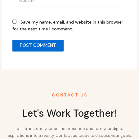
Save my name, email, and website in this browser
for the next time I comment.
CONTACT US
Let's Work Together!
Let’s transform your online presence and turn your digital
aspirations into a reality. Contact us today to discuss your goals,