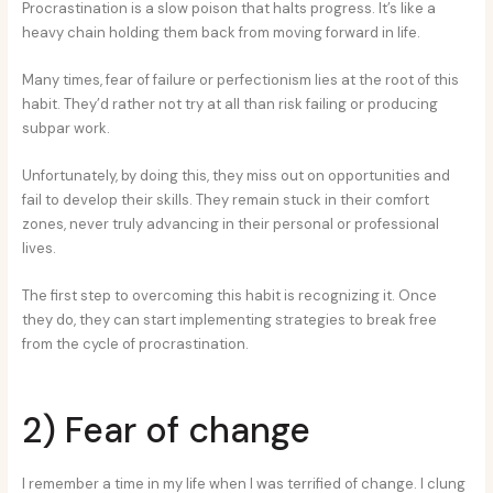
Procrastination is a slow poison that halts progress. It’s like a
heavy chain holding them back from moving forward in life.
Many times, fear of failure or perfectionism lies at the root of this
habit. They’d rather not try at all than risk failing or producing
subpar work.
Unfortunately, by doing this, they miss out on opportunities and
fail to develop their skills. They remain stuck in their comfort
zones, never truly advancing in their personal or professional
lives.
The first step to overcoming this habit is recognizing it. Once
they do, they can start implementing strategies to break free
from the cycle of procrastination.
2) Fear of change
I remember a time in my life when I was terrified of change. I clung