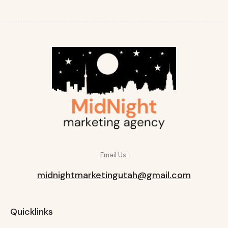
Email Us:
midnightmarketingutah@gmail.com
Quicklinks