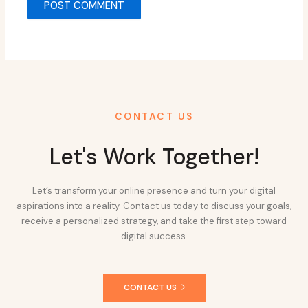
CONTACT US
Let's Work Together!
Let’s transform your online presence and turn your digital
aspirations into a reality. Contact us today to discuss your goals,
receive a personalized strategy, and take the first step toward
digital success.
CONTACT US