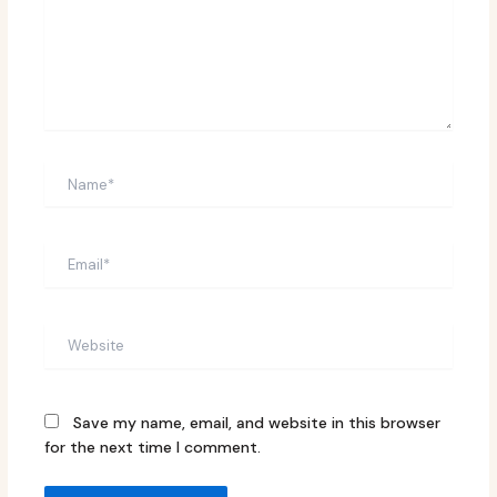
Name*
Email*
Website
Save my name, email, and website in this browser
for the next time I comment.