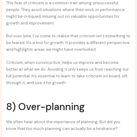
This fear of criticism is a common trait among unsuccessful
people. They avoid situations where their work or performance
might be critiqued, missing out on valuable opportunities for
growth and improvement.
But over time, I’ve come to realize that criticism isn’t something to
be feared. It’s a tool for growth. It provides a different perspective
and highlights areas we might have overlooked.
Criticism, when constructive, helps us improve and become
better at what we do. Avoiding it only keeps us from reaching our
full potential. It’s essential to learn to take criticism on board, sift
through it, and use it for growth.
8) Over-planning
We often hear about the importance of planning. But did you
know that too much planning can actually be a hindrance?