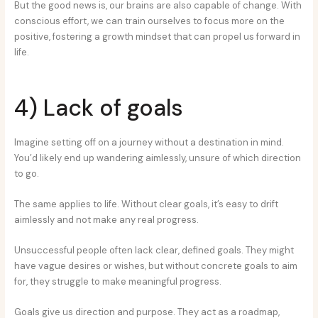
But the good news is, our brains are also capable of change. With
conscious effort, we can train ourselves to focus more on the
positive, fostering a growth mindset that can propel us forward in
life.
4) Lack of goals
Imagine setting off on a journey without a destination in mind.
You’d likely end up wandering aimlessly, unsure of which direction
to go.
The same applies to life. Without clear goals, it’s easy to drift
aimlessly and not make any real progress.
Unsuccessful people often lack clear, defined goals. They might
have vague desires or wishes, but without concrete goals to aim
for, they struggle to make meaningful progress.
Goals give us direction and purpose. They act as a roadmap,