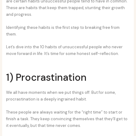
are certain habits unsuccessful people tend to have in common.
These are habits that keep them trapped, stunting their growth
and progress.
Identifying these habits is the first step to breaking free from
them.
Let’s dive into the 10 habits of unsuccessful people who never
move forward in life. It’s time for some honest self-reflection.
1) Procrastination
We all have moments when we put things off. But for some,
procrastination is a deeply ingrained habit.
These people are always waiting for the “right time” to start or
finish a task. They keep convincing themselves that they’ll get to
it eventually, but that time never comes.