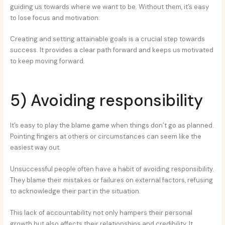
guiding us towards where we want to be. Without them, it’s easy
to lose focus and motivation.
Creating and setting attainable goals is a crucial step towards
success. It provides a clear path forward and keeps us motivated
to keep moving forward.
5) Avoiding responsibility
It’s easy to play the blame game when things don’t go as planned.
Pointing fingers at others or circumstances can seem like the
easiest way out.
Unsuccessful people often have a habit of avoiding responsibility.
They blame their mistakes or failures on external factors, refusing
to acknowledge their part in the situation.
This lack of accountability not only hampers their personal
growth but also affects their relationships and credibility. It