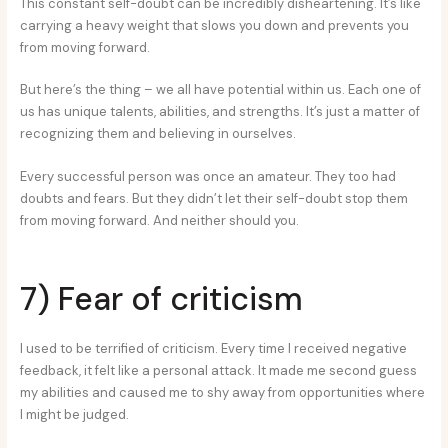
This constant self-doubt can be incredibly disheartening. It’s like
carrying a heavy weight that slows you down and prevents you
from moving forward.
But here’s the thing – we all have potential within us. Each one of
us has unique talents, abilities, and strengths. It’s just a matter of
recognizing them and believing in ourselves.
Every successful person was once an amateur. They too had
doubts and fears. But they didn’t let their self-doubt stop them
from moving forward. And neither should you.
7) Fear of criticism
I used to be terrified of criticism. Every time I received negative
feedback, it felt like a personal attack. It made me second guess
my abilities and caused me to shy away from opportunities where
I might be judged.