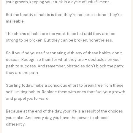
your growth, keeping you stuck in a cycle of unfulfillment.
But the beauty of habits is that they’re not set in stone. They’re
malleable.
The chains of habit are too weak to be felt until they are too
strong to be broken. But they can be broken, nonetheless.
So, if you find yourself resonating with any of these habits, don’t
despair. Recognize them for what they are – obstacles on your
path to success. And remember, obstacles don’t block the path;
they are the path.
Starting today, make a conscious effort to break free from these
self-limiting habits. Replace them with ones that fuel your growth
and propel you forward.
Because at the end of the day, your life is a result of the choices
you make. And every day, you have the power to choose
differently.