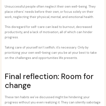
Unsuccessful people often neglect their own well-being. They
place others’ needs before their own, or focus solely on their
work, neglecting their physical, mental, and emotional health.
This disregard for self-care can lead to burnout, decreased
productivity, and a lack of motivation, all of which can hinder
progress.
Taking care of yourself isn’t selfish; it’s necessary. Only by
prioritizing your own well-being can you be at your best to take
on the challenges and opportunities life presents.
Final reflection: Room for
change
These ten habits we’ve discussed might be hindering your
progress without you even realizing it. They can silently sabotage