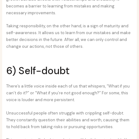
becomes a barrier to learning from mistakes and making
necessary improvements.
Taking responsibility, on the other hand, is a sign of maturity and
self-awareness. It allows us to learn from our mistakes and make
better decisions in the future. After all, we can only control and
change our actions, not those of others.
6) Self-doubt
There’s a little voice inside each of us that whispers, “What if you
can’t do it?” or “What if you’re not good enough?” For some, this
voice is louder and more persistent.
Unsuccessful people often struggle with crippling self-doubt.
They constantly question their abilities and worth, causing them
to hold back from taking risks or pursuing opportunities.