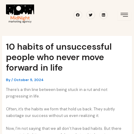
Skip
Post
to
navigation
Facebook
Twitter
Linkedin
content
10 habits of unsuccessful
people who never move
forward in life
By
/
October 5, 2024
There’s a thin line between being stuck in a rut and not
progressing in life.
Often, it’s the habits we form that hold us back. They subtly
sabotage our success without us even realizing it.
Now, I’m not saying that we all don’t have bad habits. But there