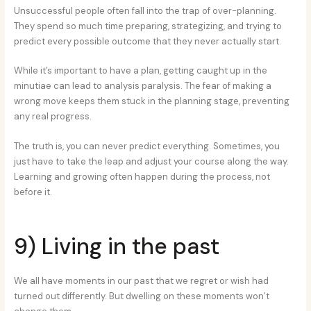
Unsuccessful people often fall into the trap of over-planning.
They spend so much time preparing, strategizing, and trying to
predict every possible outcome that they never actually start.
While it’s important to have a plan, getting caught up in the
minutiae can lead to analysis paralysis. The fear of making a
wrong move keeps them stuck in the planning stage, preventing
any real progress.
The truth is, you can never predict everything. Sometimes, you
just have to take the leap and adjust your course along the way.
Learning and growing often happen during the process, not
before it.
9) Living in the past
We all have moments in our past that we regret or wish had
turned out differently. But dwelling on these moments won’t