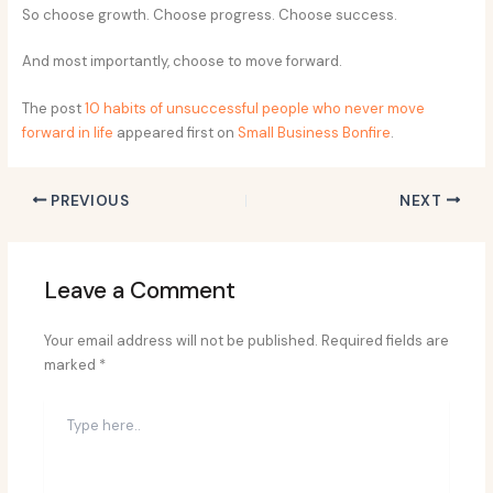
So choose growth. Choose progress. Choose success.
And most importantly, choose to move forward.
The post
10 habits of unsuccessful people who never move
forward in life
appeared first on
Small Business Bonfire
.
PREVIOUS
NEXT
Leave a Comment
Your email address will not be published.
Required fields are
marked
*
Type
here..