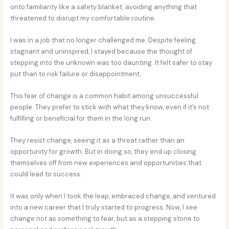
onto familiarity like a safety blanket, avoiding anything that
threatened to disrupt my comfortable routine.
I was in a job that no longer challenged me. Despite feeling
stagnant and uninspired, I stayed because the thought of
stepping into the unknown was too daunting. It felt safer to stay
put than to risk failure or disappointment.
This fear of change is a common habit among unsuccessful
people. They prefer to stick with what they know, even if it’s not
fulfilling or beneficial for them in the long run.
They resist change, seeing it as a threat rather than an
opportunity for growth. But in doing so, they end up closing
themselves off from new experiences and opportunities that
could lead to success.
It was only when I took the leap, embraced change, and ventured
into a new career that I truly started to progress. Now, I see
change not as something to fear, but as a stepping stone to