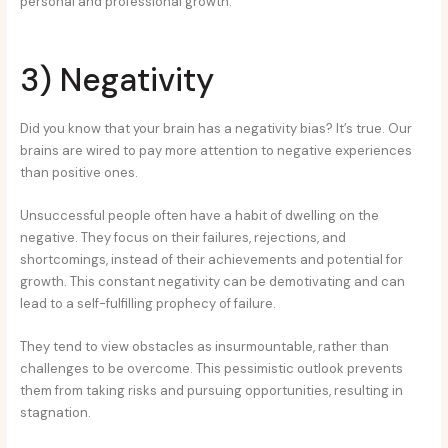
personal and professional growth.
3) Negativity
Did you know that your brain has a negativity bias? It’s true. Our
brains are wired to pay more attention to negative experiences
than positive ones.
Unsuccessful people often have a habit of dwelling on the
negative. They focus on their failures, rejections, and
shortcomings, instead of their achievements and potential for
growth. This constant negativity can be demotivating and can
lead to a self-fulfilling prophecy of failure.
They tend to view obstacles as insurmountable, rather than
challenges to be overcome. This pessimistic outlook prevents
them from taking risks and pursuing opportunities, resulting in
stagnation.