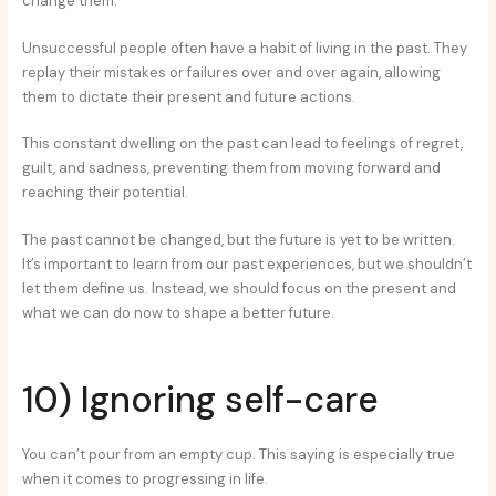
change them.
Unsuccessful people often have a habit of living in the past. They
replay their mistakes or failures over and over again, allowing
them to dictate their present and future actions.
This constant dwelling on the past can lead to feelings of regret,
guilt, and sadness, preventing them from moving forward and
reaching their potential.
The past cannot be changed, but the future is yet to be written.
It’s important to learn from our past experiences, but we shouldn’t
let them define us. Instead, we should focus on the present and
what we can do now to shape a better future.
10) Ignoring self-care
You can’t pour from an empty cup. This saying is especially true
when it comes to progressing in life.